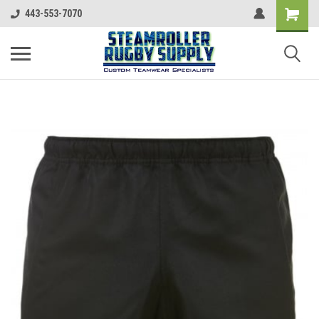
443-553-7070