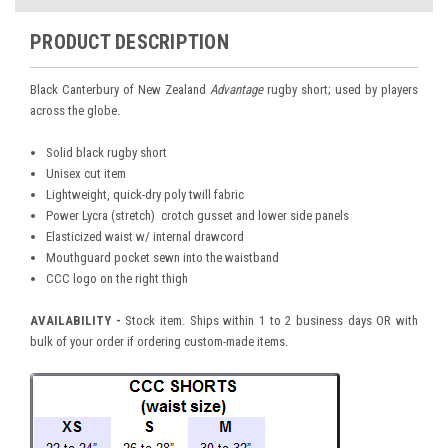
PRODUCT DESCRIPTION
Black Canterbury of New Zealand
Advantage
rugby short; used by players
across the globe.
Solid black rugby short
Unisex cut item
Lightweight, quick-dry poly twill fabric
Power Lycra (stretch) crotch gusset and lower side panels
Elasticized waist w/ internal drawcord
Mouthguard pocket sewn into the waistband
CCC logo on the right thigh
AVAILABILITY -
Stock item. Ships within 1 to 2 business days OR with
bulk of your order if ordering custom-made items.