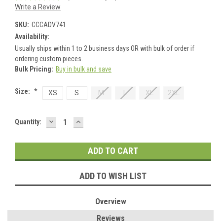
Write a Review
SKU:
CCCADV741
Availability:
Usually ships within 1 to 2 business days OR with bulk of order if
ordering custom pieces.
Bulk Pricing:
Buy in bulk and save
Size:
*
XS
S
M
L
XL
2XL
DECREASE
INCREASE
Current
Quantity:
QUANTITY:
QUANTITY:
Stock:
ADD TO WISH LIST
Overview
Reviews