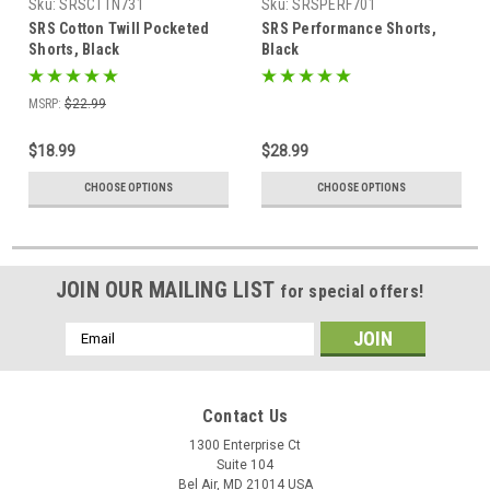
Sku:
SRSCTTN731
Sku:
SRSPERF701
SRS Cotton Twill Pocketed
SRS Performance Shorts,
Shorts, Black
Black
MSRP:
$22.99
$18.99
$28.99
CHOOSE OPTIONS
CHOOSE OPTIONS
JOIN OUR MAILING LIST
for special offers!
Email
Address
Contact Us
1300 Enterprise Ct
Suite 104
Bel Air, MD 21014 USA