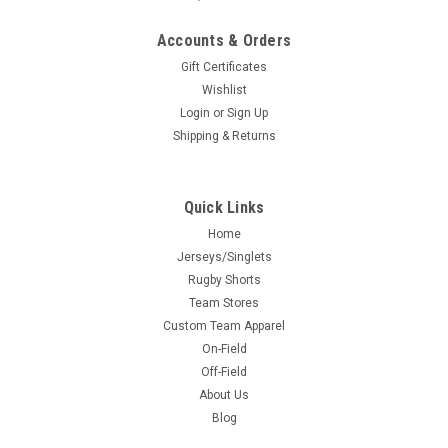
Accounts & Orders
Gift Certificates
Wishlist
Login
or
Sign Up
Shipping & Returns
Quick Links
Home
Jerseys/Singlets
Rugby Shorts
Team Stores
Custom Team Apparel
On-Field
Off-Field
About Us
Blog