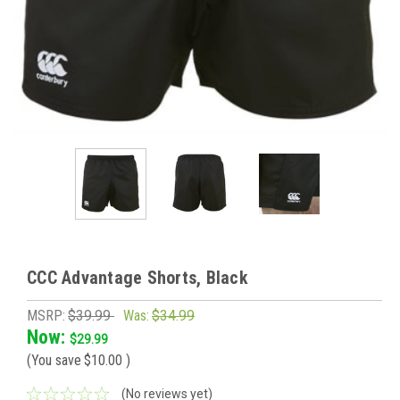
CCC Advantage Shorts, Black
MSRP:
$39.99
Was:
$34.99
Now:
$29.99
(You save
$10.00
)
(No reviews yet)