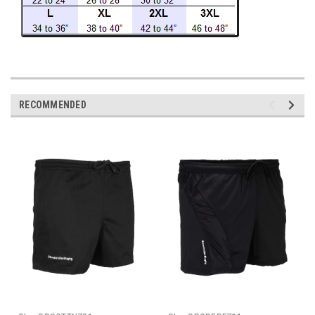
RECOMMENDED