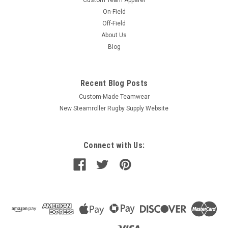
On-Field
Off-Field
About Us
Blog
Recent Blog Posts
Custom-Made Teamwear
New Steamroller Rugby Supply Website
Connect with Us: