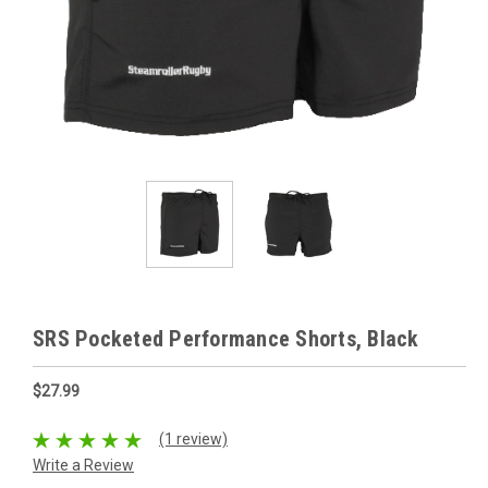
SRS Pocketed Performance Shorts, Black
$27.99
(1 review)
Write a Review