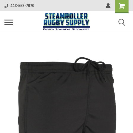
443-553-7070