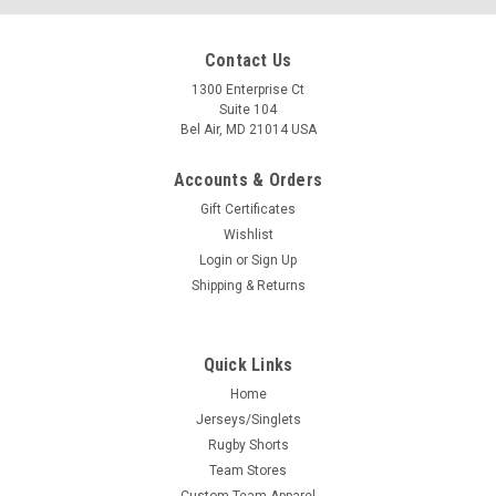
Contact Us
1300 Enterprise Ct
Suite 104
Bel Air, MD 21014 USA
Accounts & Orders
Gift Certificates
Wishlist
Login
or
Sign Up
Shipping & Returns
Quick Links
Home
Jerseys/Singlets
Rugby Shorts
Team Stores
Custom Team Apparel