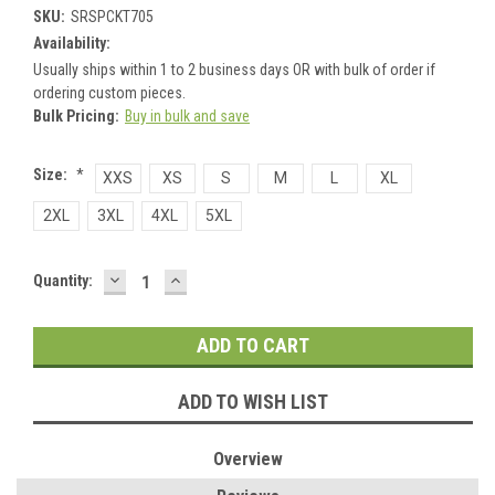
SKU:
SRSPCKT705
Availability:
Usually ships within 1 to 2 business days OR with bulk of order if
ordering custom pieces.
Bulk Pricing:
Buy in bulk and save
Size:
*
XXS
XS
S
M
L
XL
2XL
3XL
4XL
5XL
DECREASE
INCREASE
Current
Quantity:
QUANTITY:
QUANTITY:
Stock:
ADD TO WISH LIST
Overview