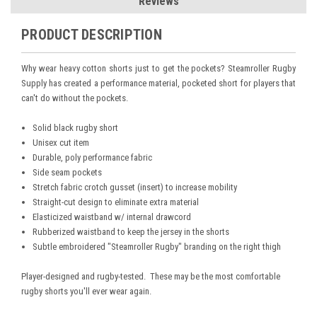
Reviews
PRODUCT DESCRIPTION
Why wear heavy cotton shorts just to get the pockets? Steamroller Rugby
Supply has created a performance material, pocketed short for players that
can't do without the pockets.
Solid black rugby short
Unisex cut item
Durable, poly performance fabric
Side seam pockets
Stretch fabric crotch gusset (insert) to increase mobility
Straight-cut design to eliminate extra material
Elasticized waistband w/ internal drawcord
Rubberized waistband to keep the jersey in the shorts
Subtle embroidered "Steamroller Rugby" branding on the right thigh
Player-designed and rugby-tested. These may be the most comfortable
rugby shorts you'll ever wear again.