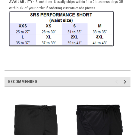
AVAILABLITY -
Stock item. Usually ships within 1 to 2 business days OR
with bulk of your order if ordering custom-made pieces.
RECOMMENDED