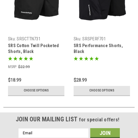
Sku:
SRSCTTN731
Sku:
SRSPERF701
SRS Cotton Twill Pocketed
SRS Performance Shorts,
Shorts, Black
Black
MSRP:
$22.99
$18.99
$28.99
CHOOSE OPTIONS
CHOOSE OPTIONS
JOIN OUR MAILING LIST
for special offers!
Email
Address