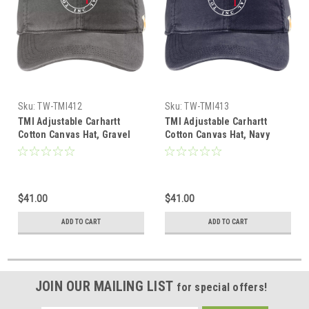
Sku:
TW-TMI412
Sku:
TW-TMI413
TMI Adjustable Carhartt
TMI Adjustable Carhartt
Cotton Canvas Hat, Gravel
Cotton Canvas Hat, Navy
$41.00
$41.00
ADD TO CART
ADD TO CART
JOIN OUR MAILING LIST
for special offers!