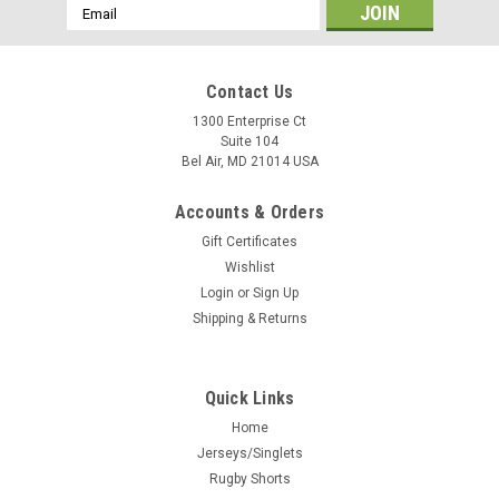
Email
Address
Contact Us
1300 Enterprise Ct
Suite 104
Bel Air, MD 21014 USA
Accounts & Orders
Gift Certificates
Wishlist
Login
or
Sign Up
Shipping & Returns
Quick Links
Home
Jerseys/Singlets
Rugby Shorts