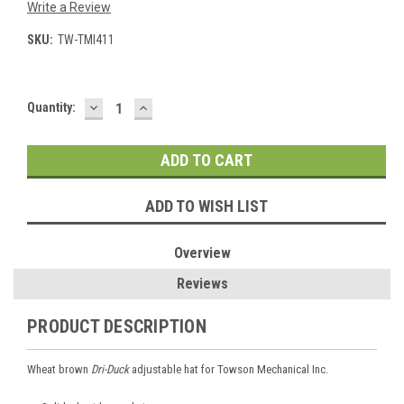
Write a Review
SKU:
TW-TMI411
DECREASE
INCREASE
Current
Quantity:
QUANTITY:
QUANTITY:
Stock:
ADD TO WISH LIST
Overview
Reviews
PRODUCT DESCRIPTION
Wheat brown
Dri-Duck
adjustable hat for Towson Mechanical Inc.