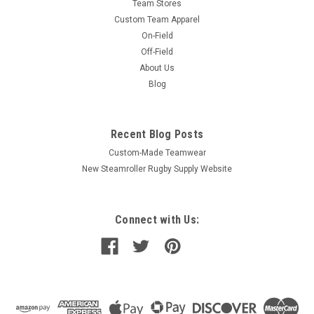
Team Stores
Custom Team Apparel
On-Field
Off-Field
About Us
Blog
Recent Blog Posts
Custom-Made Teamwear
New Steamroller Rugby Supply Website
Connect with Us: