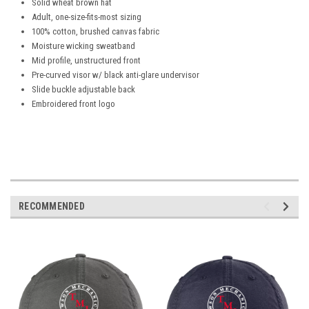
Solid wheat brown hat
Adult, one-size-fits-most sizing
100% cotton, brushed canvas fabric
Moisture wicking sweatband
Mid profile, unstructured front
Pre-curved visor w/ black anti-glare undervisor
Slide buckle adjustable back
Embroidered front logo
RECOMMENDED