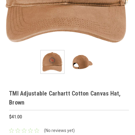
TMI Adjustable Carhartt Cotton Canvas Hat,
Brown
$41.00
(No reviews yet)