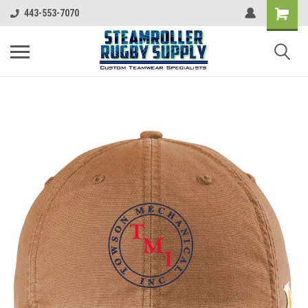
443-553-7070