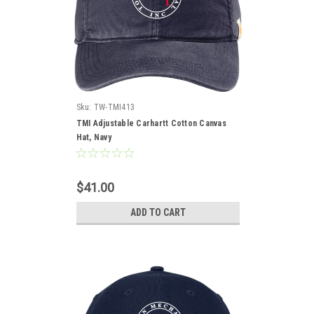
Sku:
TW-TMI413
TMI Adjustable Carhartt Cotton Canvas
Hat, Navy
$41.00
ADD TO CART