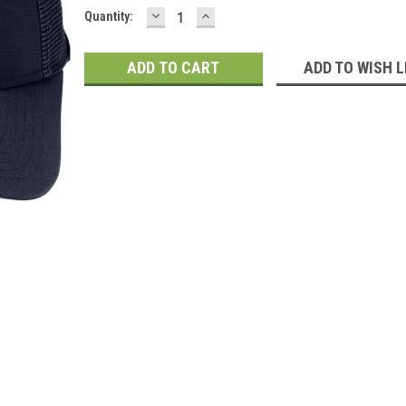
DECREASE
INCREASE
Current
Quantity:
QUANTITY:
QUANTITY:
Stock:
ADD TO WISH L