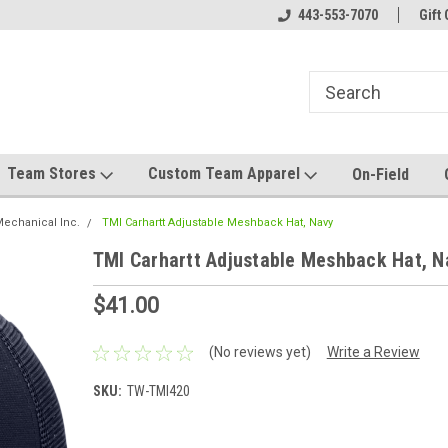
el made for you!
Welcome to SRS Teamwear!
443-553-7070
Host your team stor
Gift 
Team Stores
Custom Team Apparel
On-Field
echanical Inc.
TMI Carhartt Adjustable Meshback Hat, Navy
TMI Carhartt Adjustable Meshback Hat, N
$41.00
(No reviews yet)
Write a Review
SKU:
TW-TMI420