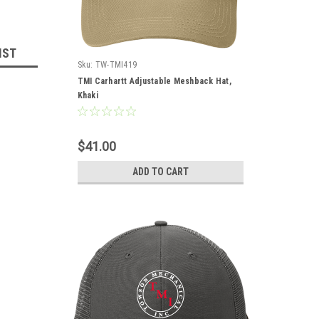
IST
Sku:
TW-TMI419
TMI Carhartt Adjustable Meshback Hat,
Khaki
$41.00
ADD TO CART