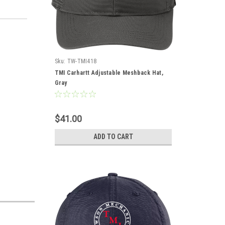
Sku:
TW-TMI418
TMI Carhartt Adjustable Meshback Hat,
Gray
$41.00
ADD TO CART