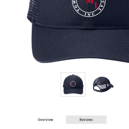
Overview
Reviews