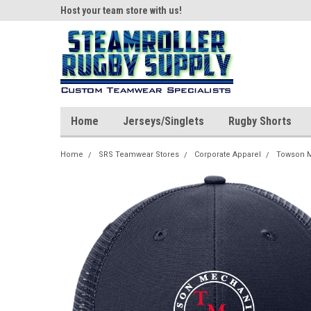
ear!
Host your team store with us!
Quality custom appar
Home
Jerseys/Singlets
Rugby Shorts
Home
SRS Teamwear Stores
Corporate Apparel
Towson M