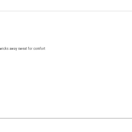
 wicks away sweat for comfort