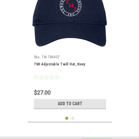
Sku:
TW-TMI407
TMI Adjustable Twill Hat, Navy
$27.00
ADD TO CART