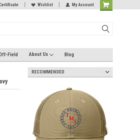
e with us!
Certificate
Quality custom apparel made for you!
Wishlist
My Account
About Us
Off-Field
Blog
RECOMMENDED
avy