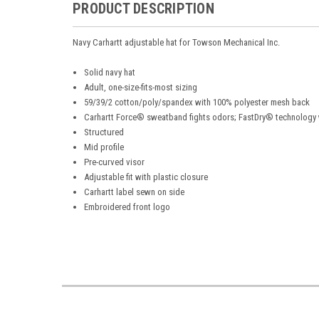
PRODUCT DESCRIPTION
Navy Carhartt adjustable hat for Towson Mechanical Inc.
Solid navy hat
Adult, one-size-fits-most sizing
59/39/2 cotton/poly/spandex with 100% polyester mesh back
Carhartt Force® sweatband fights odors; FastDry® technology
Structured
Mid profile
Pre-curved visor
Adjustable fit with plastic closure
Carhartt label sewn on side
Embroidered front logo