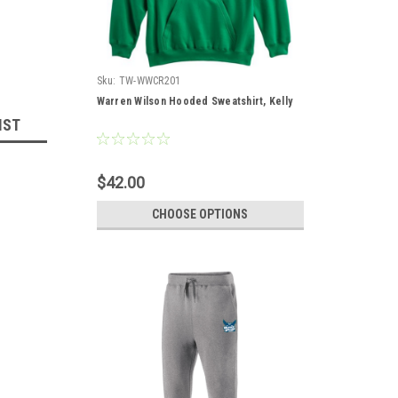
Sku:
TW-WWCR201
Warren Wilson Hooded Sweatshirt, Kelly
IST
$42.00
CHOOSE OPTIONS