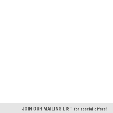
JOIN OUR MAILING LIST
for special offers!