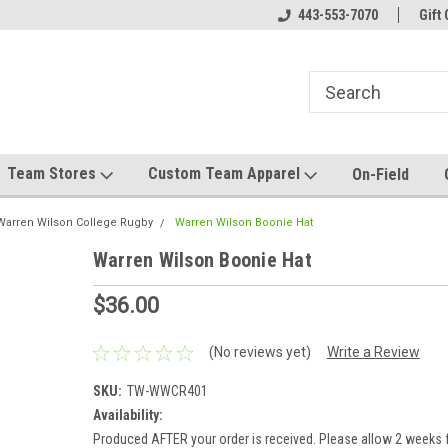
el made for you!
Welcome to SRS Teamwear!
443-553-7070
Host your team stor
Gift 
Team Stores
Custom Team Apparel
On-Field
Warren Wilson College Rugby
Warren Wilson Boonie Hat
Warren Wilson Boonie Hat
$36.00
(No reviews yet)
Write a Review
SKU:
TW-WWCR401
Availability:
Produced AFTER your order is received. Please allow 2 weeks f