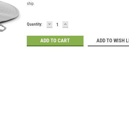
ship.
DECREASE
INCREASE
Current
Quantity:
QUANTITY:
QUANTITY:
Stock:
ADD TO WISH L