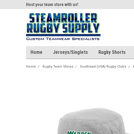
ear!
Host your team store with us!
Quality custom appar
Home
Jerseys/Singlets
Rugby Shorts
Home
Rugby Team Stores
Southeast (USA) Rugby Clubs