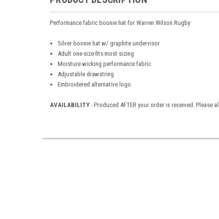
Performance fabric boonie hat for Warren Wilson Rugby
Silver boonie hat w/ graphite undervisor
Adult one-size-fits-most sizing
Moisture wicking performance fabric
Adjustable drawstring
Embroidered alternative logo
AVAILABILITY
- Produced AFTER your order is received. Please al