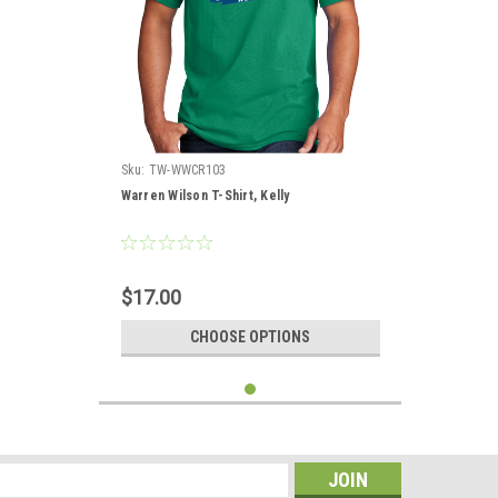
Sku:
TW-WWCR103
Warren Wilson T-Shirt, Kelly
$17.00
CHOOSE OPTIONS
s