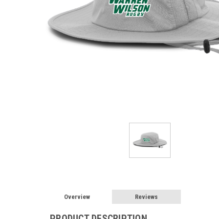
Overview
Reviews
PRODUCT DESCRIPTION