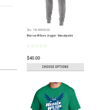
Sku:
TW-WWCR203
Warren Wilson Jogger Sweatpants
$40.00
CHOOSE OPTIONS