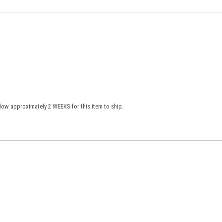
low approximately 2 WEEKS for this item to ship.