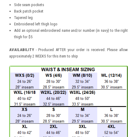
Side seam pockets
Back patch pocket
Tapered leg
Embroidered left thigh logo
Add an optional embroidered name and/or number (in navy) to the right
thigh for $5
AVAILABILITY
- Produced AFTER your order is received. Please allow
approximately 2 WEEKS for this item to ship