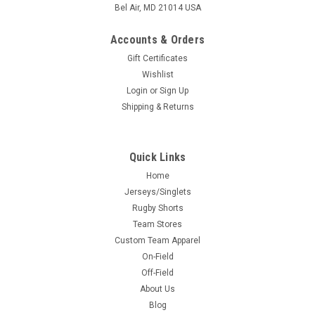
Bel Air, MD 21014 USA
Accounts & Orders
Gift Certificates
Wishlist
Login
or
Sign Up
Shipping & Returns
Quick Links
Home
Jerseys/Singlets
Rugby Shorts
Team Stores
Custom Team Apparel
On-Field
Off-Field
About Us
Blog