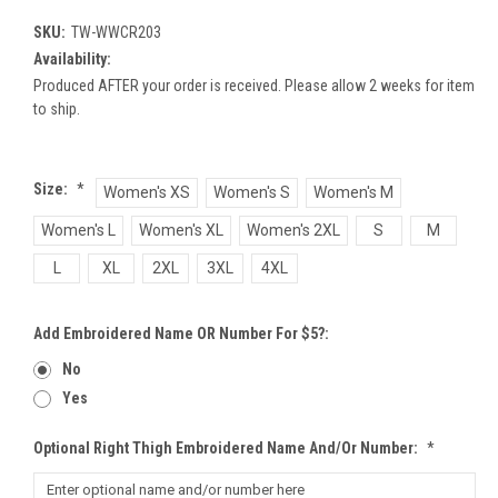
SKU:
TW-WWCR203
Availability:
Produced AFTER your order is received. Please allow 2 weeks for item
to ship.
Size:
*
Women's XS
Women's S
Women's M
Women's L
Women's XL
Women's 2XL
S
M
L
XL
2XL
3XL
4XL
Add Embroidered Name OR Number For $5?:
No
Yes
Optional Right Thigh Embroidered Name And/or Number:
*