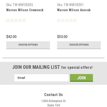
Sku:
TW-WWCR205
Sku:
TW-WWCR301
Warren Wilson Crewneck
Warren Wilson Anorak
$42.00
$53.00
CHOOSE OPTIONS
CHOOSE OPTIONS
JOIN OUR MAILING LIST
for special offers!
Email
Address
Contact Us
1300 Enterprise Ct
Suite 104