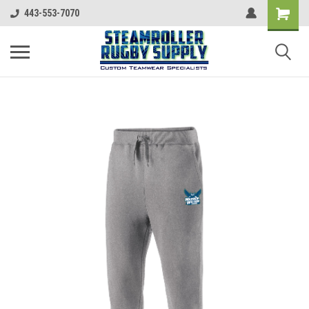
443-553-7070