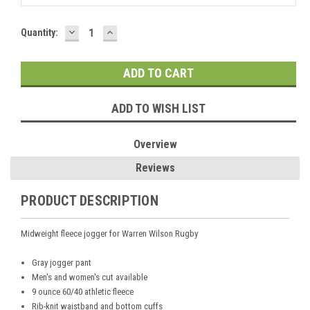
DECREASE
INCREASE
Current
Quantity:
QUANTITY:
QUANTITY:
Stock:
ADD TO WISH LIST
Overview
Reviews
PRODUCT DESCRIPTION
Midweight fleece jogger for Warren Wilson Rugby
Gray jogger pant
Men's and women's cut available
9 ounce 60/40 athletic fleece
Rib-knit waistband and bottom cuffs