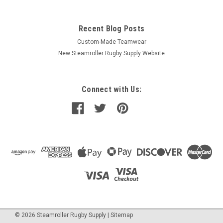
Recent Blog Posts
Custom-Made Teamwear
New Steamroller Rugby Supply Website
Connect with Us:
©
2026
Steamroller Rugby Supply
|
Sitemap