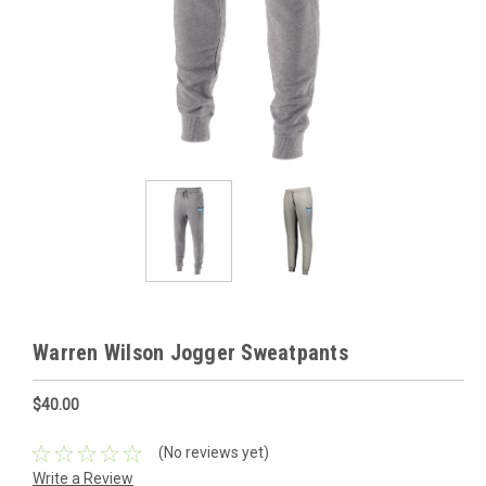
Warren Wilson Jogger Sweatpants
$40.00
(No reviews yet)
Write a Review