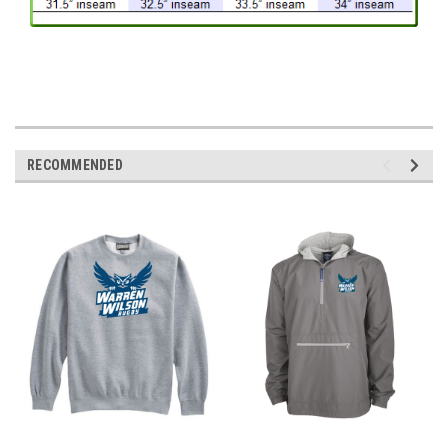
RECOMMENDED