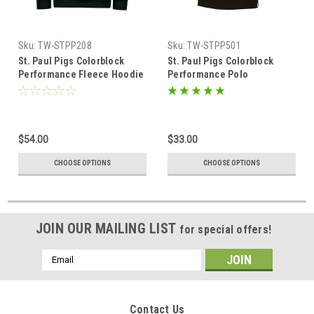
Sku:
TW-STPP208
Sku:
TW-STPP501
St. Paul Pigs Colorblock
St. Paul Pigs Colorblock
Performance Fleece Hoodie
Performance Polo
$54.00
$33.00
CHOOSE OPTIONS
CHOOSE OPTIONS
JOIN OUR MAILING LIST
for special offers!
Email
Address
Contact Us