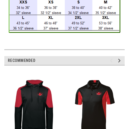
RECOMMENDED