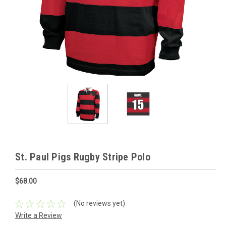
St. Paul Pigs Rugby Stripe Polo
$68.00
(No reviews yet)
Write a Review