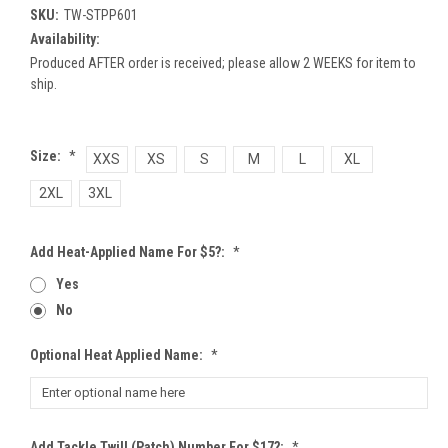
SKU:
TW-STPP601
Availability:
Produced AFTER order is received; please allow 2 WEEKS for item to
ship.
Size:
*
XXS
XS
S
M
L
XL
2XL
3XL
Add Heat-Applied Name For $5?:
*
Yes
No
Optional Heat Applied Name:
*
Add Tackle Twill (patch) Number For $17?:
*