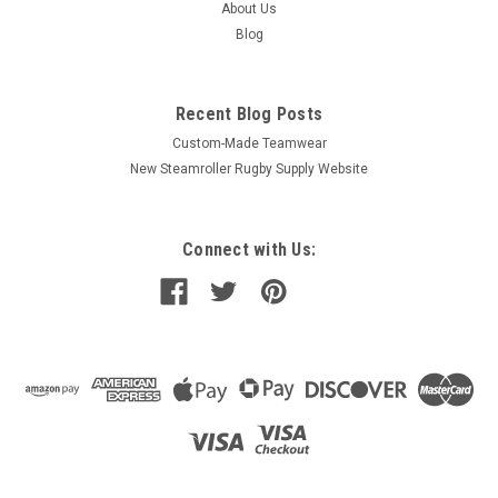
About Us
Blog
Recent Blog Posts
Custom-Made Teamwear
New Steamroller Rugby Supply Website
Connect with Us: