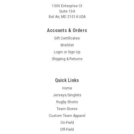
1300 Enterprise Ct
Suite 104
Bel Air, MD 21014 USA
Accounts & Orders
Gift Certificates
Wishlist
Login
or
Sign Up
Shipping & Returns
Quick Links
Home
Jerseys/Singlets
Rugby Shorts
Team Stores
Custom Team Apparel
On-Field
Off-Field