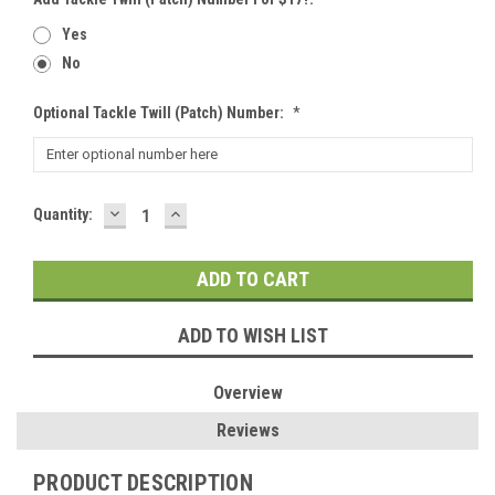
Yes
No
Optional Tackle Twill (patch) Number:
*
DECREASE
INCREASE
Current
Quantity:
QUANTITY:
QUANTITY:
Stock:
ADD TO WISH LIST
Overview
Reviews
PRODUCT DESCRIPTION