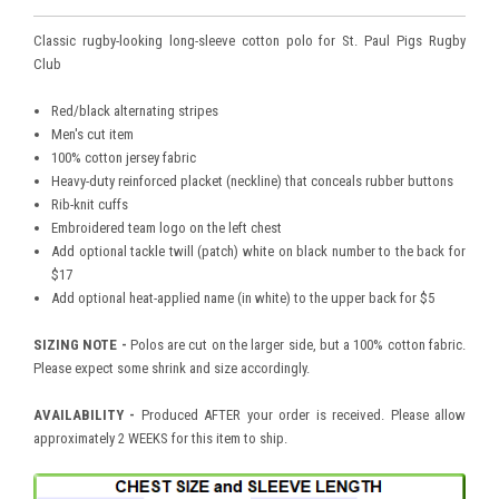
Classic rugby-looking long-sleeve cotton polo for St. Paul Pigs Rugby
Club
Red/black alternating stripes
Men's cut item
100% cotton jersey fabric
Heavy-duty reinforced placket (neckline) that conceals rubber buttons
Rib-knit cuffs
Embroidered team logo on the left chest
Add optional tackle twill (patch) white on black number to the back for
$17
Add optional heat-applied name (in white) to the upper back for $5
SIZING NOTE -
Polos are cut on the larger side, but a 100% cotton fabric.
Please expect some shrink and size accordingly.
AVAILABILITY -
Produced AFTER your order is received. Please allow
approximately 2 WEEKS for this item to ship.