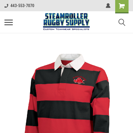
443-553-7070