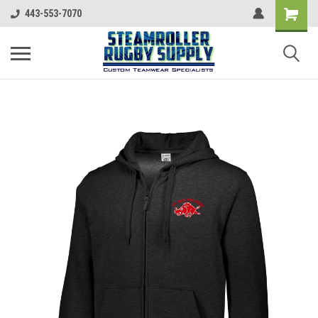
443-553-7070