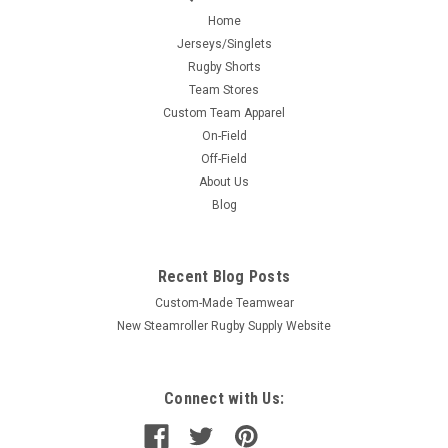
Home
Jerseys/Singlets
Rugby Shorts
Team Stores
Custom Team Apparel
On-Field
Off-Field
About Us
Blog
Recent Blog Posts
Custom-Made Teamwear
New Steamroller Rugby Supply Website
Connect with Us: