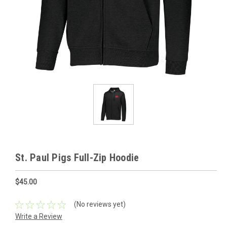
St. Paul Pigs Full-Zip Hoodie
$45.00
(No reviews yet)
Write a Review