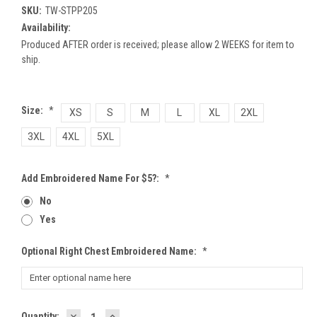
SKU:
TW-STPP205
Availability:
Produced AFTER order is received; please allow 2 WEEKS for item to
ship.
Size:
*
XS
S
M
L
XL
2XL
3XL
4XL
5XL
Add Embroidered Name For $5?:
*
No
Yes
Optional Right Chest Embroidered Name:
*
DECREASE
INCREASE
Current
Quantity: