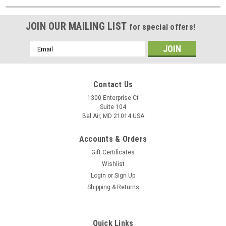
JOIN OUR MAILING LIST
for special offers!
Email
Address
Contact Us
1300 Enterprise Ct
Suite 104
Bel Air, MD 21014 USA
Accounts & Orders
Gift Certificates
Wishlist
Login
or
Sign Up
Shipping & Returns
Quick Links