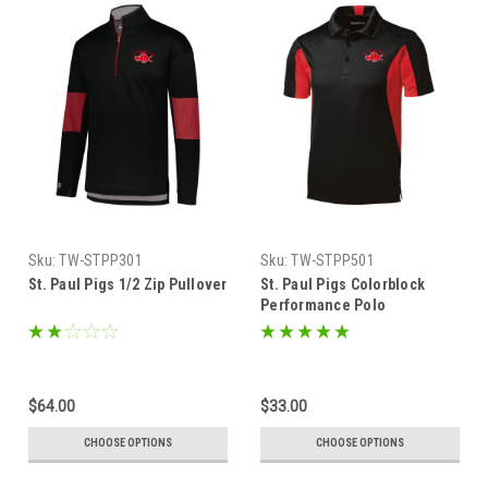
Sku:
TW-STPP301
Sku:
TW-STPP501
St. Paul Pigs 1/2 Zip Pullover
St. Paul Pigs Colorblock
Performance Polo
$64.00
$33.00
CHOOSE OPTIONS
CHOOSE OPTIONS