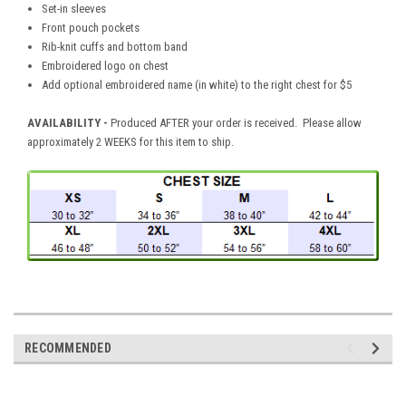
Set-in sleeves
Front pouch pockets
Rib-knit cuffs and bottom band
Embroidered logo on chest
Add optional embroidered name (in white) to the right chest for $5
AVAILABILITY -
Produced AFTER your order is received. Please allow
approximately 2 WEEKS for this item to ship.
RECOMMENDED