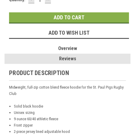
QUANTITY:
QUANTITY:
Stock:
ADD TO WISH LIST
Overview
Reviews
PRODUCT DESCRIPTION
Midweight, full-zip cotton blend fleece hoodie for the St. Paul Pigs Rugby
Club
Solid black hoodie
Unisex sizing
9 ounce 60/40 athletic fleece
Front zipper
2-piece jersey lined adjustable hood