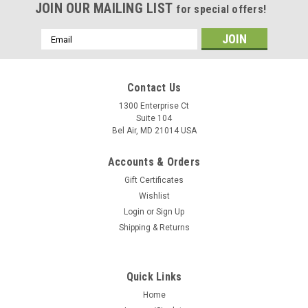
JOIN OUR MAILING LIST
for special offers!
Email
Address
Contact Us
1300 Enterprise Ct
Suite 104
Bel Air, MD 21014 USA
Accounts & Orders
Gift Certificates
Wishlist
Login
or
Sign Up
Shipping & Returns
Quick Links
Home