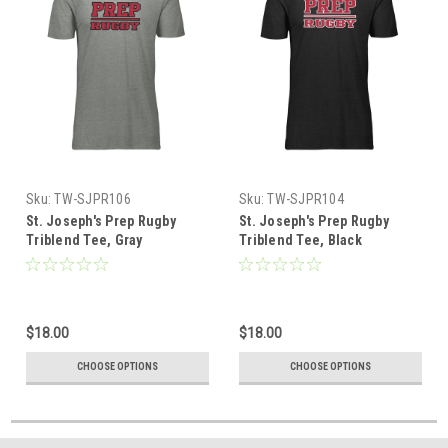
Sku:
TW-SJPR106
Sku:
TW-SJPR104
St. Joseph's Prep Rugby
St. Joseph's Prep Rugby
Triblend Tee, Gray
Triblend Tee, Black
$18.00
$18.00
CHOOSE OPTIONS
CHOOSE OPTIONS