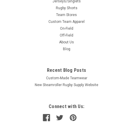
Jerseys/Singlets
Rugby Shorts
Team Stores
Custom Team Apparel
On-Field
Off-Field
About Us
Blog
Recent Blog Posts
Custom-Made Teamwear
New Steamroller Rugby Supply Website
Connect with Us: