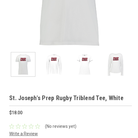
St. Joseph's Prep Rugby Triblend Tee, White
$18.00
(No reviews yet)
Write a Review