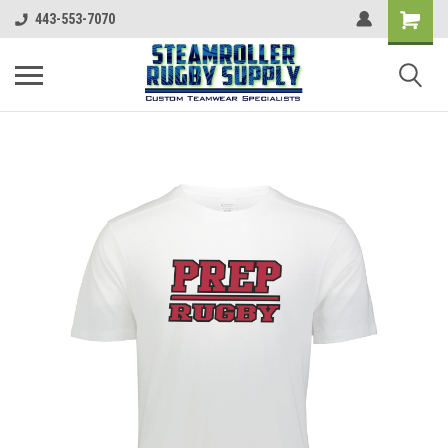
443-553-7070