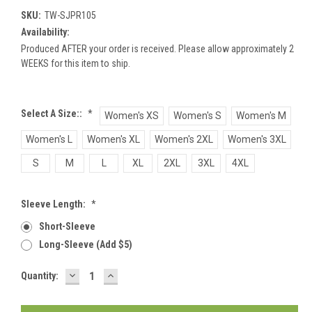
SKU:
TW-SJPR105
Availability:
Produced AFTER your order is received. Please allow approximately 2
WEEKS for this item to ship.
Select A Size::
*
Women's XS
Women's S
Women's M
Women's L
Women's XL
Women's 2XL
Women's 3XL
S
M
L
XL
2XL
3XL
4XL
Sleeve Length:
*
Short-Sleeve
Long-Sleeve (add $5)
DECREASE
INCREASE
Current
Quantity:
QUANTITY:
QUANTITY:
Stock: