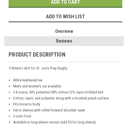
ADD TO WISH LIST
Overview
Reviews
PRODUCT DESCRIPTION
Triblend t-shirt for St. Joe's Prep Rugby
White heathered tee
Men's and women's cut available
3.8 ounce, 50% polyester/38% cotton/12% rayon tri-blend knit
Cotton, rayon, and polyester along with a brushed peach surface
Fits loose to body
Set-in sleeves with rolled forward shoulder seam
2-color front
Available in long-sleeve version (add $5 for long-sleeve)