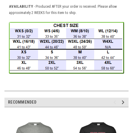
AVAILABILITY
- Produced AFTER your order is received. Please allow
approximately 2 WEEKS for this item to ship.
RECOMMENDED