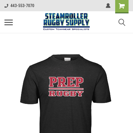
443-553-7070