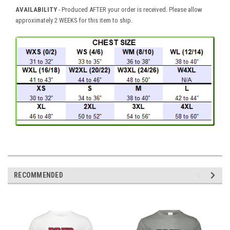
AVAILABILITY
- Produced AFTER your order is received. Please allow
approximately 2 WEEKS for this item to ship.
RECOMMENDED