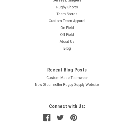
Jerseys/Singlets
Rugby Shorts
Team Stores
Custom Team Apparel
On-Field
Off-Field
About Us
Blog
Recent Blog Posts
Custom-Made Teamwear
New Steamroller Rugby Supply Website
Connect with Us: