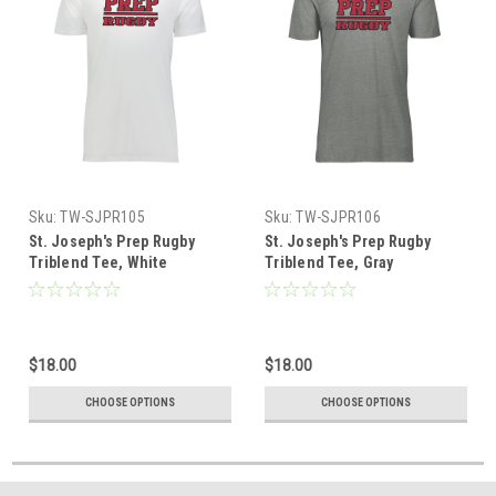
Sku:
TW-SJPR105
Sku:
TW-SJPR106
St. Joseph's Prep Rugby
St. Joseph's Prep Rugby
Triblend Tee, White
Triblend Tee, Gray
$18.00
$18.00
CHOOSE OPTIONS
CHOOSE OPTIONS