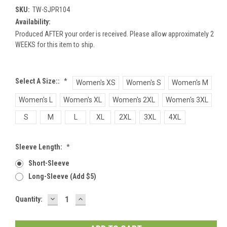
SKU:
TW-SJPR104
Availability:
Produced AFTER your order is received. Please allow approximately 2
WEEKS for this item to ship.
Select A Size::
*
Women's XS
Women's S
Women's M
Women's L
Women's XL
Women's 2XL
Women's 3XL
S
M
L
XL
2XL
3XL
4XL
Sleeve Length:
*
Short-Sleeve
Long-Sleeve (add $5)
DECREASE
INCREASE
Current
Quantity:
QUANTITY:
QUANTITY:
Stock: