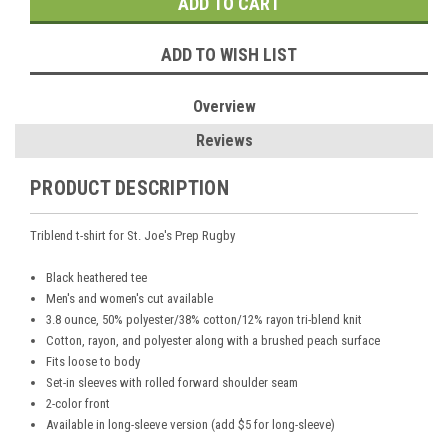
ADD TO WISH LIST
Overview
Reviews
PRODUCT DESCRIPTION
Triblend t-shirt for St. Joe's Prep Rugby
Black heathered tee
Men's and women's cut available
3.8 ounce, 50% polyester/38% cotton/12% rayon tri-blend knit
Cotton, rayon, and polyester along with a brushed peach surface
Fits loose to body
Set-in sleeves with rolled forward shoulder seam
2-color front
Available in long-sleeve version (add $5 for long-sleeve)