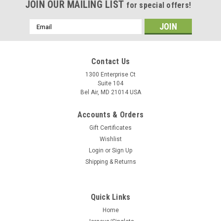
JOIN OUR MAILING LIST
for special offers!
Email
Address
Contact Us
1300 Enterprise Ct
Suite 104
Bel Air, MD 21014 USA
Accounts & Orders
Gift Certificates
Wishlist
Login
or
Sign Up
Shipping & Returns
Quick Links
Home