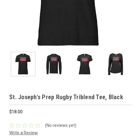
St. Joseph's Prep Rugby Triblend Tee, Black
$18.00
(No reviews yet)
Write a Review