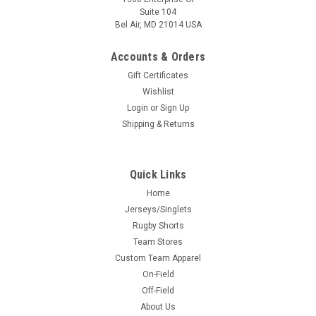
Suite 104
Bel Air, MD 21014 USA
Accounts & Orders
Gift Certificates
Wishlist
Login
or
Sign Up
Shipping & Returns
Quick Links
Home
Jerseys/Singlets
Rugby Shorts
Team Stores
Custom Team Apparel
On-Field
Off-Field
About Us