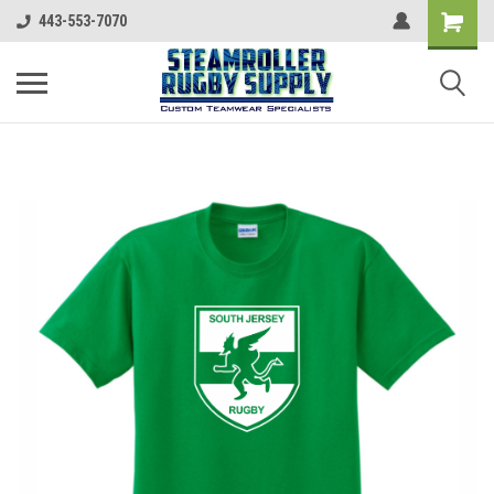
443-553-7070