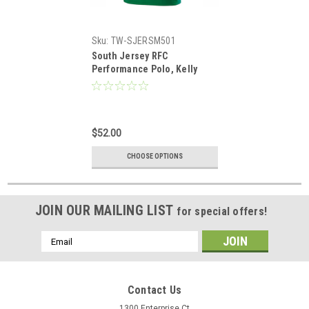
Sku:
TW-SJERSM501
South Jersey RFC
Performance Polo, Kelly
Green
$52.00
CHOOSE OPTIONS
JOIN OUR MAILING LIST
for special offers!
Email
Address
Contact Us
1300 Enterprise Ct