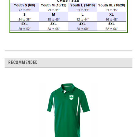
RECOMMENDED