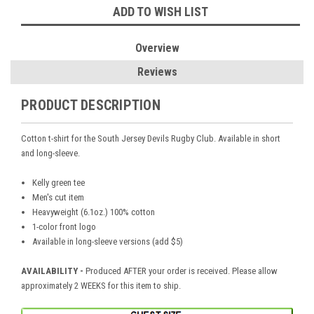
ADD TO WISH LIST
Overview
Reviews
PRODUCT DESCRIPTION
Cotton t-shirt for the South Jersey Devils Rugby Club. Available in short
and long-sleeve.
Kelly green tee
Men's cut item
Heavyweight (6.1oz.) 100% cotton
1-color front logo
Available in long-sleeve versions (add $5)
AVAILABILITY -
Produced AFTER your order is received. Please allow
approximately 2 WEEKS for this item to ship.