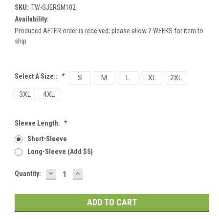
SKU:
TW-SJERSM102
Availability:
Produced AFTER order is received; please allow 2 WEEKS for item to
ship
Select A Size::
*
S
M
L
XL
2XL
3XL
4XL
Sleeve Length:
*
Short-Sleeve
Long-Sleeve (add $5)
DECREASE
INCREASE
Current
Quantity:
QUANTITY:
QUANTITY:
Stock: