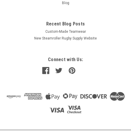
Blog
Recent Blog Posts
Custom-Made Teamwear
New Steamroller Rugby Supply Website
Connect with Us: