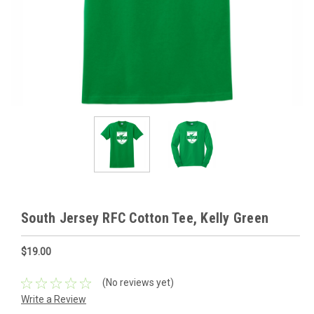
South Jersey RFC Cotton Tee, Kelly Green
$19.00
(No reviews yet)
Write a Review