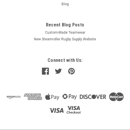
Blog
Recent Blog Posts
Custom-Made Teamwear
New Steamroller Rugby Supply Website
Connect with Us: