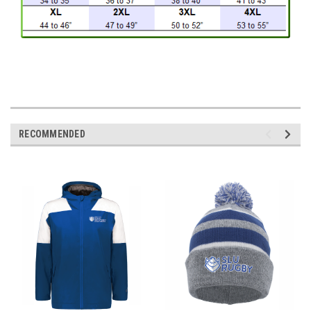
RECOMMENDED