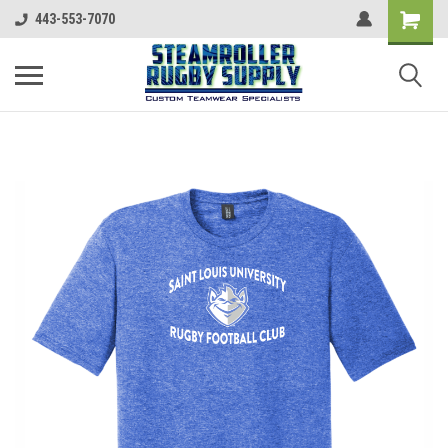
443-553-7070