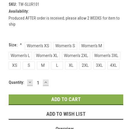
SKU:
TW-SLUR101
Availability:
Produced AFTER order is received; please allow 2 WEEKS for item to
ship
Size:
*
Women's XS
Women's S
Women's M
Women's L
Women's XL
Women's 2XL
Women's 3XL
XS
S
M
L
XL
2XL
3XL
4XL
DECREASE
INCREASE
Current
Quantity:
QUANTITY:
QUANTITY:
Stock:
ADD TO WISH LIST
Overview