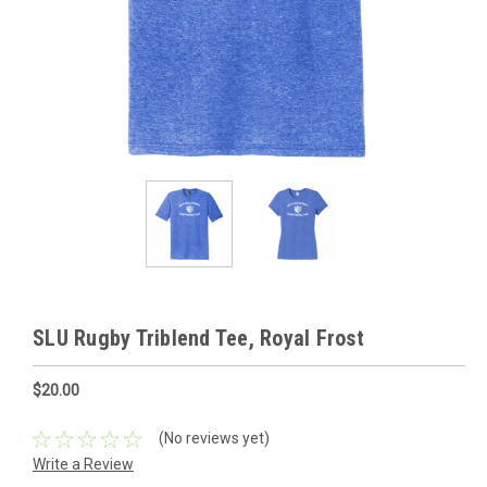
SLU Rugby Triblend Tee, Royal Frost
$20.00
(No reviews yet)
Write a Review