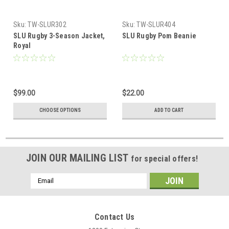
Sku:
TW-SLUR302
Sku:
TW-SLUR404
SLU Rugby 3-Season Jacket,
SLU Rugby Pom Beanie
Royal
$99.00
$22.00
CHOOSE OPTIONS
ADD TO CART
JOIN OUR MAILING LIST
for special offers!
Email
Address
Contact Us