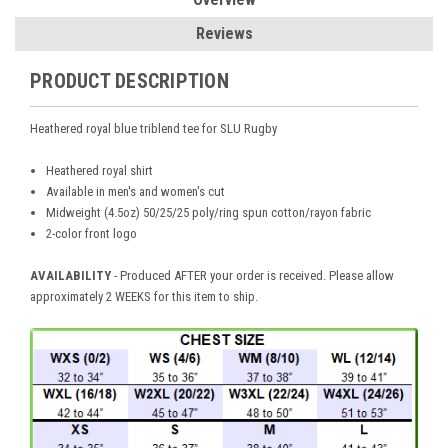
Reviews
PRODUCT DESCRIPTION
Heathered royal blue triblend tee for SLU Rugby
Heathered royal shirt
Available in men's and women's cut
Midweight (4.5oz) 50/25/25 poly/ring spun cotton/rayon fabric
2-color front logo
AVAILABILITY
- Produced AFTER your order is received. Please allow
approximately 2 WEEKS for this item to ship.