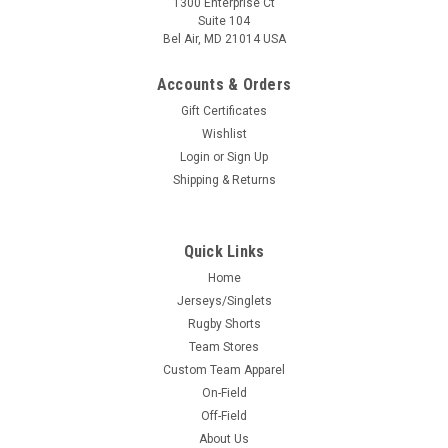
1300 Enterprise Ct
Suite 104
Bel Air, MD 21014 USA
Accounts & Orders
Gift Certificates
Wishlist
Login
or
Sign Up
Shipping & Returns
Quick Links
Home
Jerseys/Singlets
Rugby Shorts
Team Stores
Custom Team Apparel
On-Field
Off-Field
About Us