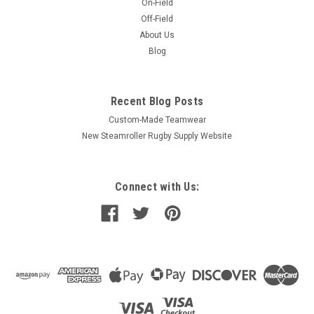
On-Field
Off-Field
About Us
Blog
Recent Blog Posts
Custom-Made Teamwear
New Steamroller Rugby Supply Website
Connect with Us: