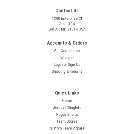
Contact Us
1300 Enterprise Ct
Suite 104
Bel Air, MD 21014 USA
Accounts & Orders
Gift Certificates
Wishlist
Login
or
Sign Up
Shipping & Returns
Quick Links
Home
Jerseys/Singlets
Rugby Shorts
Team Stores
Custom Team Apparel