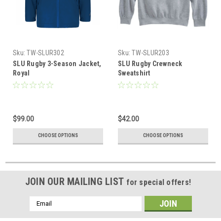
Sku:
TW-SLUR302
Sku:
TW-SLUR203
SLU Rugby 3-Season Jacket,
SLU Rugby Crewneck
Royal
Sweatshirt
$99.00
$42.00
CHOOSE OPTIONS
CHOOSE OPTIONS
JOIN OUR MAILING LIST
for special offers!
Email
Address