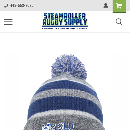
443-553-7070