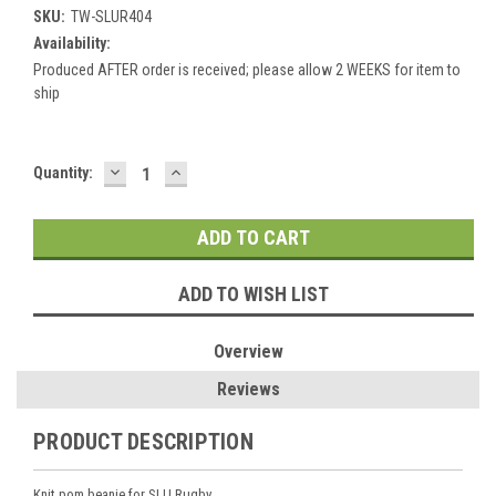
SKU:
TW-SLUR404
Availability:
Produced AFTER order is received; please allow 2 WEEKS for item to
ship
DECREASE
INCREASE
Current
Quantity:
QUANTITY:
QUANTITY:
Stock:
ADD TO WISH LIST
Overview
Reviews
PRODUCT DESCRIPTION
Knit pom beanie for SLU Rugby