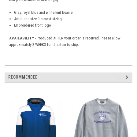
Gray, royal blue and white knit beanie
Adult one-size-fits-most sizing
Embroidered front logo
AVAILABILITY
- Produced AFTER your order is received. Please allow
approximately 2 WEEKS for this item to ship.
RECOMMENDED