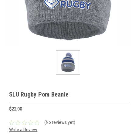
SLU Rugby Pom Beanie
$22.00
(No reviews yet)
Write a Review