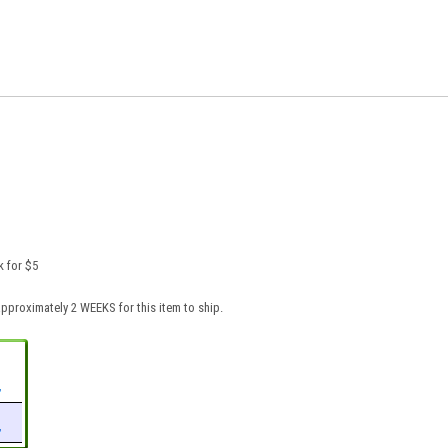
k for $5
pproximately 2 WEEKS for this item to ship.