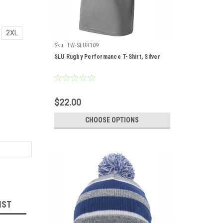
2XL
Sku:
TW-SLUR109
SLU Rugby Performance T-Shirt, Silver
$22.00
CHOOSE OPTIONS
IST