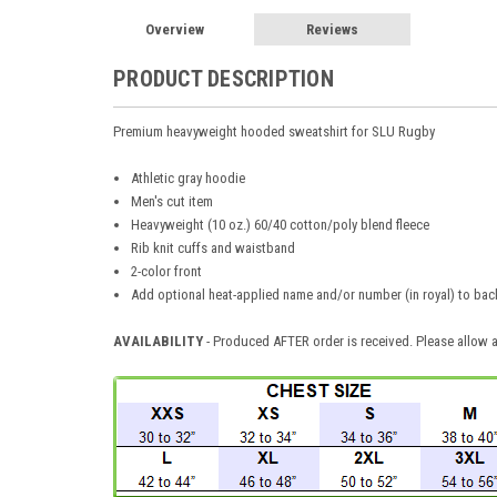
Overview
Reviews
PRODUCT DESCRIPTION
Premium heavyweight hooded sweatshirt for SLU Rugby
Athletic gray hoodie
Men's cut item
Heavyweight (10 oz.) 60/40 cotton/poly blend fleece
Rib knit cuffs and waistband
2-color front
Add optional heat-applied name and/or number (in royal) to bac
AVAILABILITY
- Produced AFTER order is received. Please allow a