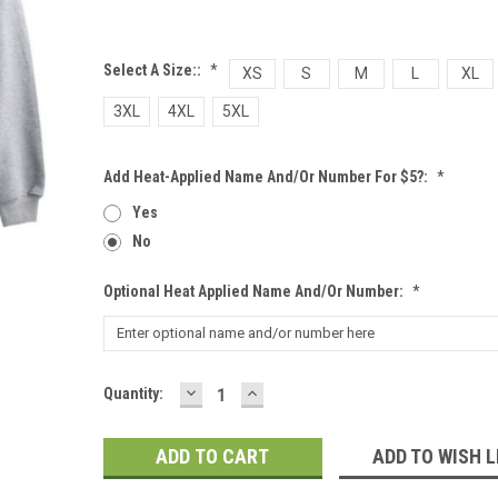
Select A Size::
*
XS
S
M
L
XL
3XL
4XL
5XL
Add Heat-Applied Name And/or Number For $5?:
*
Yes
No
Optional Heat Applied Name And/or Number:
*
DECREASE
INCREASE
Current
Quantity:
QUANTITY:
QUANTITY:
Stock:
ADD TO WISH L