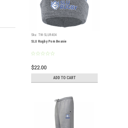
Sku:
TW-SLUR404
SLU Rugby Pom Beanie
$22.00
ADD TO CART