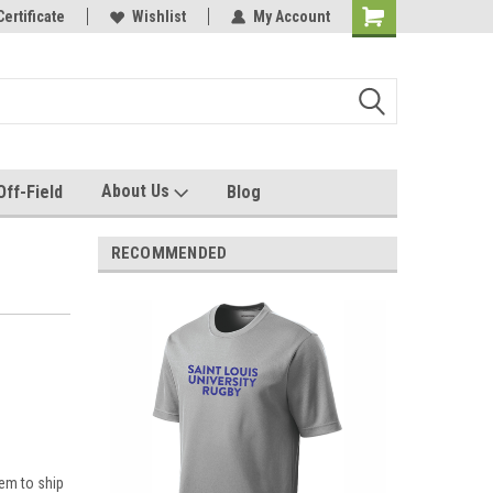
e with us!
Certificate
Quality custom apparel made for you!
Wishlist
My Account
About Us
Off-Field
Blog
RECOMMENDED
em to ship