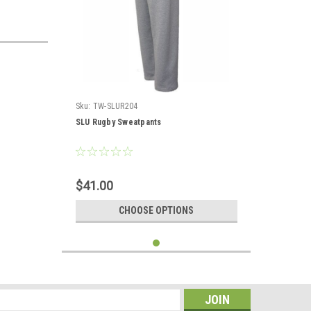
Sku:
TW-SLUR204
SLU Rugby Sweatpants
$41.00
CHOOSE OPTIONS
s