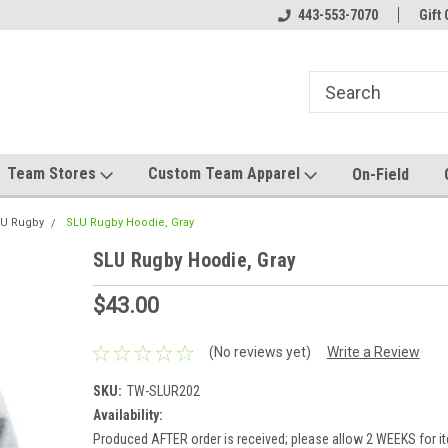
el made for you!
Welcome to SRS Teamwear!
443-553-7070
Host your team stor
Gift 
Team Stores
Custom Team Apparel
On-Field
U Rugby
SLU Rugby Hoodie, Gray
SLU Rugby Hoodie, Gray
$43.00
(No reviews yet)
Write a Review
SKU:
TW-SLUR202
Availability:
Produced AFTER order is received; please allow 2 WEEKS for it