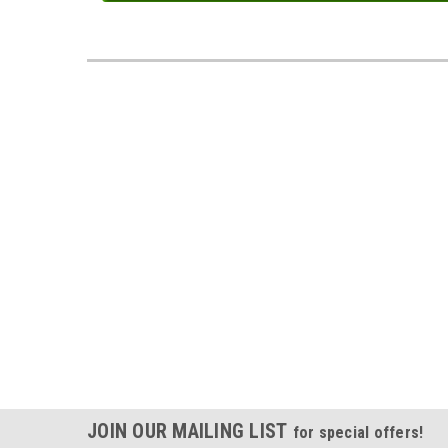
JOIN OUR MAILING LIST
for special offers!