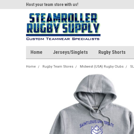
ear!
Host your team store with us!
Quality custom appar
Home
Jerseys/Singlets
Rugby Shorts
Home
Rugby Team Stores
Midwest (USA) Rugby Clubs
SL