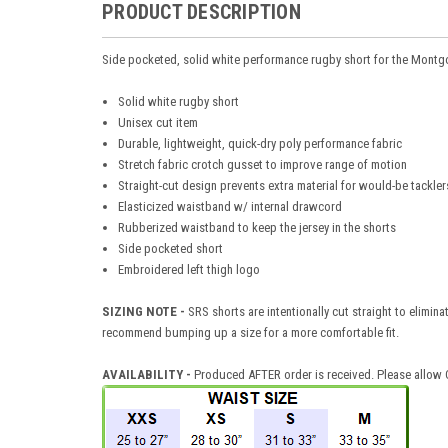
PRODUCT DESCRIPTION
Side pocketed, solid white performance rugby short for the Mont
Solid white rugby short
Unisex cut item
Durable, lightweight, quick-dry poly performance fabric
Stretch fabric crotch gusset to improve range of motion
Straight-cut design prevents extra material for would-be tackler
Elasticized waistband w/ internal drawcord
Rubberized waistband to keep the jersey in the shorts
Side pocketed short
Embroidered left thigh logo
SIZING NOTE -
SRS shorts are intentionally cut straight to elimina
recommend bumping up a size for a more comfortable fit.
AVAILABILITY
-
Produced AFTER order is received. Please allow O