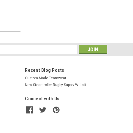
s
Recent Blog Posts
Custom-Made Teamwear
New Steamroller Rugby Supply Website
Connect with Us: