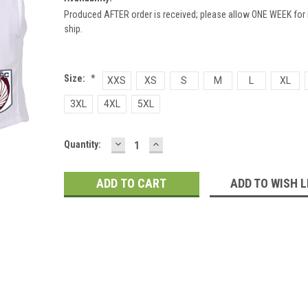
Produced AFTER order is received; please allow ONE WEEK for 
ship.
Size:
*
XXS
XS
S
M
L
XL
3XL
4XL
5XL
DECREASE
INCREASE
Current
Quantity:
QUANTITY:
QUANTITY:
Stock:
ADD TO WISH L