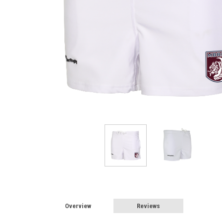
Overview
Reviews