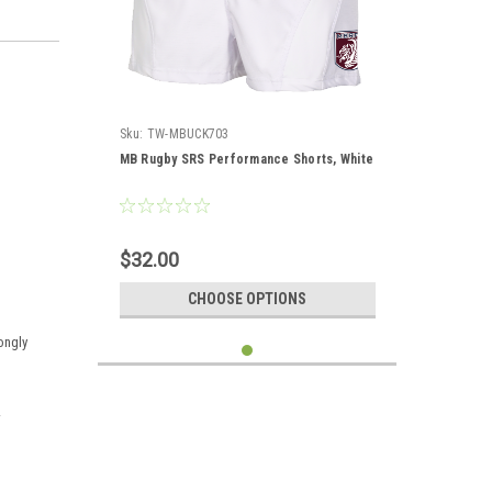
Sku:
TW-MBUCK703
MB Rugby SRS Performance Shorts, White
$32.00
CHOOSE OPTIONS
rongly
.