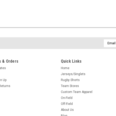
Email
Addres
 & Orders
Quick Links
cates
Home
Jerseys/Singlets
gn Up
Rugby Shorts
Returns
Team Stores
Custom Team Apparel
On-Field
Off-Field
About Us
Blog