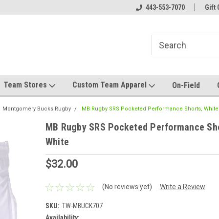
el made for you!
Welcome to SRS Teamwear!
443-553-7070
Host your team stor
Gift 
Team Stores
Custom Team Apparel
On-Field
Montgomery Bucks Rugby
MB Rugby SRS Pocketed Performance Shorts, White
MB Rugby SRS Pocketed Performance Sho
White
$32.00
(No reviews yet)
Write a Review
SKU:
TW-MBUCK707
Availability: