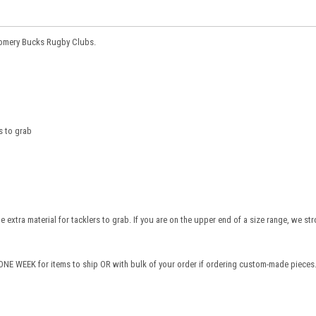
gomery Bucks Rugby Clubs.
s to grab
te extra material for tacklers to grab. If you are on the upper end of a size range, we st
NE WEEK for items to ship OR with bulk of your order if ordering custom-made pieces