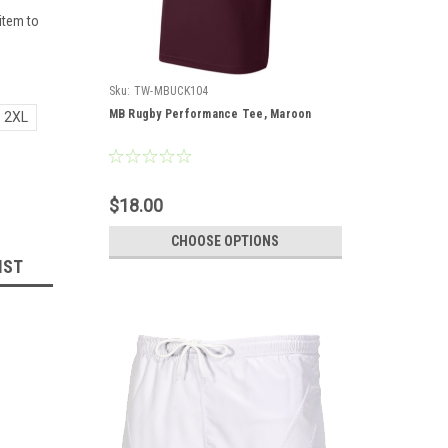
item to
Sku:
TW-MBUCK104
MB Rugby Performance Tee, Maroon
2XL
$18.00
CHOOSE OPTIONS
IST