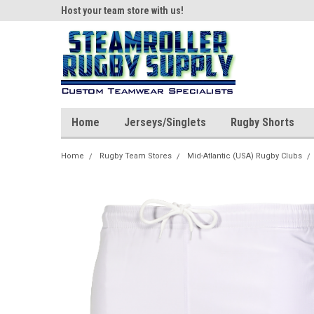
ear!
Host your team store with us!
Quality custom appar
Home
Jerseys/Singlets
Rugby Shorts
Home
Rugby Team Stores
Mid-Atlantic (USA) Rugby Clubs