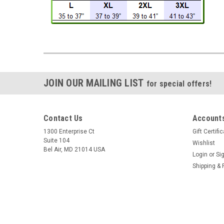
JOIN OUR MAILING LIST
for special offers!
Contact Us
Accounts
1300 Enterprise Ct
Gift Certifi
Suite 104
Wishlist
Bel Air, MD 21014 USA
Login
or
Si
Shipping & 