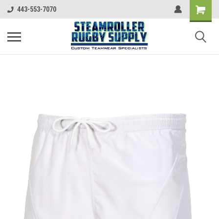
443-553-7070