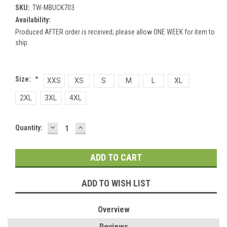
SKU:
TW-MBUCK703
Availability:
Produced AFTER order is received; please allow ONE WEEK for item to
ship.
Size:
*
XXS
XS
S
M
L
XL
2XL
3XL
4XL
DECREASE
INCREASE
Current
Quantity:
QUANTITY:
QUANTITY:
Stock:
ADD TO WISH LIST
Overview
Reviews