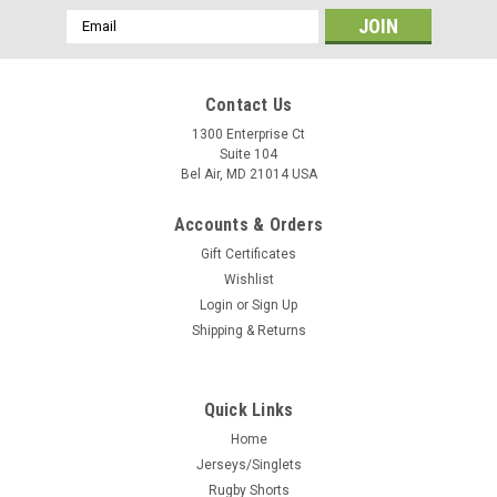
Email
Address
Contact Us
1300 Enterprise Ct
Suite 104
Bel Air, MD 21014 USA
Accounts & Orders
Gift Certificates
Wishlist
Login
or
Sign Up
Shipping & Returns
Quick Links
Home
Jerseys/Singlets
Rugby Shorts