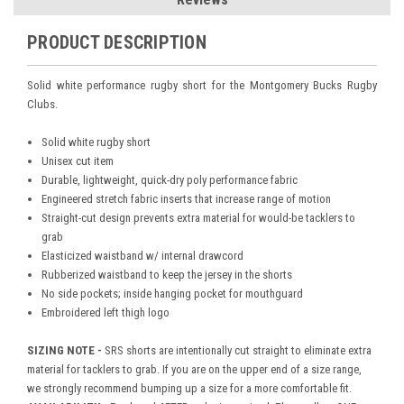
PRODUCT DESCRIPTION
Solid white performance rugby short for the Montgomery Bucks Rugby
Clubs.
Solid white rugby short
Unisex cut item
Durable, lightweight, quick-dry poly performance fabric
Engineered stretch fabric inserts that increase range of motion
Straight-cut design prevents extra material for would-be tacklers to
grab
Elasticized waistband w/ internal drawcord
Rubberized waistband to keep the jersey in the shorts
No side pockets; inside hanging pocket for mouthguard
Embroidered left thigh logo
SIZING NOTE -
SRS shorts are intentionally cut straight to eliminate extra
material for tacklers to grab. If you are on the upper end of a size range,
we strongly recommend bumping up a size for a more comfortable fit.