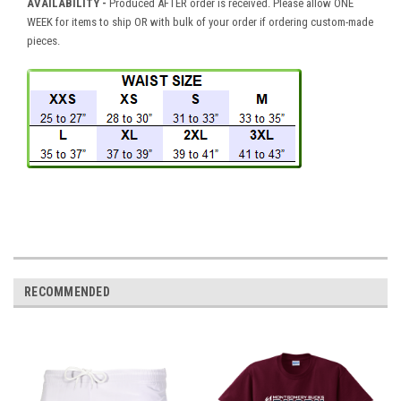
AVAILABILITY
-
Produced AFTER order is received. Please allow ONE
WEEK for items to ship OR with bulk of your order if ordering custom-made
pieces.
RECOMMENDED