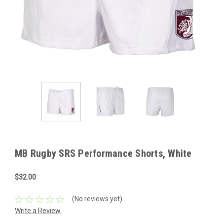
MB Rugby SRS Performance Shorts, White
$32.00
(No reviews yet)
Write a Review