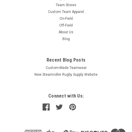
Team Stores
Custom Team Apparel
On-Field
Off-Field
About Us
Blog
Recent Blog Posts
Custom-Made Teamwear
New Steamroller Rugby Supply Website
Connect with Us: