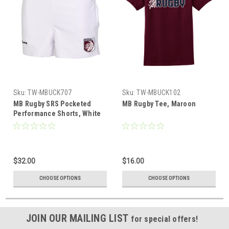
Sku:
TW-MBUCK707
Sku:
TW-MBUCK102
MB Rugby SRS Pocketed
MB Rugby Tee, Maroon
Performance Shorts, White
$32.00
$16.00
CHOOSE OPTIONS
CHOOSE OPTIONS
JOIN OUR MAILING LIST
for special offers!