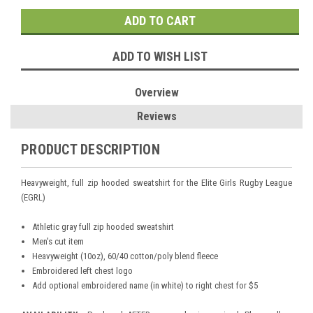
ADD TO WISH LIST
Overview
Reviews
PRODUCT DESCRIPTION
Heavyweight, full zip hooded sweatshirt for the Elite Girls Rugby League
(EGRL)
Athletic gray full zip hooded sweatshirt
Men's cut item
Heavyweight (10oz), 60/40 cotton/poly blend fleece
Embroidered left chest logo
Add optional embroidered name (in white) to right chest for $5