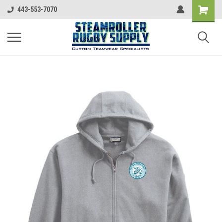
443-553-7070