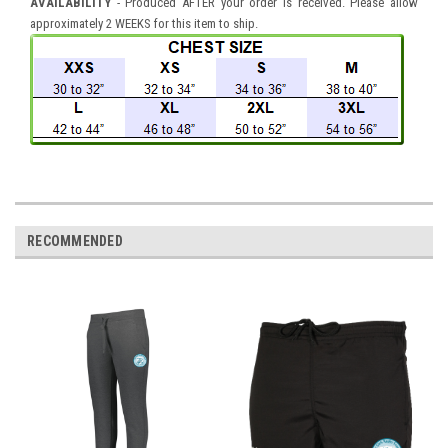
AVAILABILITY
- Produced AFTER your order is received. Please allow
approximately 2 WEEKS for this item to ship.
RECOMMENDED