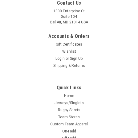
Contact Us
1300 Enterprise Ct
Suite 104
Bel Air, MD 21014 USA
Accounts & Orders
Gift Certificates
Wishlist
Login
or
Sign Up
Shipping & Returns
Quick Links
Home
Jerseys/Singlets
Rugby Shorts
Team Stores
Custom Team Apparel
On-Field