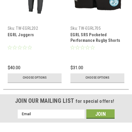
Sku:
TW-EGRL202
Sku:
TW-EGRL705
EGRL Joggers
EGRL SRS Pocketed
Performance Rugby Shorts
$40.00
$31.00
CHOOSE OPTIONS
CHOOSE OPTIONS
JOIN OUR MAILING LIST
for special offers!
Email
Address