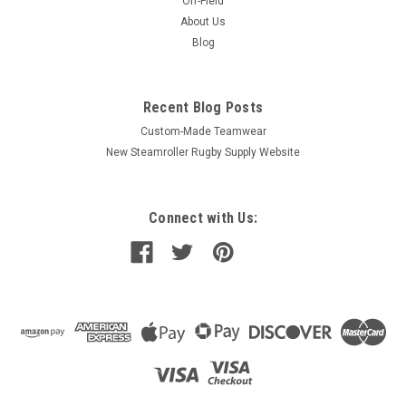
Off-Field
About Us
Blog
Recent Blog Posts
Custom-Made Teamwear
New Steamroller Rugby Supply Website
Connect with Us: