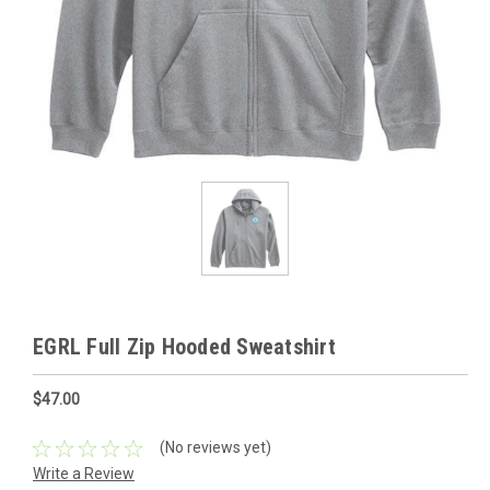
EGRL Full Zip Hooded Sweatshirt
$47.00
(No reviews yet)
Write a Review