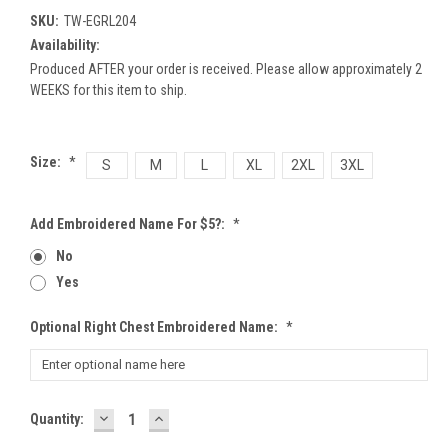
SKU:
TW-EGRL204
Availability:
Produced AFTER your order is received. Please allow approximately 2
WEEKS for this item to ship.
Size:
*
S
M
L
XL
2XL
3XL
Add Embroidered Name For $5?:
*
No
Yes
Optional Right Chest Embroidered Name:
*
DECREASE
INCREASE
Current
Quantity:
QUANTITY:
QUANTITY:
Stock: