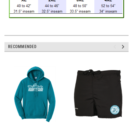
RECOMMENDED