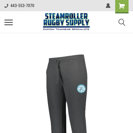
443-553-7070