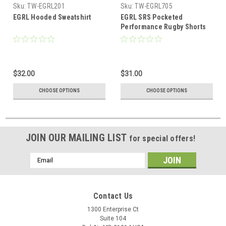
Sku:
TW-EGRL201
Sku:
TW-EGRL705
EGRL Hooded Sweatshirt
EGRL SRS Pocketed
Performance Rugby Shorts
$32.00
$31.00
CHOOSE OPTIONS
CHOOSE OPTIONS
JOIN OUR MAILING LIST
for special offers!
Email
Address
Contact Us
1300 Enterprise Ct
Suite 104