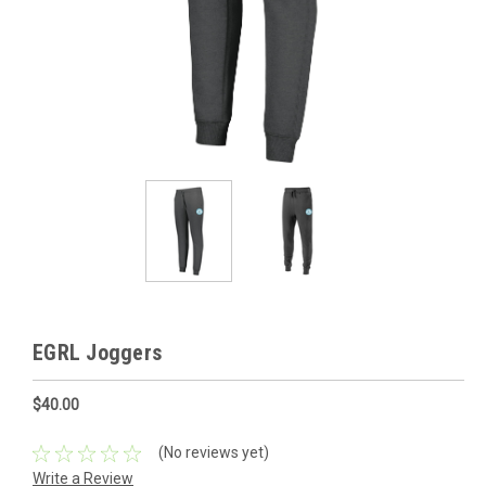
EGRL Joggers
$40.00
(No reviews yet)
Write a Review