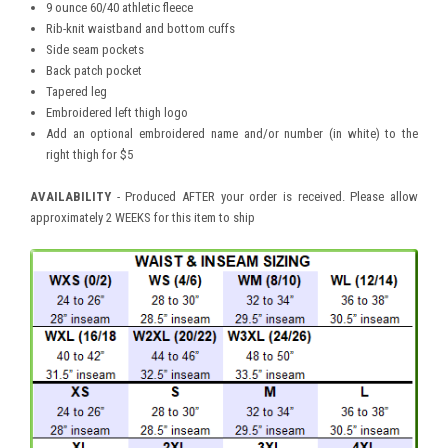
9 ounce 60/40 athletic fleece
Rib-knit waistband and bottom cuffs
Side seam pockets
Back patch pocket
Tapered leg
Embroidered left thigh logo
Add an optional embroidered name and/or number (in white) to the
right thigh for $5
AVAILABILITY
- Produced AFTER your order is received. Please allow
approximately 2 WEEKS for this item to ship