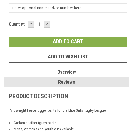
DECREASE
INCREASE
Current
Quantity:
QUANTITY:
QUANTITY:
Stock:
ADD TO WISH LIST
Overview
Reviews
PRODUCT DESCRIPTION
Midweight fleece jogger pants for the Elite Girls Rugby League
Carbon heather (gray) pants
Men's, women's and youth cut available