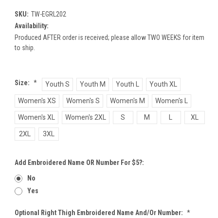
SKU:
TW-EGRL202
Availability:
Produced AFTER order is received; please allow TWO WEEKS for item
to ship.
Size:
*
Youth S
Youth M
Youth L
Youth XL
Women's XS
Women's S
Women's M
Women's L
Women's XL
Women's 2XL
S
M
L
XL
2XL
3XL
Add Embroidered Name OR Number For $5?:
No
Yes
Optional Right Thigh Embroidered Name And/or Number:
*