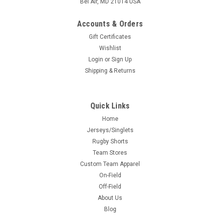
Bel Air, MD 21014 USA
Accounts & Orders
Gift Certificates
Wishlist
Login
or
Sign Up
Shipping & Returns
Quick Links
Home
Jerseys/Singlets
Rugby Shorts
Team Stores
Custom Team Apparel
On-Field
Off-Field
About Us
Blog