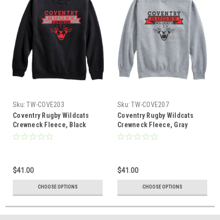
Sku:
TW-COVE203
Sku:
TW-COVE207
Coventry Rugby Wildcats
Coventry Rugby Wildcats
Crewneck Fleece, Black
Crewneck Fleece, Gray
$41.00
$41.00
CHOOSE OPTIONS
CHOOSE OPTIONS