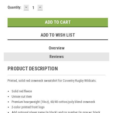
DECREASE
INCREASE
Current
Quantity:
QUANTITY:
QUANTITY:
Stock:
ADD TO WISH LIST
Overview
Reviews
PRODUCT DESCRIPTION
Printed, solid red crewneck sweatshirt for Coventry Rugby Wildcats.
Solid red
fleece
Unisex-cut item
Premium heavyweight (10oz), 60/40 cotton/poly blend crewneck
2-color printed front logo
Add optional player name (in black) and/or number (in gray w/ black