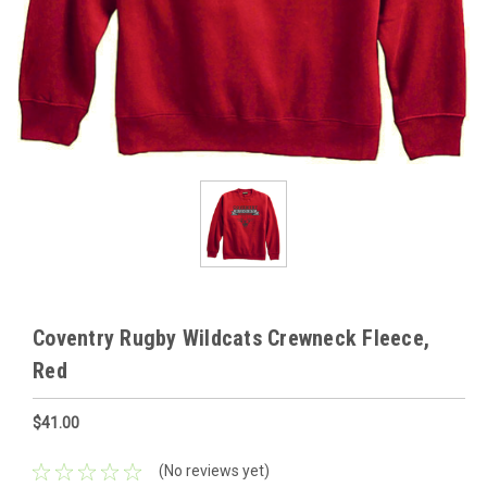
Coventry Rugby Wildcats Crewneck Fleece,
Red
$41.00
(No reviews yet)