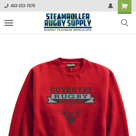
443-553-7070