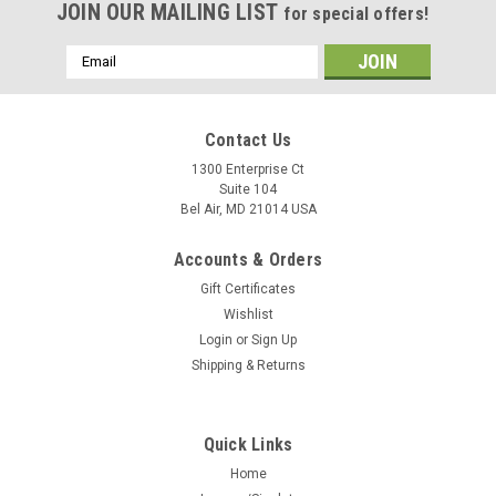
JOIN OUR MAILING LIST
for special offers!
Email
Address
Contact Us
1300 Enterprise Ct
Suite 104
Bel Air, MD 21014 USA
Accounts & Orders
Gift Certificates
Wishlist
Login
or
Sign Up
Shipping & Returns
Quick Links
Home