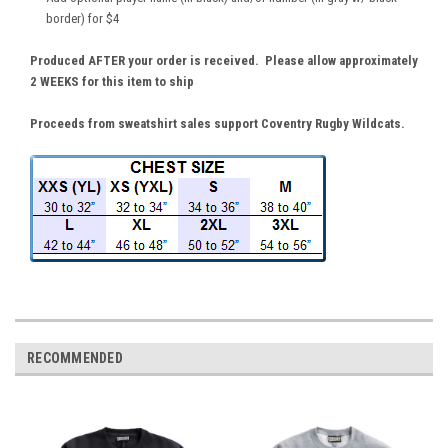
border) for $4
Produced AFTER your order is received. Please allow approximately
2 WEEKS for this item to ship
Proceeds from sweatshirt sales support Coventry Rugby Wildcats.
RECOMMENDED