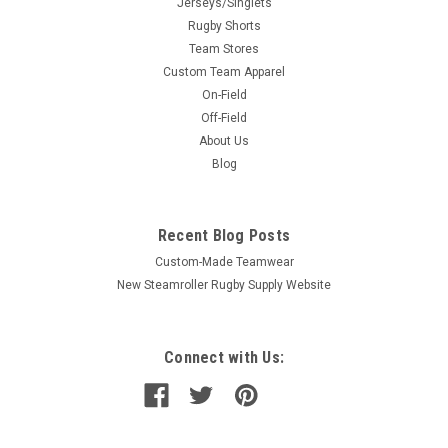
Jerseys/Singlets
Rugby Shorts
Team Stores
Custom Team Apparel
On-Field
Off-Field
About Us
Blog
Recent Blog Posts
Custom-Made Teamwear
New Steamroller Rugby Supply Website
Connect with Us: