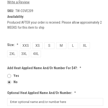
Write a Review
SKU:
TW-COVE209
Availability:
Produced AFTER your order is received. Please allow approximately 2
WEEKS for this item to ship
Size:
*
XXS
XS
S
M
L
XL
2XL
3XL
4XL
Add Heat-Applied Name And/or Number For $4?:
*
Yes
No
Optional Heat Applied Name And/or Number:
*