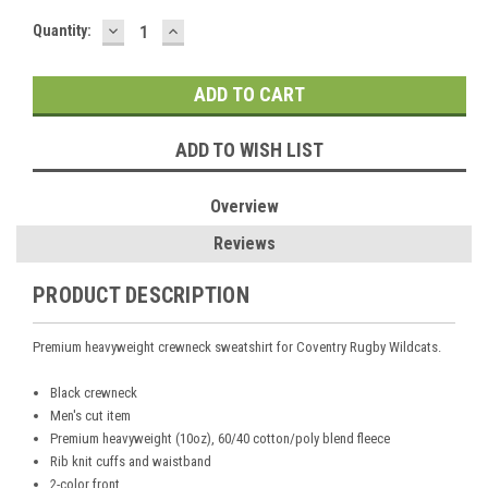
DECREASE
INCREASE
Current
Quantity:
QUANTITY:
QUANTITY:
Stock:
ADD TO WISH LIST
Overview
Reviews
PRODUCT DESCRIPTION
Premium heavyweight crewneck sweatshirt for Coventry Rugby Wildcats.
Black crewneck
Men's cut item
Premium heavyweight (10oz), 60/40 cotton/poly blend fleece
Rib knit cuffs and waistband
2-color front