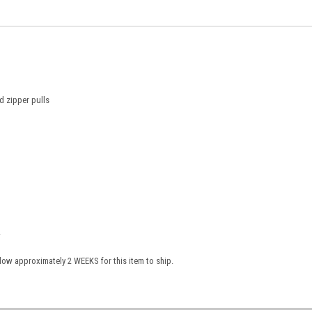
 zipper pulls
.
low approximately 2 WEEKS for this item to ship.