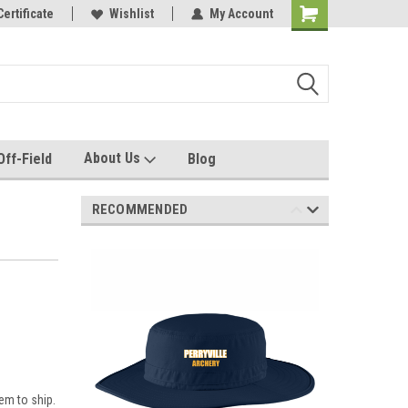
e with us!
Certificate
Quality custom apparel made for you!
Wishlist
My Account
About Us
Off-Field
Blog
RECOMMENDED
em to ship.