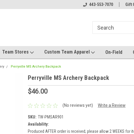
el made for you!
Welcome to SRS Teamwear!
443-553-7070
Host your team stor
Gift 
Team Stores
Custom Team Apparel
On-Field
ery
Perryville MS Archery Backpack
Perryville MS Archery Backpack
$46.00
(No reviews yet)
Write a Review
SKU:
TW-PMSAR901
Availability:
Produced AFTER order is received; please allow 2 WEEKS for it