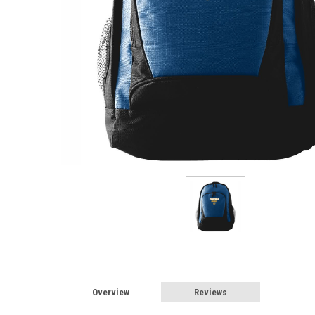
Overview
Reviews