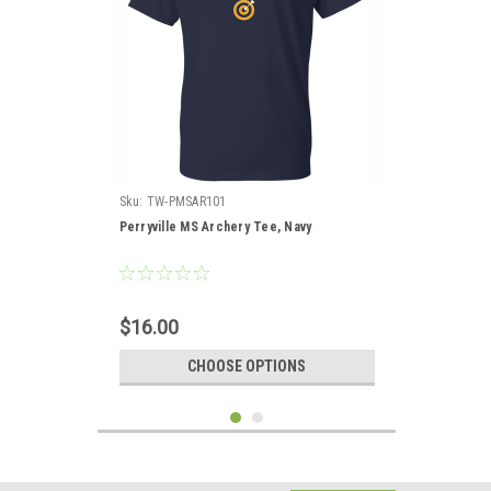
Sku:
TW-PMSAR101
Perryville MS Archery Tee, Navy
$16.00
CHOOSE OPTIONS