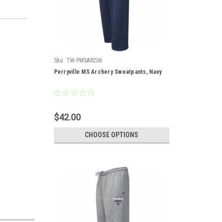
Sku:
TW-PMSAR206
Perryville MS Archery Sweatpants, Navy
$42.00
CHOOSE OPTIONS