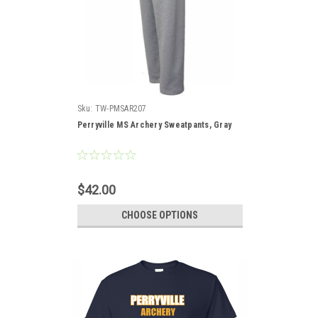
Sku:
TW-PMSAR207
Perryville MS Archery Sweatpants, Gray
$42.00
CHOOSE OPTIONS