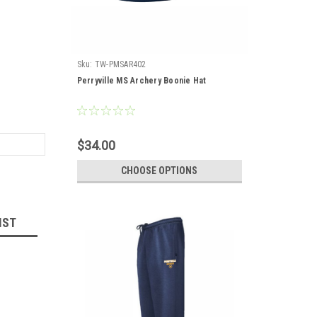
Sku:
TW-PMSAR402
Perryville MS Archery Boonie Hat
$34.00
CHOOSE OPTIONS
IST