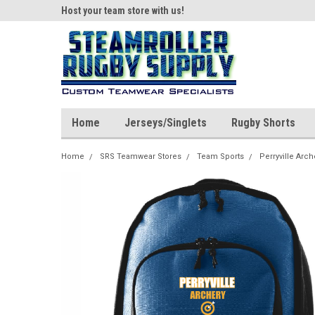
ear!
Host your team store with us!
Quality custom appar
Home
Jerseys/Singlets
Rugby Shorts
Home
SRS Teamwear Stores
Team Sports
Perryville Arch