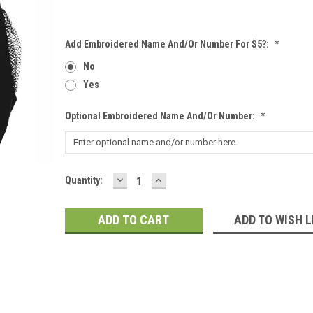
Add Embroidered Name And/or Number For $5?:
*
No
Yes
Optional Embroidered Name And/or Number:
*
DECREASE
INCREASE
Current
Quantity:
QUANTITY:
QUANTITY:
Stock:
ADD TO WISH L