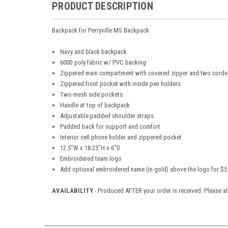
PRODUCT DESCRIPTION
Backpack for Perryville MS Backpack
Navy and black backpack
600D poly fabric w/ PVC backing
Zippered main compartment with covered zipper and two corded
Zippered front pocket with inside pen holders
Two mesh side pockets
Handle at top of backpack
Adjustable padded shoulder straps
Padded back for support and comfort
Interior cell phone holder and zippered pocket
12.5"W x 18.25"H x 6"D
Embroidered team logo
Add optional embroidered name (in gold) above the logo for $5
AVAILABILITY
- Produced AFTER your order is received. Please al