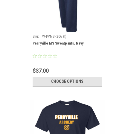
Sku:
TW-PVMSF206 (f)
Perryville MS Sweatpants, Navy
$37.00
CHOOSE OPTIONS