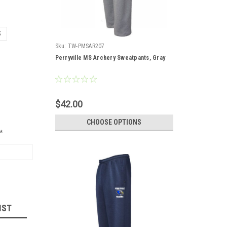
S
Sku:
TW-PMSAR207
Perryville MS Archery Sweatpants, Gray
$42.00
CHOOSE OPTIONS
*
IST