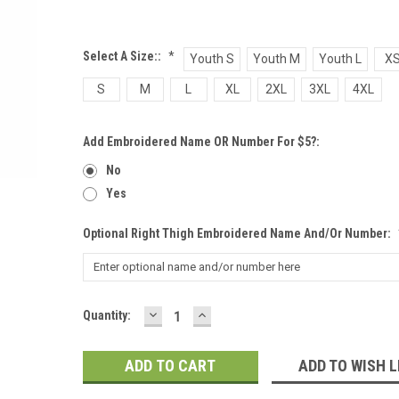
Select A Size::
*
Youth S
Youth M
Youth L
X
S
M
L
XL
2XL
3XL
4XL
Add Embroidered Name OR Number For $5?:
No
Yes
Optional Right Thigh Embroidered Name And/or Number:
DECREASE
INCREASE
Current
Quantity:
QUANTITY:
QUANTITY:
Stock:
ADD TO WISH L