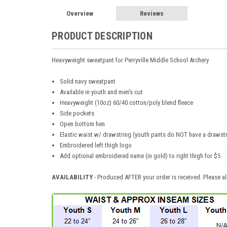
Overview
Reviews
PRODUCT DESCRIPTION
Heavyweight sweatpant for Perryville Middle School Archery
Solid navy sweatpant
Available in youth and men's cut
Heavyweight (10oz) 60/40 cotton/poly blend fleece
Side pockets
Open bottom hen
Elastic waist w/ drawstring (youth pants do NOT have a drawstr
Embroidered left thigh logo
Add optional embroidered name (in gold) to right thigh for $5
AVAILABILITY
- Produced AFTER your order is received. Please al