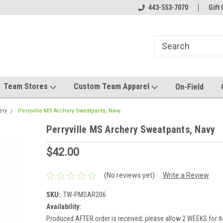
mwear!
Host your team store with us!
443-553-7070
Quality custom appa
Gift 
Team Stores
Custom Team Apparel
On-Field
ery
Perryville MS Archery Sweatpants, Navy
Perryville MS Archery Sweatpants, Navy
$42.00
(No reviews yet)
Write a Review
SKU:
TW-PMSAR206
Availability:
Produced AFTER order is received; please allow 2 WEEKS for it