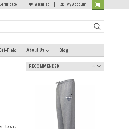
rel made for you!
Certificate
Wishlist
My Account
About Us
Off-Field
Blog
RECOMMENDED
em to ship.