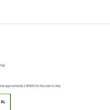
ing)
low approximately 2 WEEKS for this item to ship.