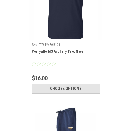
Sku:
TW-PMSAR101
Perryville MS Archery Tee, Navy
$16.00
CHOOSE OPTIONS