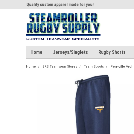
th us!
Quality custom apparel made for you!
Welcome to SRS Tea
Home
Jerseys/Singlets
Rugby Shorts
Home
SRS Teamwear Stores
Team Sports
Perryville Arch