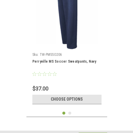
Sku:
TW-PMSSO206
Perryville MS Soccer Sweatpants, Navy
$37.00
CHOOSE OPTIONS