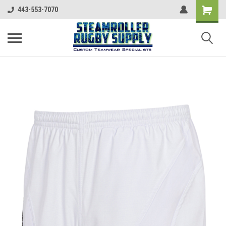
443-553-7070