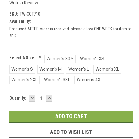
Write a Review
SKU:
TW-CCT710
Availability:
Produced AFTER order is received; please allow ONE WEEK for item to
ship.
Select A Size::
*
Women's XXS
Women's XS
Women's S
Women's M
Women's L
Women's XL
Women's 2XL
Women's 3XL
Women's 4XL
DECREASE
INCREASE
Current
Quantity:
QUANTITY:
QUANTITY:
Stock:
ADD TO WISH LIST