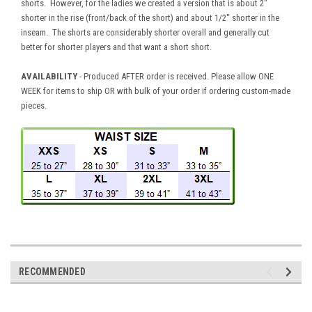
shorts. However, for the ladies we created a version that is about 2"
shorter in the rise (front/back of the short) and about 1/2" shorter in the
inseam. The shorts are considerably shorter overall and generally cut
better for shorter players and that want a short short.
AVAILABILITY
- Produced AFTER order is received. Please allow ONE
WEEK for items to ship OR with bulk of your order if ordering custom-made
pieces.
RECOMMENDED