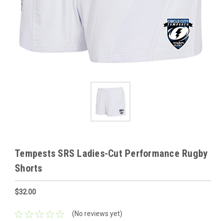
Tempests SRS Ladies-Cut Performance Rugby
Shorts
$32.00
(No reviews yet)