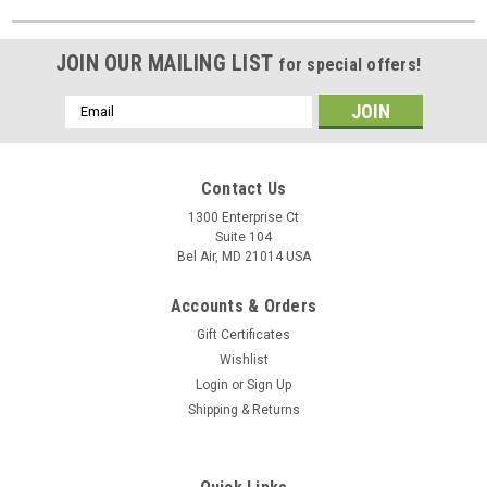
JOIN OUR MAILING LIST
for special offers!
Email
Address
Contact Us
1300 Enterprise Ct
Suite 104
Bel Air, MD 21014 USA
Accounts & Orders
Gift Certificates
Wishlist
Login
or
Sign Up
Shipping & Returns