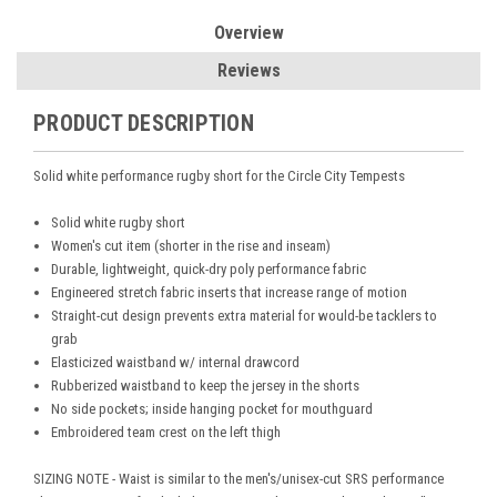
Overview
Reviews
PRODUCT DESCRIPTION
Solid white performance rugby short for the Circle City Tempests
Solid white rugby short
Women's cut item (shorter in the rise and inseam)
Durable, lightweight, quick-dry poly performance fabric
Engineered stretch fabric inserts that increase range of motion
Straight-cut design prevents extra material for would-be tacklers to
grab
Elasticized waistband w/ internal drawcord
Rubberized waistband to keep the jersey in the shorts
No side pockets; inside hanging pocket for mouthguard
Embroidered team crest on the left thigh
SIZING NOTE - Waist is similar to the men's/unisex-cut SRS performance