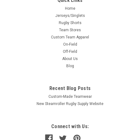
Quick Links
Home
Jerseys/Singlets
Rugby Shorts
Team Stores
Custom Team Apparel
On-Field
Off-Field
About Us
Blog
Recent Blog Posts
Custom-Made Teamwear
New Steamroller Rugby Supply Website
Connect with Us: