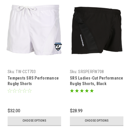
Sku:
TW-CCT703
Sku:
SRSPERFW708
Tempests SRS Performance
SRS Ladies-Cut Performance
Rugby Shorts
Rugby Shorts, Black
$32.00
$28.99
CHOOSE OPTIONS
CHOOSE OPTIONS