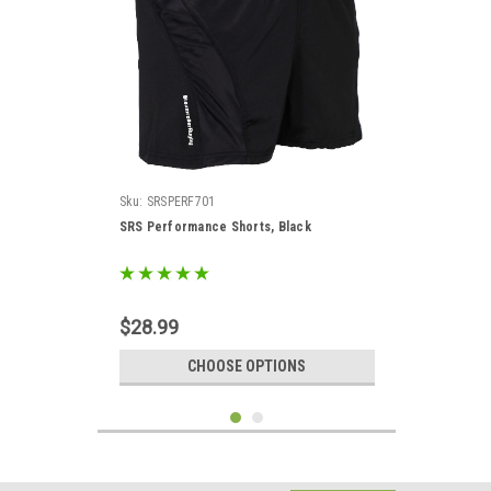
Sku:
SRSPERF701
SRS Performance Shorts, Black
$28.99
CHOOSE OPTIONS