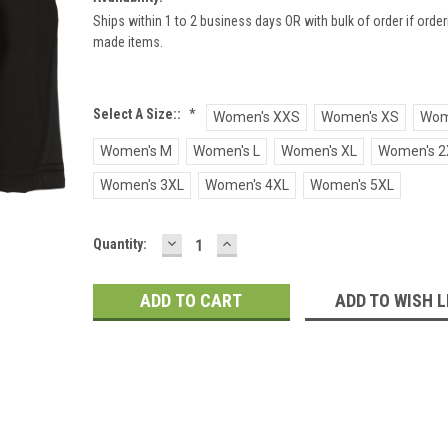
Ships within 1 to 2 business days OR with bulk of order if ord
made items.
Select A Size::
*
Women's XXS
Women's XS
Wom
Women's M
Women's L
Women's XL
Women's 2
Women's 3XL
Women's 4XL
Women's 5XL
DECREASE
INCREASE
Current
Quantity:
QUANTITY:
QUANTITY:
Stock:
ADD TO WISH L