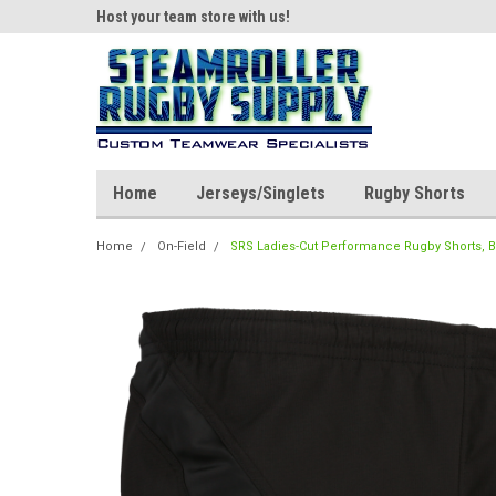
ear!
Host your team store with us!
Quality custom appar
Home
Jerseys/Singlets
Rugby Shorts
Home
On-Field
SRS Ladies-Cut Performance Rugby Shorts, B