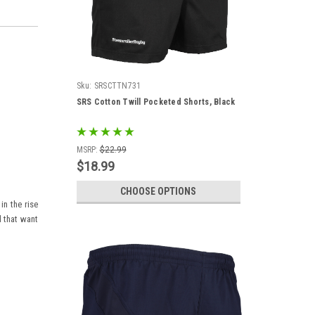
Sku:
SRSCTTN731
SRS Cotton Twill Pocketed Shorts, Black
MSRP:
$22.99
$18.99
CHOOSE OPTIONS
in the rise
d that want