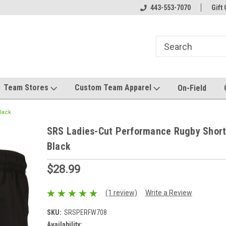
el made for you!
Welcome to SRS Teamwear!
443-553-7070
Host your team stor
Gift 
Team Stores
Custom Team Apparel
On-Field
lack
SRS Ladies-Cut Performance Rugby Short
Black
$28.99
(1 review)
Write a Review
SKU:
SRSPERFW708
Availability: