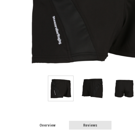
Overview
Reviews