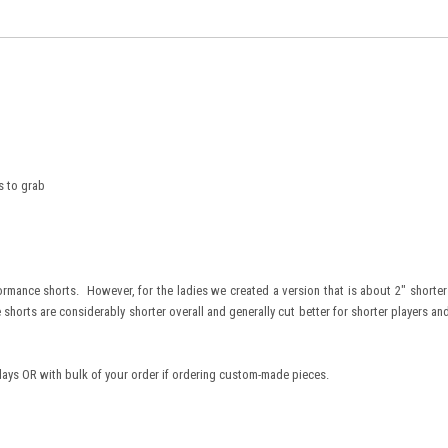
s to grab
rmance shorts. However, for the ladies we created a version that is about 2" shorter 
 shorts are considerably shorter overall and generally cut better for shorter players an
days OR with bulk of your order if ordering custom-made pieces.