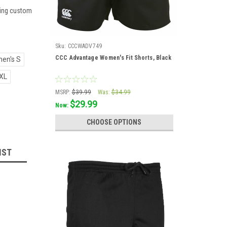
ering custom
Sku:
CCCWADV749
CCC Advantage Women's Fit Shorts, Black
en's S
XL
MSRP:
$39.99
Was:
$34.99
$29.99
Now:
CHOOSE OPTIONS
IST