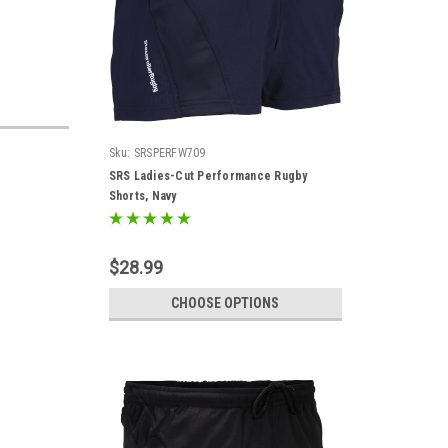
Sku:
SRSPERFW709
SRS Ladies-Cut Performance Rugby
Shorts, Navy
$28.99
CHOOSE OPTIONS