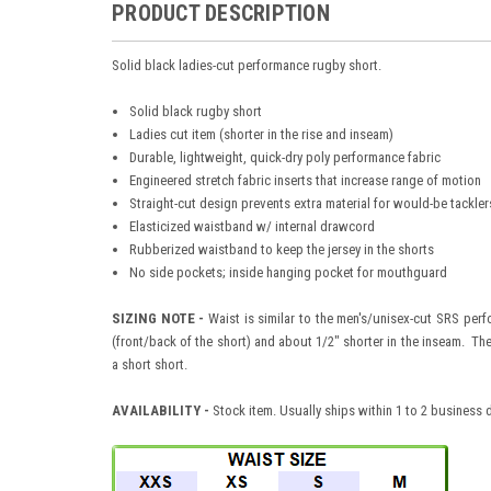
PRODUCT DESCRIPTION
Solid black ladies-cut performance rugby short.
Solid black rugby short
Ladies cut item (shorter in the rise and inseam)
Durable, lightweight, quick-dry poly performance fabric
Engineered stretch fabric inserts that increase range of motion
Straight-cut design prevents extra material for would-be tackler
Elasticized waistband w/ internal drawcord
Rubberized waistband to keep the jersey in the shorts
No side pockets; inside hanging pocket for mouthguard
SIZING NOTE -
Waist is similar to the men's/unisex-cut SRS perfo
(front/back of the short) and about 1/2" shorter in the inseam. The
a short short.
AVAILABILITY
-
Stock item. Usually ships within 1 to 2 business 