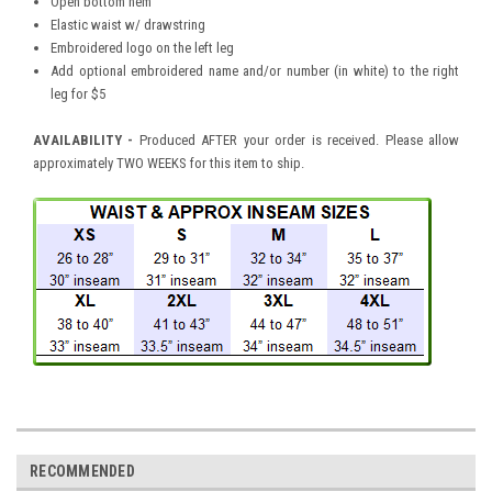
Open bottom hem
Elastic waist w/ drawstring
Embroidered logo on the left leg
Add optional embroidered name and/or number (in white) to the right
leg for $5
AVAILABILITY -
Produced AFTER your order is received. Please allow
approximately TWO WEEKS for this item to ship.
RECOMMENDED