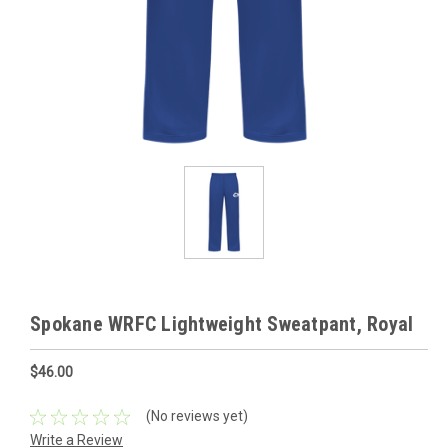
Spokane WRFC Lightweight Sweatpant, Royal
$46.00
(No reviews yet)
Write a Review