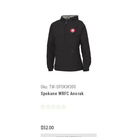
Sku:
TW-SPOKW300
Spokane WRFC Anorak
$52.00