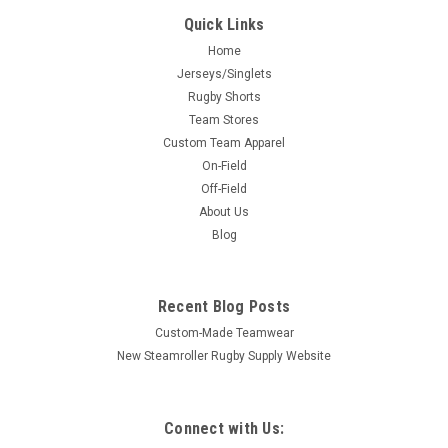
Quick Links
Home
Jerseys/Singlets
Rugby Shorts
Team Stores
Custom Team Apparel
On-Field
Off-Field
About Us
Blog
Recent Blog Posts
Custom-Made Teamwear
New Steamroller Rugby Supply Website
Connect with Us: