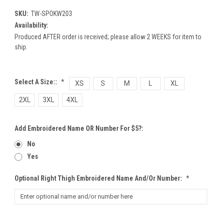
SKU:
TW-SPOKW203
Availability:
Produced AFTER order is received; please allow 2 WEEKS for item to
ship.
Select A Size::
*
XS
S
M
L
XL
2XL
3XL
4XL
Add Embroidered Name OR Number For $5?:
No
Yes
Optional Right Thigh Embroidered Name And/or Number:
*