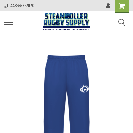
443-553-7070