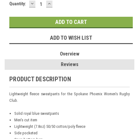
DECREASE
INCREASE
Current
Quantity:
QUANTITY:
QUANTITY:
Stock:
ADD TO WISH LIST
Overview
Reviews
PRODUCT DESCRIPTION
Lightweight fleece sweatpants for the Spokane Phoenix Women's Rugby
Club.
Solid royal blue sweatpants
Men's cut item
Lightweight (7.8oz) 50/50 cotton/poly fleece
Side pocketed