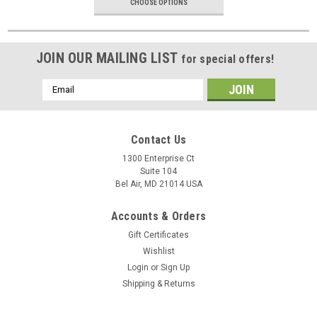
CHOOSE OPTIONS
JOIN OUR MAILING LIST
for special offers!
Email
Address
Contact Us
1300 Enterprise Ct
Suite 104
Bel Air, MD 21014 USA
Accounts & Orders
Gift Certificates
Wishlist
Login
or
Sign Up
Shipping & Returns