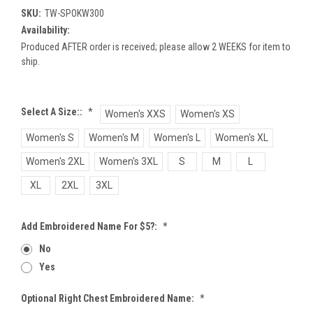
SKU:
TW-SPOKW300
Availability:
Produced AFTER order is received; please allow 2 WEEKS for item to
ship.
Select A Size::
*
Women's XXS
Women's XS
Women's S
Women's M
Women's L
Women's XL
Women's 2XL
Women's 3XL
S
M
L
XL
2XL
3XL
Add Embroidered Name For $5?:
*
No
Yes
Optional Right Chest Embroidered Name:
*