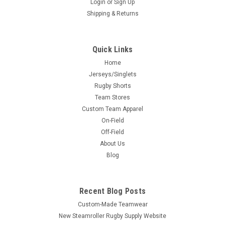
Login
or
Sign Up
Shipping & Returns
Quick Links
Home
Jerseys/Singlets
Rugby Shorts
Team Stores
Custom Team Apparel
On-Field
Off-Field
About Us
Blog
Recent Blog Posts
Custom-Made Teamwear
New Steamroller Rugby Supply Website