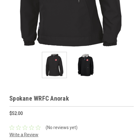
Spokane WRFC Anorak
$52.00
(No reviews yet)
Write a Review