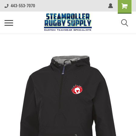
443-553-7070