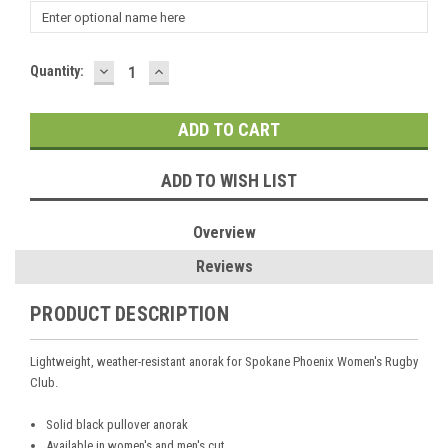
DECREASE
INCREASE
Current
Quantity:
QUANTITY:
QUANTITY:
Stock:
ADD TO WISH LIST
Overview
Reviews
PRODUCT DESCRIPTION
Lightweight, weather-resistant anorak for Spokane Phoenix Women's Rugby
Club.
Solid black pullover anorak
Available in women's and men's cut