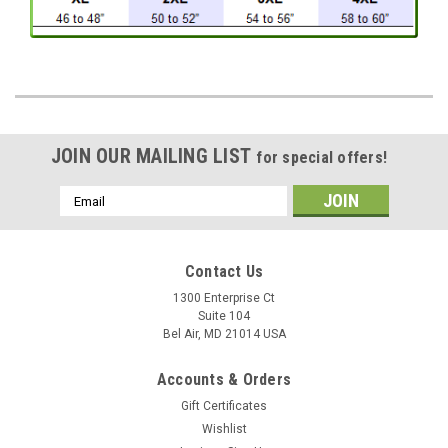
JOIN OUR MAILING LIST
for special offers!
Email
Address
Contact Us
1300 Enterprise Ct
Suite 104
Bel Air, MD 21014 USA
Accounts & Orders
Gift Certificates
Wishlist