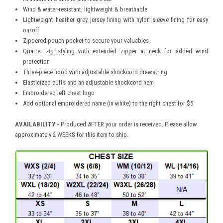
Wind & water-resistant, lightweight & breathable
Lightweight heather grey jersey lining with nylon sleeve lining for easy
on/off
Zippered pouch pocket to secure your valuables
Quarter zip styling with extended zipper at neck for added wind
protection
Three-piece hood with adjustable shockcord drawstring
Elasticized cuffs and an adjustable shockcord hem
Embroidered left chest logo
Add optional embroidered name (in white) to the right chest for $5
AVAILABILITY -
Produced AFTER your order is received. Please allow
approximately 2 WEEKS for this item to ship.