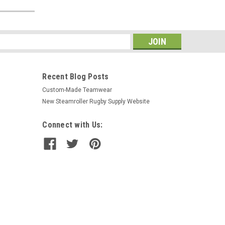
s
Recent Blog Posts
Custom-Made Teamwear
New Steamroller Rugby Supply Website
Connect with Us: