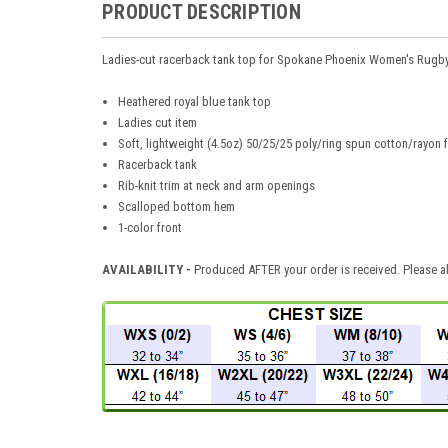
PRODUCT DESCRIPTION
Ladies-cut racerback tank top for Spokane Phoenix Women's Rugb
Heathered royal blue tank top
Ladies cut item
Soft, lightweight (4.5oz) 50/25/25 poly/ring spun cotton/rayon 
Racerback tank
Rib-knit trim at neck and arm openings
Scalloped bottom hem
1-color front
AVAILABILITY -
Produced AFTER your order is received. Please al