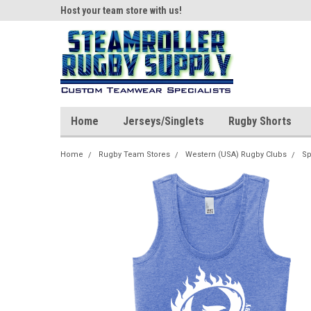
ear!
Host your team store with us!
Quality custom appar
Home
Jerseys/Singlets
Rugby Shorts
Home
Rugby Team Stores
Western (USA) Rugby Clubs
Sp