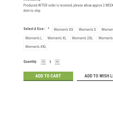
Produced AFTER order is received; please allow approx 2 WEEK
item to ship.
Select A Size::
*
Women's XS
Women's S
Women
Women's L
Women's XL
Women's 2XL
Women's
Women's 4XL
DECREASE
INCREASE
Current
Quantity:
QUANTITY:
QUANTITY:
Stock:
ADD TO WISH L