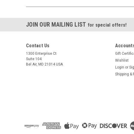
JOIN OUR MAILING LIST
for special offers!
Contact Us
Accounts
1300 Enterprise Ct
Gift Certifi
Suite 104
Wishlist
Bel Air, MD 21014 USA
Login
or
Si
Shipping & 