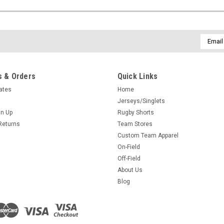
Email
Addres
 & Orders
Quick Links
cates
Home
Jerseys/Singlets
gn Up
Rugby Shorts
Returns
Team Stores
Custom Team Apparel
On-Field
Off-Field
About Us
Blog