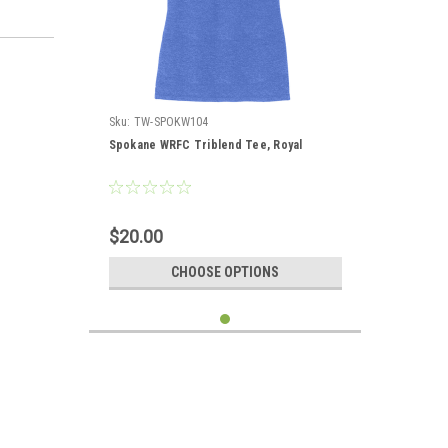
Sku:
TW-SPOKW104
Spokane WRFC Triblend Tee, Royal
$20.00
CHOOSE OPTIONS