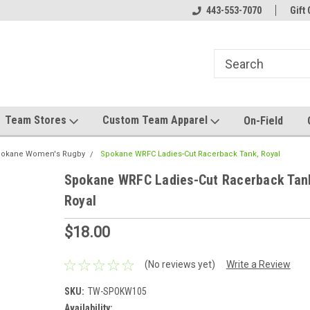
el made for you!
Welcome to SRS Teamwear!
443-553-7070
Host your team stor
Gift 
Team Stores
Custom Team Apparel
On-Field
okane Women's Rugby
Spokane WRFC Ladies-Cut Racerback Tank, Royal
Spokane WRFC Ladies-Cut Racerback Tan
Royal
$18.00
(No reviews yet)
Write a Review
SKU:
TW-SPOKW105
Availability: