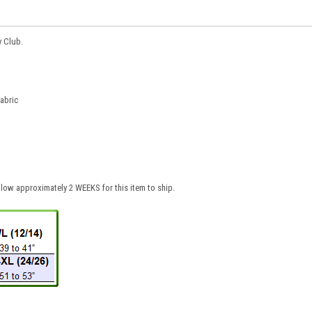
y Club.
fabric
low approximately 2 WEEKS for this item to ship.