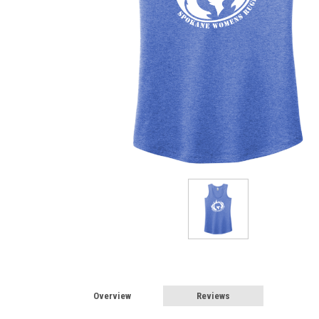
Overview
Reviews