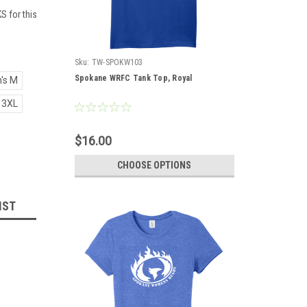
S for this
Sku:
TW-SPOKW103
Spokane WRFC Tank Top, Royal
's M
 3XL
$16.00
CHOOSE OPTIONS
IST