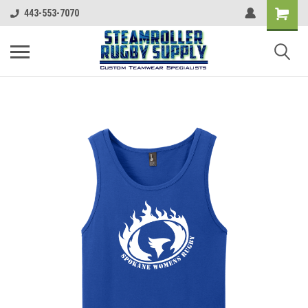
443-553-7070