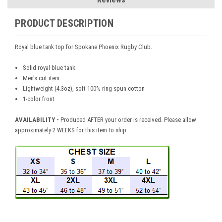
PRODUCT DESCRIPTION
Royal blue tank top for Spokane Phoenix Rugby Club.
Solid royal blue tank
Men's cut item
Lightweight (4.3oz), soft 100% ring-spun cotton
1-color front
AVAILABILITY -
Produced AFTER your order is received. Please allow
approximately 2 WEEKS for this item to ship.