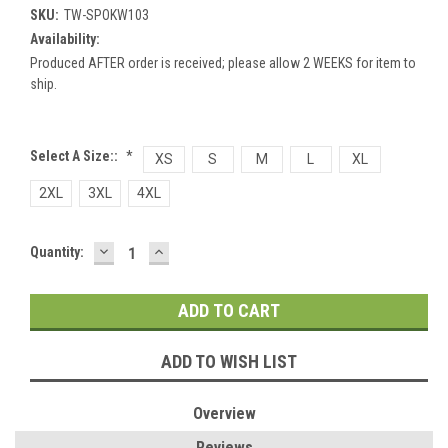
SKU:
TW-SPOKW103
Availability:
Produced AFTER order is received; please allow 2 WEEKS for item to
ship.
Select A Size::
*
XS
S
M
L
XL
2XL
3XL
4XL
DECREASE
INCREASE
Current
Quantity:
QUANTITY:
QUANTITY:
Stock:
ADD TO WISH LIST
Overview
Reviews