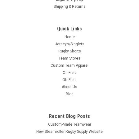
Shipping & Returns
Quick Links
Home
Jerseys/Singlets
Rugby Shorts
Team Stores
Custom Team Apparel
On-Field
Off-Field
About Us
Blog
Recent Blog Posts
Custom-Made Teamwear
New Steamroller Rugby Supply Website