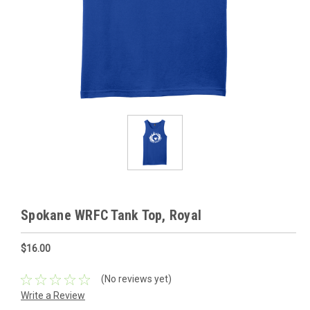
Spokane WRFC Tank Top, Royal
$16.00
(No reviews yet)
Write a Review