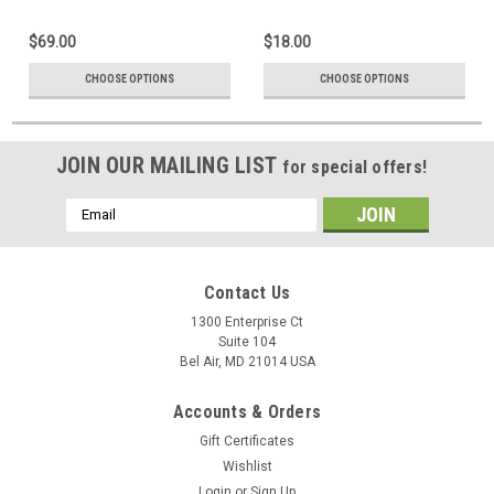
$69.00
$18.00
CHOOSE OPTIONS
CHOOSE OPTIONS
JOIN OUR MAILING LIST
for special offers!
Email
Address
Contact Us
1300 Enterprise Ct
Suite 104
Bel Air, MD 21014 USA
Accounts & Orders
Gift Certificates
Wishlist
Login
or
Sign Up