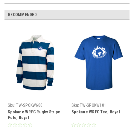
RECOMMENDED
Sku:
TW-SPOKW600
Sku:
TW-SPOKW101
Spokane WRFC Rugby Stripe
Spokane WRFC Tee, Royal
Polo, Royal