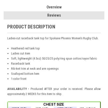
Overview
Reviews
PRODUCT DESCRIPTION
Ladies-cut racerback tank top for Spokane Phoenix Women's Rugby Club.
Heathered red tank top
Ladies cut item
Soft, lightweight (4.5oz) 50/25/25 poly/ring spun cotton/rayon fabric
Racerback tank
Rib-knit trim at neck and arm openings
Scalloped bottom hem
1-color front
AVAILABILITY -
Produced AFTER your order is received. Please allow
approximately 2 WEEKS for this item to ship.