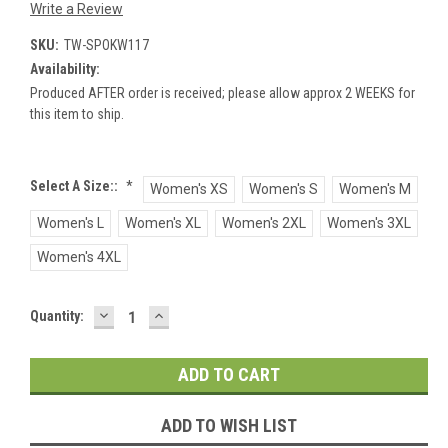
Write a Review
SKU:
TW-SPOKW117
Availability:
Produced AFTER order is received; please allow approx 2 WEEKS for
this item to ship.
Select A Size::
*
Women's XS
Women's S
Women's M
Women's L
Women's XL
Women's 2XL
Women's 3XL
Women's 4XL
DECREASE
INCREASE
Current
Quantity:
QUANTITY:
QUANTITY:
Stock:
ADD TO WISH LIST