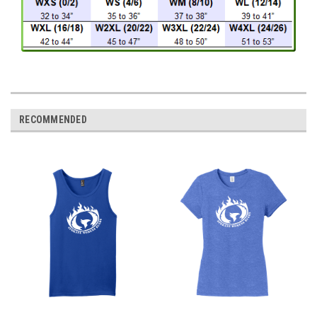
RECOMMENDED