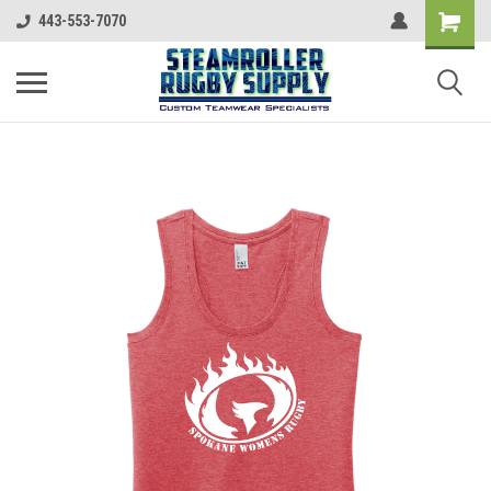
443-553-7070