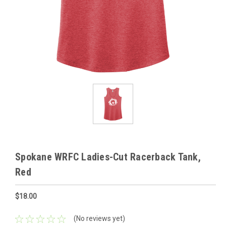
Spokane WRFC Ladies-Cut Racerback Tank,
Red
$18.00
(No reviews yet)