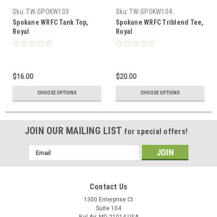
Sku:
TW-SPOKW103
Sku:
TW-SPOKW104
Spokane WRFC Tank Top,
Spokane WRFC Triblend Tee,
Royal
Royal
$16.00
$20.00
CHOOSE OPTIONS
CHOOSE OPTIONS
JOIN OUR MAILING LIST
for special offers!
Email
Address
Contact Us
1300 Enterprise Ct
Suite 104