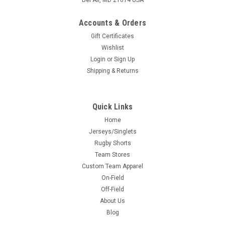
Bel Air, MD 21014 USA
Accounts & Orders
Gift Certificates
Wishlist
Login
or
Sign Up
Shipping & Returns
Quick Links
Home
Jerseys/Singlets
Rugby Shorts
Team Stores
Custom Team Apparel
On-Field
Off-Field
About Us
Blog