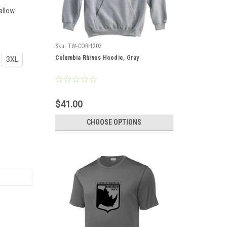
allow
Sku:
TW-CORH202
Columbia Rhinos Hoodie, Gray
3XL
$41.00
CHOOSE OPTIONS