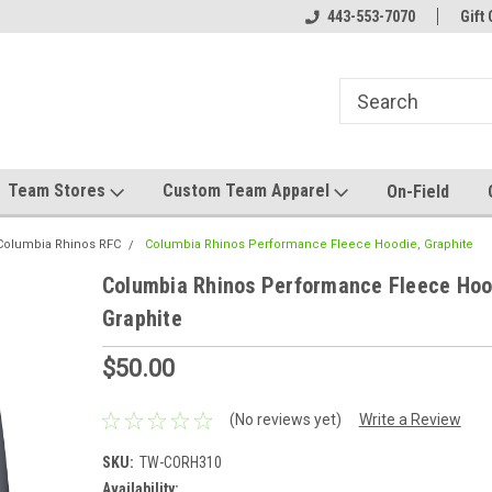
el made for you!
Welcome to SRS Teamwear!
443-553-7070
Host your team stor
Gift 
Team Stores
Custom Team Apparel
On-Field
Columbia Rhinos RFC
Columbia Rhinos Performance Fleece Hoodie, Graphite
Columbia Rhinos Performance Fleece Hoo
Graphite
$50.00
(No reviews yet)
Write a Review
SKU:
TW-CORH310
Availability: