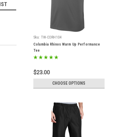
IST
Sku:
TW-CORH104
Columbia Rhinos Warm Up Performance
Tee
$23.00
CHOOSE OPTIONS