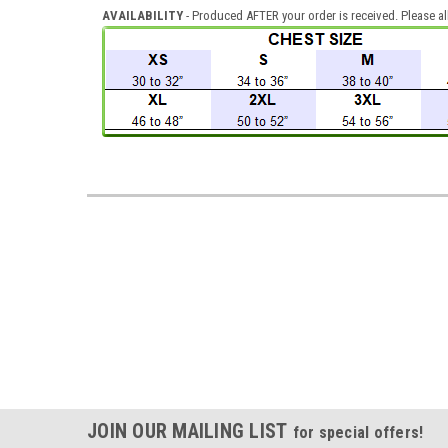
AVAILABILITY
- Produced AFTER your order is received. Please al
JOIN OUR MAILING LIST
for special offers!