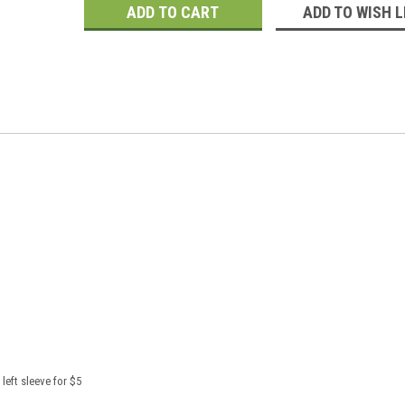
ADD TO WISH L
left sleeve for $5