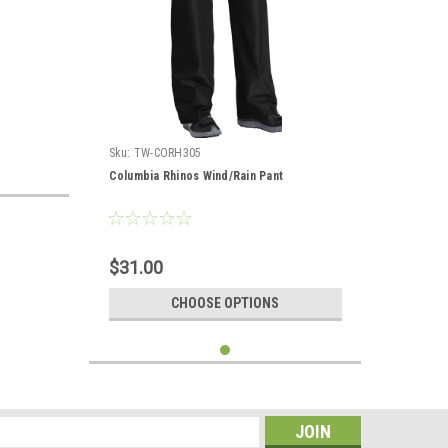
Sku:
TW-CORH305
Columbia Rhinos Wind/Rain Pant
$31.00
CHOOSE OPTIONS
s