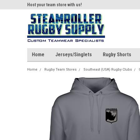
ear!
Host your team store with us!
Quality custom appar
Home
Jerseys/Singlets
Rugby Shorts
Home
Rugby Team Stores
Southeast (USA) Rugby Clubs