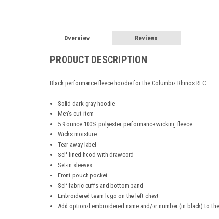
Overview
Reviews
PRODUCT DESCRIPTION
Black performance fleece hoodie for the Columbia Rhinos RFC
Solid dark gray hoodie
Men's cut item
5.9 ounce 100% polyester performance wicking fleece
Wicks moisture
Tear away label
Self-lined hood with drawcord
Set-in sleeves
Front pouch pocket
Self-fabric cuffs and bottom band
Embroidered team logo on the left chest
Add optional embroidered name and/or number (in black) to the 