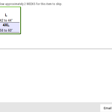
low approximately 2 WEEKS for this item to ship.
Email
Addres