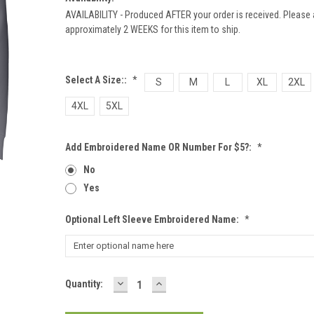
AVAILABILITY - Produced AFTER your order is received. Please 
approximately 2 WEEKS for this item to ship.
Select A Size::
*
S
M
L
XL
2XL
4XL
5XL
Add Embroidered Name OR Number For $5?:
*
No
Yes
Optional Left Sleeve Embroidered Name:
*
DECREASE
INCREASE
Current
Quantity:
QUANTITY:
QUANTITY:
Stock: