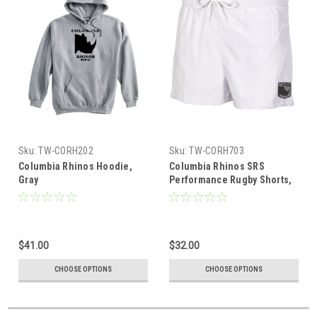
Sku:
TW-CORH202
Sku:
TW-CORH703
Columbia Rhinos Hoodie,
Columbia Rhinos SRS
Gray
Performance Rugby Shorts,
White
$41.00
$32.00
CHOOSE OPTIONS
CHOOSE OPTIONS