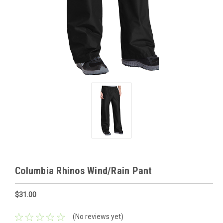
Columbia Rhinos Wind/Rain Pant
$31.00
(No reviews yet)