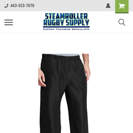
443-553-7070