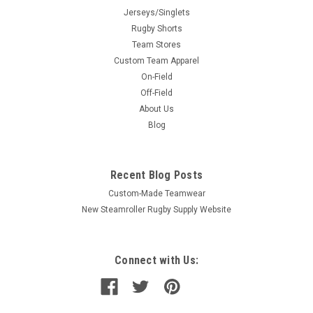
Jerseys/Singlets
Rugby Shorts
Team Stores
Custom Team Apparel
On-Field
Off-Field
About Us
Blog
Recent Blog Posts
Custom-Made Teamwear
New Steamroller Rugby Supply Website
Connect with Us: