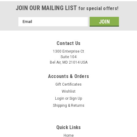
JOIN OUR MAILING LIST
for special offers!
Email
Address
Contact Us
1300 Enterprise Ct
Suite 104
Bel Air, MD 21014 USA
Accounts & Orders
Gift Certificates
Wishlist
Login
or
Sign Up
Shipping & Returns
Quick Links
Home