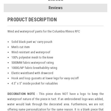
Reviews
PRODUCT DESCRIPTION
Wind and waterproof pants for the Columbia Rhinos RFC
Solid black pant w/ carry pouch
Men's cut item
Wind resistant and waterproof
100% polyester mesh to the knee
5000MM fabric waterproof rating
1000G/M² fabric breathability rating
Elastic waistband with drawcord
Hook and loop gussets at lower legs for easy on/off
4.5" x 5" inside pocket for valuables
DECORATION NOTE
- This piece does NOT have a logo to keep the
waterproof nature of the piece in tact. If an embroidered logo was added,
water would leak through the decorated area. Furthermore, we are not
offering name personalization for the same reason. It is a blank piece that