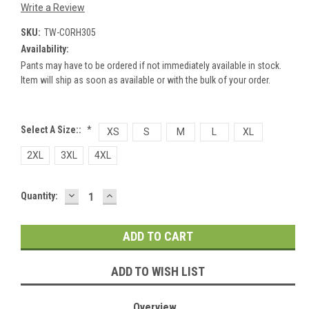
Write a Review
SKU:
TW-CORH305
Availability:
Pants may have to be ordered if not immediately available in stock.
Item will ship as soon as available or with the bulk of your order.
Select A Size::
*
XS
S
M
L
XL
2XL
3XL
4XL
DECREASE
INCREASE
Current
Quantity:
QUANTITY:
QUANTITY:
Stock:
ADD TO WISH LIST
Overview