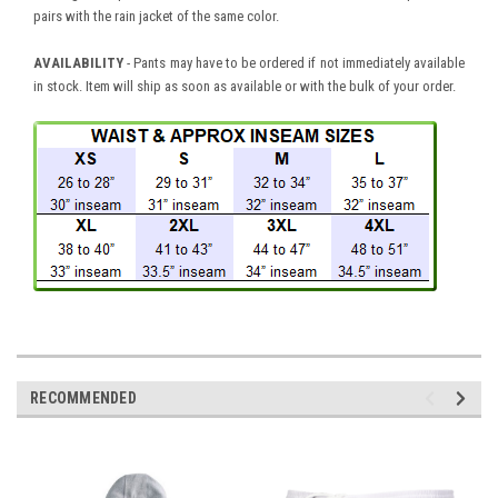
pairs with the rain jacket of the same color.
AVAILABILITY
- Pants may have to be ordered if not immediately available
in stock. Item will ship as soon as available or with the bulk of your order.
RECOMMENDED