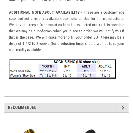
ADDITIONAL NOTE ABOUT AVAILABILITY -
These are a custom-made
sock and not a readily-available stock color combo for our manufacturer.
We strive to keep a fair amount on-hand for expected orders. It is possible
that we may be out-of-stock when you place an order; we will notify you if
that is the case. We will make more to fill your order, BUT there may be a
delay of 1 1/2 to 2 weeks (for production time) should we not have your
size readily available.
RECOMMENDED