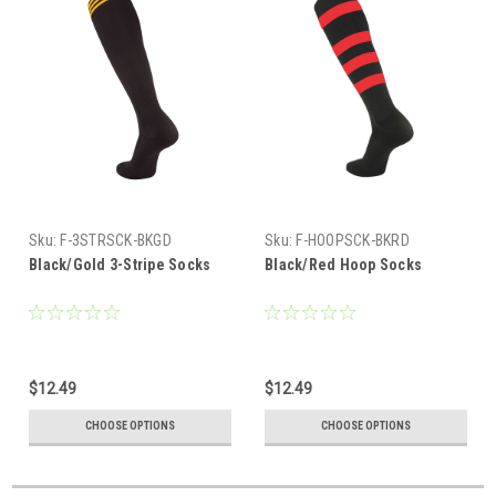
Sku:
F-3STRSCK-BKGD
Sku:
F-HOOPSCK-BKRD
Black/Gold 3-Stripe Socks
Black/Red Hoop Socks
$12.49
$12.49
CHOOSE OPTIONS
CHOOSE OPTIONS