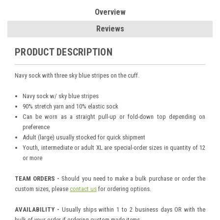
Overview
Reviews
PRODUCT DESCRIPTION
Navy sock with three sky blue stripes on the cuff.
Navy sock w/ sky blue stripes
90% stretch yarn and 10% elastic sock
Can be worn as a straight pull-up or fold-down top depending on
preference
Adult (large) usually stocked for quick shipment
Youth, intermediate or adult XL are special-order sizes in quantity of 12
or more
TEAM ORDERS -
Should you need to make a bulk purchase or order the
custom sizes, please
contact us
for ordering options.
AVAILABILITY -
Usually ships within 1 to 2 business days OR with the
bulk of your order if ordering custom-made items.