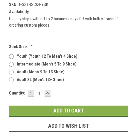
SKU:
F-3STRSCK-NYSK
Availability:
Usually ships within 1 to 2 business days OR with bulk of order if
ordering custom pieces.
Sock Size:
*
Youth (youth 12 To Men's 4 Shoe)
Intermediate (men's 5 To 9 Shoe)
Adult (men's 9 To 13 Shoe)
Adult XL (men's 13+ Shoe)
DECREASE
INCREASE
Current
Quantity:
QUANTITY:
QUANTITY:
Stock:
ADD TO WISH LIST