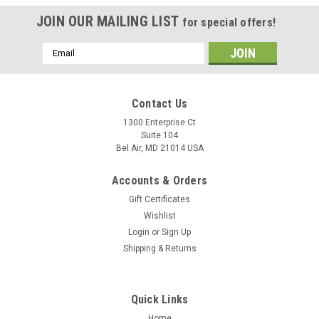
JOIN OUR MAILING LIST
for special offers!
Email
Address
Contact Us
1300 Enterprise Ct
Suite 104
Bel Air, MD 21014 USA
Accounts & Orders
Gift Certificates
Wishlist
Login
or
Sign Up
Shipping & Returns
Quick Links
Home