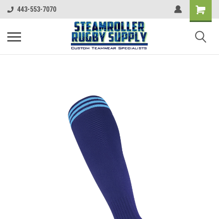
443-553-7070