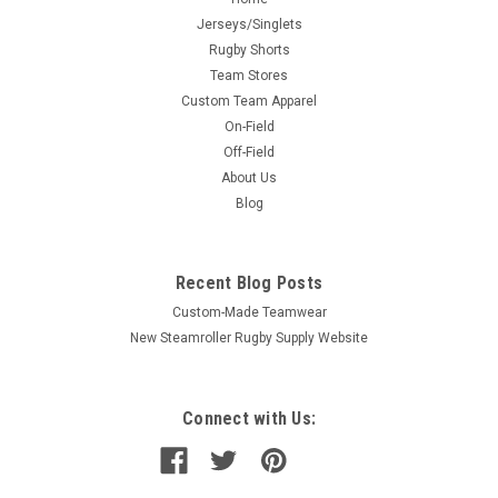
Jerseys/Singlets
Rugby Shorts
Team Stores
Custom Team Apparel
On-Field
Off-Field
About Us
Blog
Recent Blog Posts
Custom-Made Teamwear
New Steamroller Rugby Supply Website
Connect with Us: