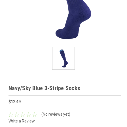
Navy/Sky Blue 3-Stripe Socks
$12.49
(No reviews yet)
Write a Review