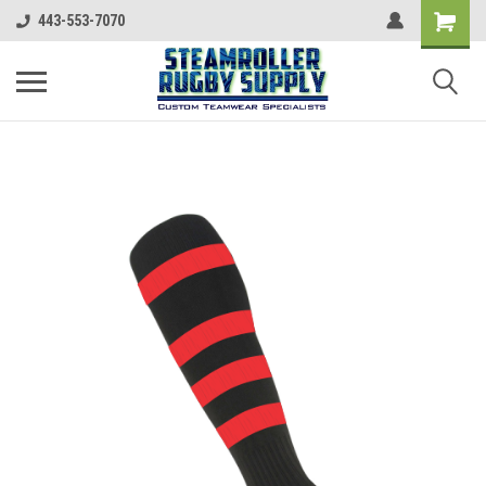
443-553-7070