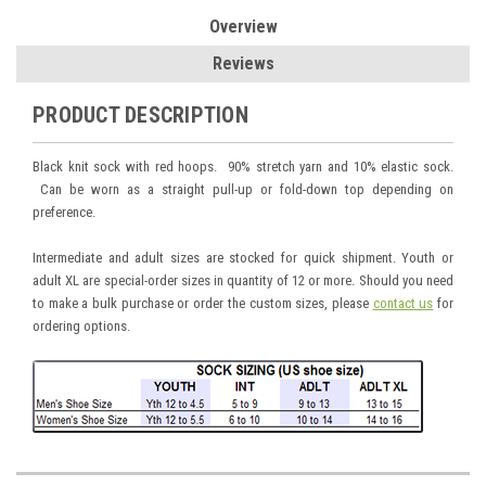
Overview
Reviews
PRODUCT DESCRIPTION
Black knit sock with red hoops. 90% stretch yarn and 10% elastic sock.
Can be worn as a straight pull-up or fold-down top depending on
preference.
Intermediate and adult sizes are stocked for quick shipment. Youth or
adult XL are special-order sizes in quantity of 12 or more. Should you need
to make a bulk purchase or order the custom sizes, please
contact us
for
ordering options.