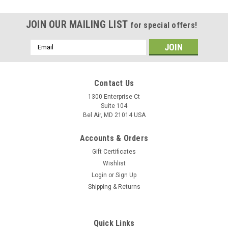
JOIN OUR MAILING LIST
for special offers!
Email
Address
Contact Us
1300 Enterprise Ct
Suite 104
Bel Air, MD 21014 USA
Accounts & Orders
Gift Certificates
Wishlist
Login
or
Sign Up
Shipping & Returns
Quick Links