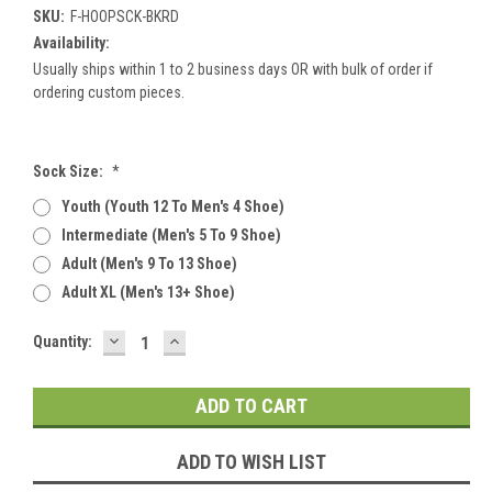
SKU:
F-HOOPSCK-BKRD
Availability:
Usually ships within 1 to 2 business days OR with bulk of order if
ordering custom pieces.
Sock Size:
*
Youth (youth 12 To Men's 4 Shoe)
Intermediate (men's 5 To 9 Shoe)
Adult (men's 9 To 13 Shoe)
Adult XL (men's 13+ Shoe)
DECREASE
INCREASE
Current
Quantity:
QUANTITY:
QUANTITY:
Stock:
ADD TO WISH LIST