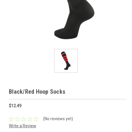
Black/Red Hoop Socks
$12.49
(No reviews yet)
Write a Review