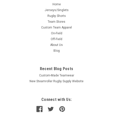
Home
Jerseys/Singlets
Rugby Shorts
Team Stores
Custom Team Apparel
On-Field
Off-Field
About Us
Blog
Recent Blog Posts
Custom-Made Teamwear
New Steamroller Rugby Supply Website
Connect with Us: