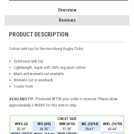
Overview
Reviews
PRODUCT DESCRIPTION
Cotton tank top for the Harrisburg Rugby Clubs
Solid navy tank top
Lightweight, super soft 100% ring-spun cotton
Men's and women's cut available
Women's cut is racerback
1-color front
AVAILABILTIY
- Produced AFTER your order is received. Please allow
approximately 2 WEEKS for this item to ship.