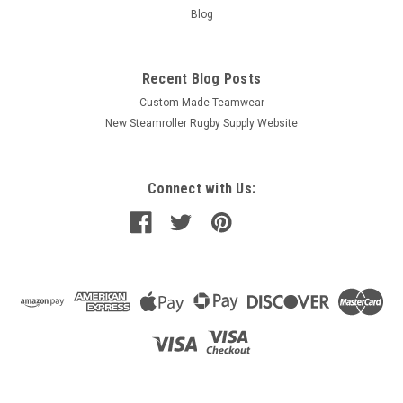
Blog
Recent Blog Posts
Custom-Made Teamwear
New Steamroller Rugby Supply Website
Connect with Us: