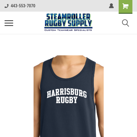
443-553-7070