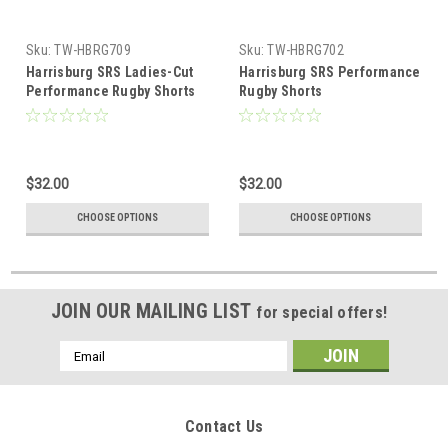
Sku:
TW-HBRG709
Sku:
TW-HBRG702
Harrisburg SRS Ladies-Cut
Harrisburg SRS Performance
Performance Rugby Shorts
Rugby Shorts
$32.00
$32.00
CHOOSE OPTIONS
CHOOSE OPTIONS
JOIN OUR MAILING LIST
for special offers!
Email
Address
Contact Us