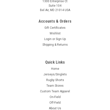
1300 Enterprise Ct
Suite 104
Bel Air, MD 21014 USA
Accounts & Orders
Gift Certificates
Wishlist
Login
or
Sign Up
Shipping & Returns
Quick Links
Home
Jerseys/Singlets
Rugby Shorts
Team Stores
Custom Team Apparel
On-Field
Off-Field
About Us