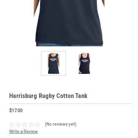
Harrisburg Rugby Cotton Tank
$17.00
(No reviews yet)
Write a Review