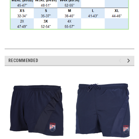
RECOMMENDED