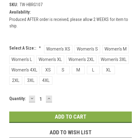
SKU:
TW-HBRG107
Availability:
Produced AFTER order is received; please allow 2 WEEKS for item to
ship.
Select A Size::
*
Women's XS
Women's S
Women's M
Women's L
Women's XL
Women's 2XL
Women's 3XL
Women's 4XL
XS
S
M
L
XL
2XL
3XL
4XL
DECREASE
INCREASE
Current
Quantity:
QUANTITY:
QUANTITY:
Stock:
ADD TO WISH LIST