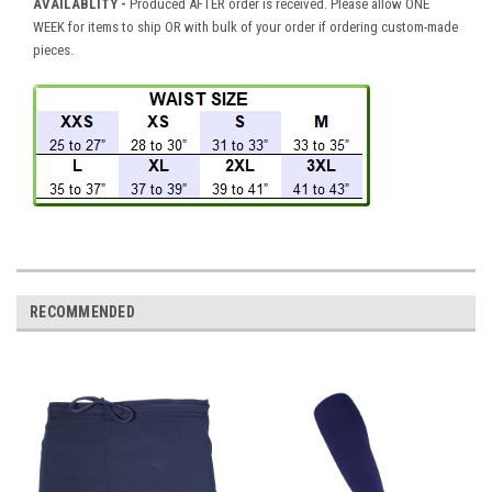
AVAILABLITY -
Produced AFTER order is received. Please allow ONE
WEEK for items to ship OR with bulk of your order if ordering custom-made
pieces.
RECOMMENDED