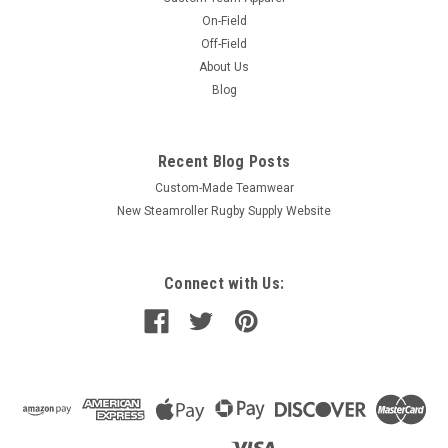
On-Field
Off-Field
About Us
Blog
Recent Blog Posts
Custom-Made Teamwear
New Steamroller Rugby Supply Website
Connect with Us: