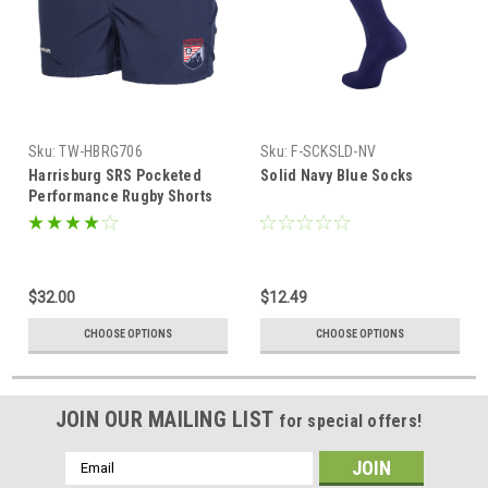
Sku:
TW-HBRG706
Sku:
F-SCKSLD-NV
Harrisburg SRS Pocketed
Solid Navy Blue Socks
Performance Rugby Shorts
$32.00
$12.49
CHOOSE OPTIONS
CHOOSE OPTIONS
JOIN OUR MAILING LIST
for special offers!
Email
Address