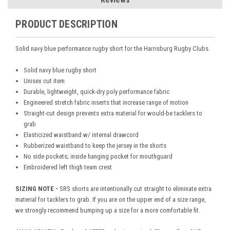
PRODUCT DESCRIPTION
Solid navy blue performance rugby short for the Harrisburg Rugby Clubs.
Solid navy blue rugby short
Unisex cut item
Durable, lightweight, quick-dry poly performance fabric
Engineered stretch fabric inserts that increase range of motion
Straight-cut design prevents extra material for would-be tacklers to
grab
Elasticized waistband w/ internal drawcord
Rubberized waistband to keep the jersey in the shorts
No side pockets; inside hanging pocket for mouthguard
Embroidered left thigh team crest
SIZING NOTE -
SRS shorts are intentionally cut straight to eliminate extra
material for tacklers to grab. If you are on the upper end of a size range,
we strongly recommend bumping up a size for a more comfortable fit.