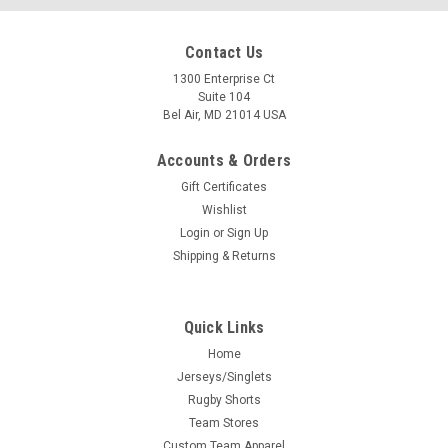
Contact Us
1300 Enterprise Ct
Suite 104
Bel Air, MD 21014 USA
Accounts & Orders
Gift Certificates
Wishlist
Login
or
Sign Up
Shipping & Returns
Quick Links
Home
Jerseys/Singlets
Rugby Shorts
Team Stores
Custom Team Apparel