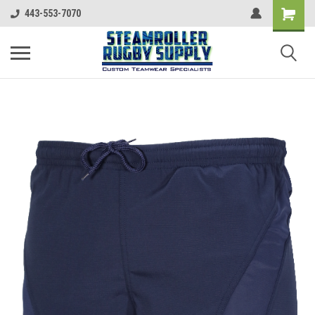
443-553-7070