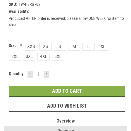
SKU:
TW-HBRG702
Availability:
Produced AFTER order is received; please allow ONE WEEK for item to
ship.
Size:
*
XXS
XS
S
M
L
XL
2XL
3XL
4XL
5XL
DECREASE
INCREASE
Current
Quantity:
QUANTITY:
QUANTITY:
Stock:
ADD TO WISH LIST
Overview
Reviews