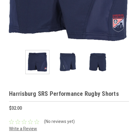
Harrisburg SRS Performance Rugby Shorts
$32.00
(No reviews yet)
Write a Review