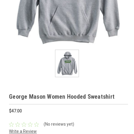
George Mason Women Hooded Sweatshirt
$47.00
(No reviews yet)
Write a Review