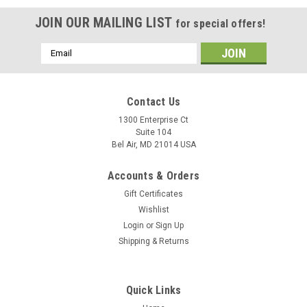
JOIN OUR MAILING LIST
for special offers!
Email
Address
Contact Us
1300 Enterprise Ct
Suite 104
Bel Air, MD 21014 USA
Accounts & Orders
Gift Certificates
Wishlist
Login
or
Sign Up
Shipping & Returns
Quick Links