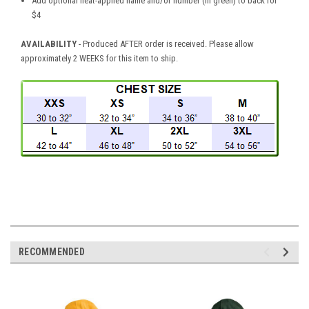
Add optional heat-applied name and/or number (in green) to back for
$4
AVAILABILITY
- Produced AFTER order is received. Please allow
approximately 2 WEEKS for this item to ship.
RECOMMENDED