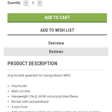
DECREASE
INCREASE
Current
Quantity:
QUANTITY:
QUANTITY:
Stock:
ADD TO WISH LIST
Overview
Reviews
PRODUCT DESCRIPTION
Gray hooded sweatshirt for George Mason WRFC
Gray hoodie
Men's cut item
Heavyweight (10oz), 60/40 cotton/poly blend fleece
Rib knit cuffs and waistband
2-color front