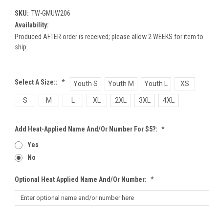
SKU:
TW-GMUW206
Availability:
Produced AFTER order is received; please allow 2 WEEKS for item to
ship.
Select A Size::
*
Youth S
Youth M
Youth L
XS
S
M
L
XL
2XL
3XL
4XL
Add Heat-Applied Name And/or Number For $5?:
*
Yes
No
Optional Heat Applied Name And/or Number:
*