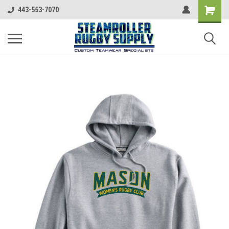
443-553-7070