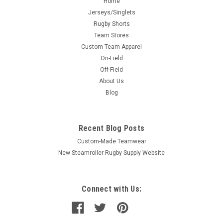
Home
Jerseys/Singlets
Rugby Shorts
Team Stores
Custom Team Apparel
On-Field
Off-Field
About Us
Blog
Recent Blog Posts
Custom-Made Teamwear
New Steamroller Rugby Supply Website
Connect with Us: