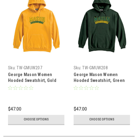
Sku:
TW-GMUW207
Sku:
TW-GMUW208
George Mason Women
George Mason Women
Hooded Sweatshirt, Gold
Hooded Sweatshirt, Green
$47.00
$47.00
CHOOSE OPTIONS
CHOOSE OPTIONS