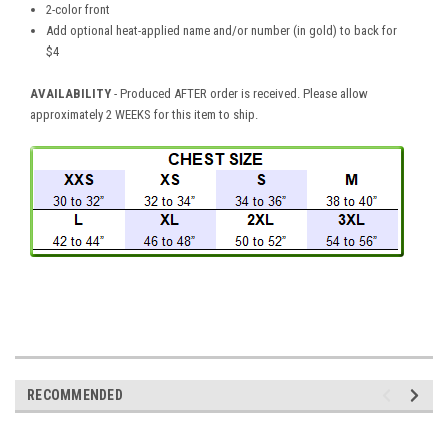
2-color front
Add optional heat-applied name and/or number (in gold) to back for
$4
AVAILABILITY
- Produced AFTER order is received. Please allow
approximately 2 WEEKS for this item to ship.
RECOMMENDED