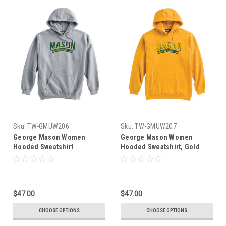
Sku:
TW-GMUW206
Sku:
TW-GMUW207
George Mason Women
George Mason Women
Hooded Sweatshirt
Hooded Sweatshirt, Gold
$47.00
$47.00
CHOOSE OPTIONS
CHOOSE OPTIONS