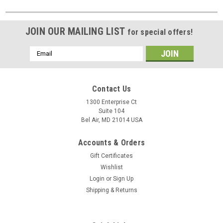
JOIN OUR MAILING LIST
for special offers!
Email
Address
Contact Us
1300 Enterprise Ct
Suite 104
Bel Air, MD 21014 USA
Accounts & Orders
Gift Certificates
Wishlist
Login
or
Sign Up
Shipping & Returns