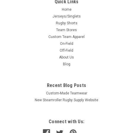
Quick Links
Home
Jerseys/Singlets
Rugby Shorts
Team Stores
Custom Team Apparel
On-Field
Off-Field
About Us
Blog
Recent Blog Posts
Custom-Made Teamwear
New Steamroller Rugby Supply Website
Connect with Us: