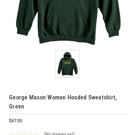
George Mason Women Hooded Sweatshirt,
Green
$47.00
(No reviews yet)