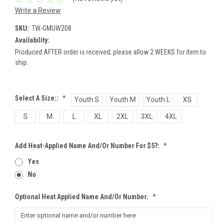
Write a Review
SKU:
TW-GMUW208
Availability:
Produced AFTER order is received; please allow 2 WEEKS for item to
ship.
Select A Size::
*
Youth S
Youth M
Youth L
XS
S
M
L
XL
2XL
3XL
4XL
Add Heat-Applied Name And/or Number For $5?:
*
Yes
No
Optional Heat Applied Name And/or Number:
*