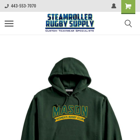
443-553-7070