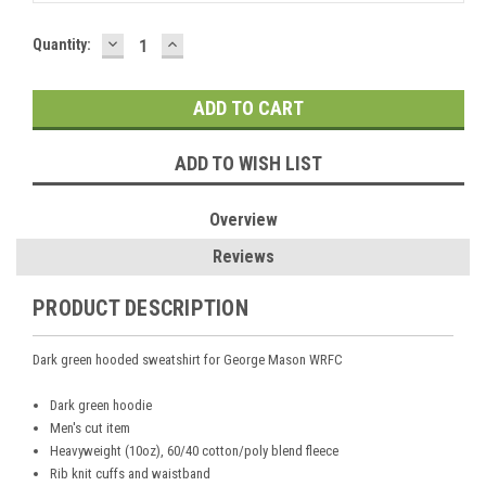
DECREASE
INCREASE
Current
Quantity:
QUANTITY:
QUANTITY:
Stock:
ADD TO WISH LIST
Overview
Reviews
PRODUCT DESCRIPTION
Dark green hooded sweatshirt for George Mason WRFC
Dark green hoodie
Men's cut item
Heavyweight (10oz), 60/40 cotton/poly blend fleece
Rib knit cuffs and waistband