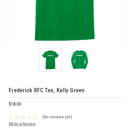
Frederick RFC Tee, Kelly Green
$18.00
(No reviews yet)
Write a Review