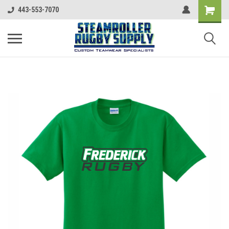
443-553-7070