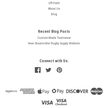
Off-Field
About Us
Blog
Recent Blog Posts
Custom-Made Teamwear
New Steamroller Rugby Supply Website
Connect with Us: