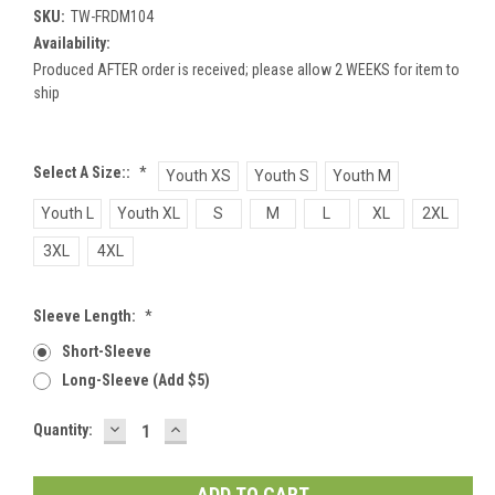
SKU:
TW-FRDM104
Availability:
Produced AFTER order is received; please allow 2 WEEKS for item to
ship
Select A Size::
*
Youth XS
Youth S
Youth M
Youth L
Youth XL
S
M
L
XL
2XL
3XL
4XL
Sleeve Length:
*
Short-Sleeve
Long-Sleeve (add $5)
DECREASE
INCREASE
Current
Quantity:
QUANTITY:
QUANTITY:
Stock: