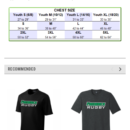
RECOMMENDED