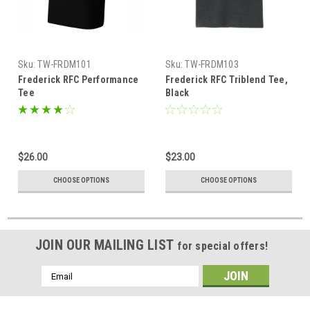
Sku:
TW-FRDM101
Sku:
TW-FRDM103
Frederick RFC Performance
Frederick RFC Triblend Tee,
Tee
Black
$26.00
$23.00
CHOOSE OPTIONS
CHOOSE OPTIONS
JOIN OUR MAILING LIST
for special offers!
Email
Address