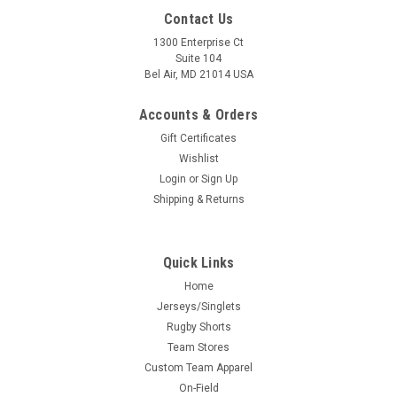
Contact Us
1300 Enterprise Ct
Suite 104
Bel Air, MD 21014 USA
Accounts & Orders
Gift Certificates
Wishlist
Login
or
Sign Up
Shipping & Returns
Quick Links
Home
Jerseys/Singlets
Rugby Shorts
Team Stores
Custom Team Apparel
On-Field