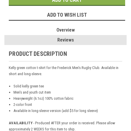
ADD TO WISH LIST
Overview
Reviews
PRODUCT DESCRIPTION
Kelly green cotton t-shirt for the Frederick Men's Rugby Club. Available in
short and long-sleeve.
Solid kelly green tee
Men's and youth cut item
Heavyweight (6.1oz) 100% cotton fabric
2-color front
Available in long-sleeve version (add $5 for long sleeve)
AVAILABILITY
- Produced AFTER your order is received. Please allow
approximately 2 WEEKS for this item to ship.