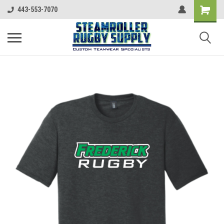
443-553-7070