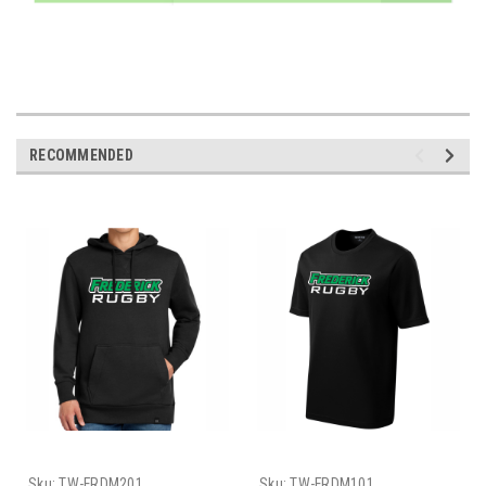
RECOMMENDED
Sku:
TW-FRDM201
Sku:
TW-FRDM101