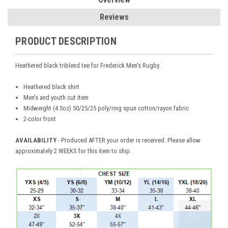
Reviews
PRODUCT DESCRIPTION
Heathered black triblend tee for Frederick Men's Rugby.
Heathered black shirt
Men's and youth cut item
Midweight (4.5oz) 50/25/25 poly/ring spun cotton/rayon fabric
2-color front
AVAILABILITY
- Produced AFTER your order is received. Please allow
approximately 2 WEEKS for this item to ship.