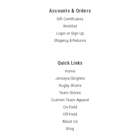
Accounts & Orders
Gift Certificates
Wishlist
Login
or
Sign Up
Shipping & Returns
Quick Links
Home
Jerseys/Singlets
Rugby Shorts
Team Stores
Custom Team Apparel
On-Field
Off-Field
About Us
Blog