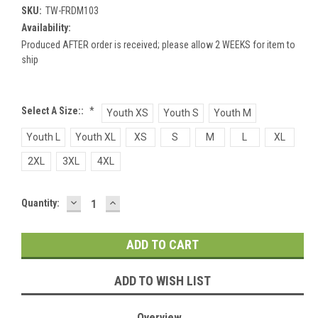
SKU:
TW-FRDM103
Availability:
Produced AFTER order is received; please allow 2 WEEKS for item to
ship
Select A Size::
*
Youth XS
Youth S
Youth M
Youth L
Youth XL
XS
S
M
L
XL
2XL
3XL
4XL
DECREASE
INCREASE
Current
Quantity:
QUANTITY:
QUANTITY:
Stock:
ADD TO WISH LIST
Overview