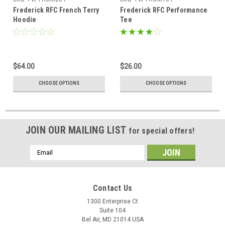
Frederick RFC French Terry
Frederick RFC Performance
Hoodie
Tee
$64.00
$26.00
CHOOSE OPTIONS
CHOOSE OPTIONS
JOIN OUR MAILING LIST
for special offers!
Email
Address
Contact Us
1300 Enterprise Ct
Suite 104
Bel Air, MD 21014 USA