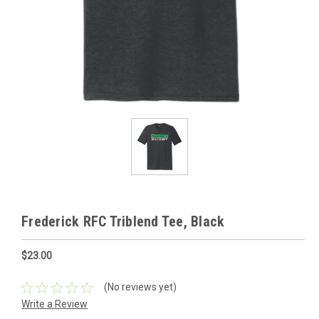
Frederick RFC Triblend Tee, Black
$23.00
(No reviews yet)
Write a Review