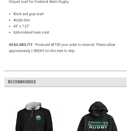
Striped scarf for Frederick Men's Rugby.
Black and gray scarf
Acrylic knit
69" x 7.25"
Embroidered team crest
AVAILABILITY
- Produced AFTER your order is received. Please allow
approximately 2 WEEKS for this item to ship.
RECOMMENDED