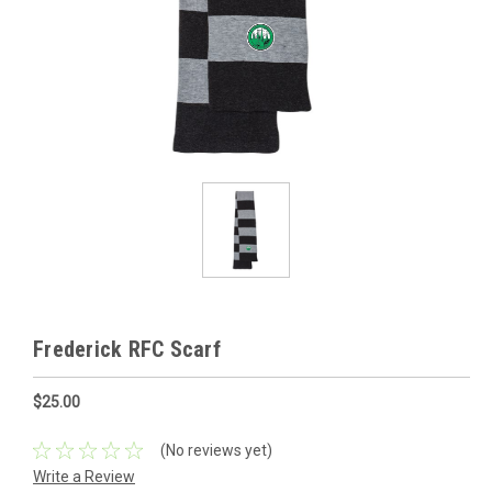
Frederick RFC Scarf
$25.00
(No reviews yet)
Write a Review