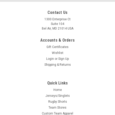
Contact Us
1300 Enterprise Ct
Suite 104
Bel Air, MD 21014 USA
Accounts & Orders
Gift Certificates
Wishlist
Login
or
Sign Up
Shipping & Returns
Quick Links
Home
Jerseys/Singlets
Rugby Shorts
Team Stores
Custom Team Apparel