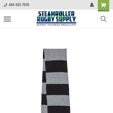
443-553-7070