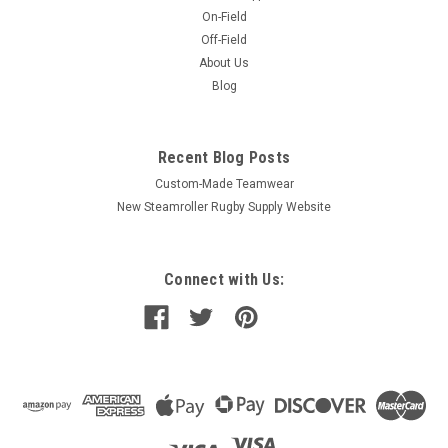
On-Field
Off-Field
About Us
Blog
Recent Blog Posts
Custom-Made Teamwear
New Steamroller Rugby Supply Website
Connect with Us: