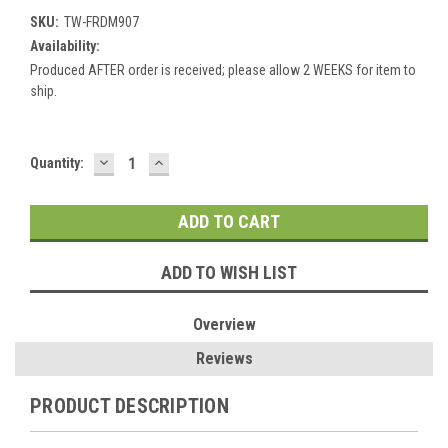
SKU:
TW-FRDM907
Availability:
Produced AFTER order is received; please allow 2 WEEKS for item to
ship.
DECREASE
INCREASE
Current
Quantity:
QUANTITY:
QUANTITY:
Stock:
ADD TO WISH LIST
Overview
Reviews
PRODUCT DESCRIPTION