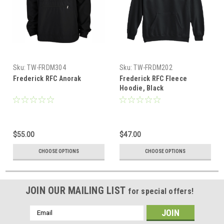
Sku:
TW-FRDM304
Sku:
TW-FRDM202
Frederick RFC Anorak
Frederick RFC Fleece
Hoodie, Black
$55.00
$47.00
CHOOSE OPTIONS
CHOOSE OPTIONS
JOIN OUR MAILING LIST
for special offers!
Email
Address