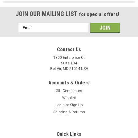
JOIN OUR MAILING LIST
for special offers!
Email
Address
Contact Us
1300 Enterprise Ct
Suite 104
Bel Air, MD 21014 USA
Accounts & Orders
Gift Certificates
Wishlist
Login
or
Sign Up
Shipping & Returns
Quick Links