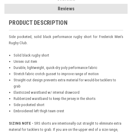
Reviews
PRODUCT DESCRIPTION
Side pocketed, solid black performance rugby short for Frederick Men's
Rugby Club.
Solid black rugby short
Unisex cut item
Durable, lightweight, quick-dry poly performance fabric
Stretch fabric crotch gusset to improve range of motion
Straight-cut design prevents extra material for would-be tacklers to
grab
Elasticized waistband w/ internal drawcord
Rubberized waistband to keep the jersey in the shorts
Side pocketed short
Embroidered left thigh team crest
SIZING NOTE -
SRS shorts are intentionally cut straight to eliminate extra
material for tacklers to grab. If you are on the upper end of a size range,