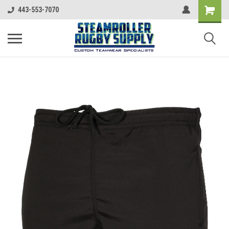
443-553-7070