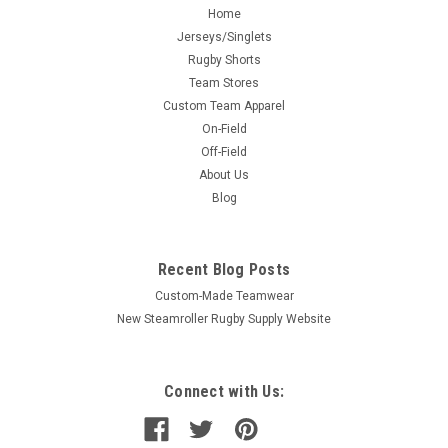
Home
Jerseys/Singlets
Rugby Shorts
Team Stores
Custom Team Apparel
On-Field
Off-Field
About Us
Blog
Recent Blog Posts
Custom-Made Teamwear
New Steamroller Rugby Supply Website
Connect with Us: