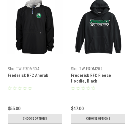
Sku:
TW-FRDM304
Sku:
TW-FRDM202
Frederick RFC Anorak
Frederick RFC Fleece
Hoodie, Black
$55.00
$47.00
CHOOSE OPTIONS
CHOOSE OPTIONS