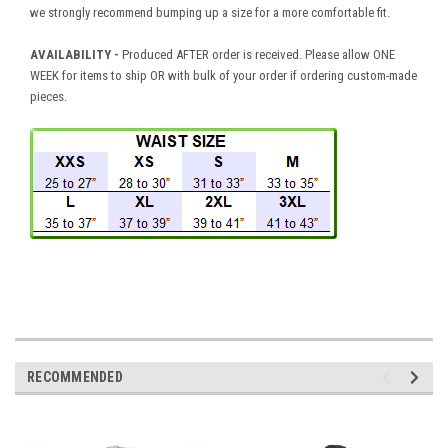
we strongly recommend bumping up a size for a more comfortable fit.
AVAILABILITY
-
Produced AFTER order is received. Please allow ONE
WEEK for items to ship OR with bulk of your order if ordering custom-made
pieces.
RECOMMENDED