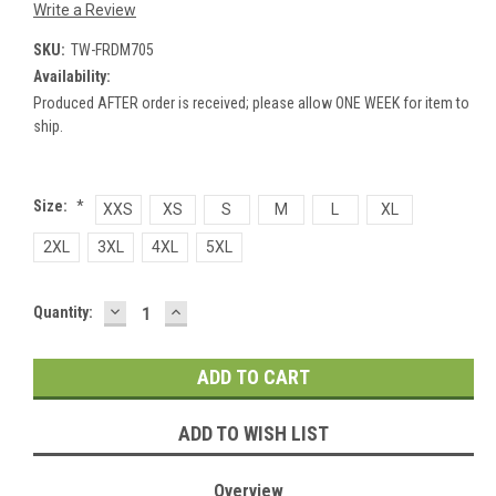
Write a Review
SKU:
TW-FRDM705
Availability:
Produced AFTER order is received; please allow ONE WEEK for item to
ship.
Size:
*
XXS
XS
S
M
L
XL
2XL
3XL
4XL
5XL
DECREASE
INCREASE
Current
Quantity:
QUANTITY:
QUANTITY:
Stock:
ADD TO WISH LIST
Overview