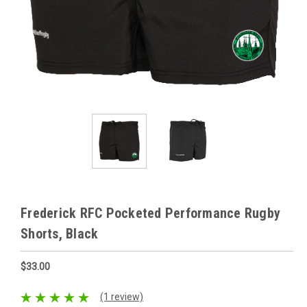
Frederick RFC Pocketed Performance Rugby
Shorts, Black
$33.00
(1 review)