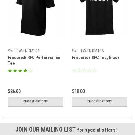
Sku:
TW-FRDM101
Sku:
TW-FRDM105
Frederick RFC Performance
Frederick RFC Tee, Black
Tee
$26.00
$18.00
CHOOSE OPTIONS
CHOOSE OPTIONS
JOIN OUR MAILING LIST
for special offers!