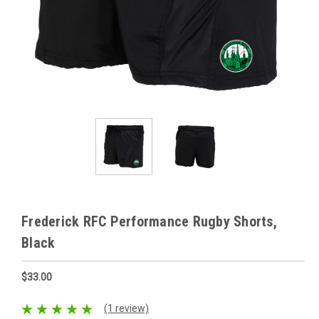
Frederick RFC Performance Rugby Shorts,
Black
$33.00
(1 review)