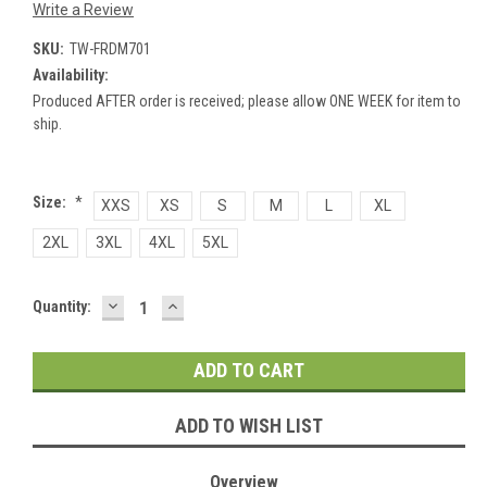
Write a Review
SKU:
TW-FRDM701
Availability:
Produced AFTER order is received; please allow ONE WEEK for item to
ship.
Size:
*
XXS
XS
S
M
L
XL
2XL
3XL
4XL
5XL
DECREASE
INCREASE
Current
Quantity:
QUANTITY:
QUANTITY:
Stock:
ADD TO WISH LIST
Overview