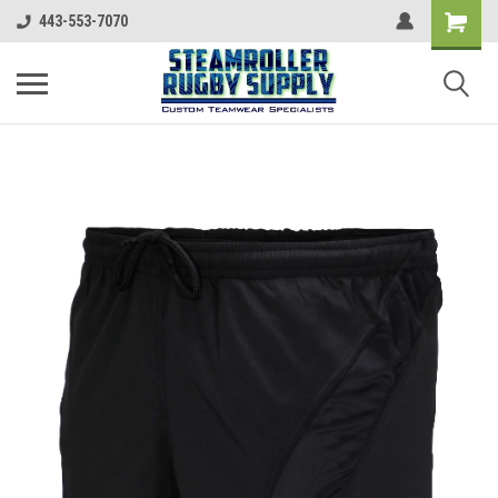
443-553-7070