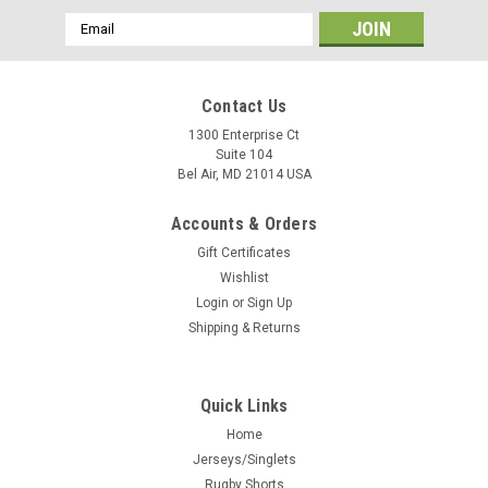
Email
Address
Contact Us
1300 Enterprise Ct
Suite 104
Bel Air, MD 21014 USA
Accounts & Orders
Gift Certificates
Wishlist
Login
or
Sign Up
Shipping & Returns
Quick Links
Home
Jerseys/Singlets
Rugby Shorts