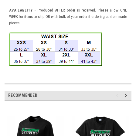
AVAILABLITY -
Produced AFTER order is received. Please allow ONE
WEEK for items to ship OR with bulk of your order if ordering custom-made
pieces.
RECOMMENDED