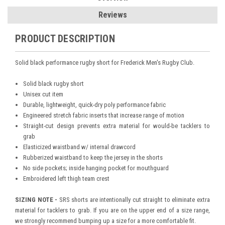
Reviews
PRODUCT DESCRIPTION
Solid black performance rugby short for Frederick Men's Rugby Club.
Solid black rugby short
Unisex cut item
Durable, lightweight, quick-dry poly performance fabric
Engineered stretch fabric inserts that increase range of motion
Straight-cut design prevents extra material for would-be tacklers to
grab
Elasticized waistband w/ internal drawcord
Rubberized waistband to keep the jersey in the shorts
No side pockets; inside hanging pocket for mouthguard
Embroidered left thigh team crest
SIZING NOTE -
SRS shorts are intentionally cut straight to eliminate extra
material for tacklers to grab. If you are on the upper end of a size range,
we strongly recommend bumping up a size for a more comfortable fit.