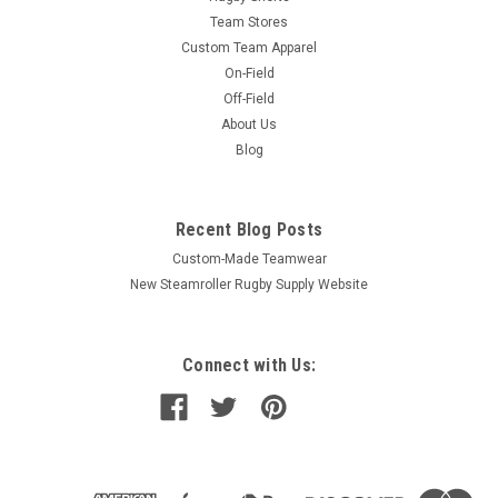
Team Stores
Custom Team Apparel
On-Field
Off-Field
About Us
Blog
Recent Blog Posts
Custom-Made Teamwear
New Steamroller Rugby Supply Website
Connect with Us: