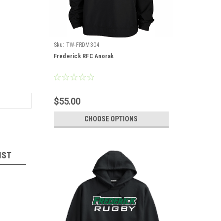
Sku:
TW-FRDM304
Frederick RFC Anorak
$55.00
CHOOSE OPTIONS
IST