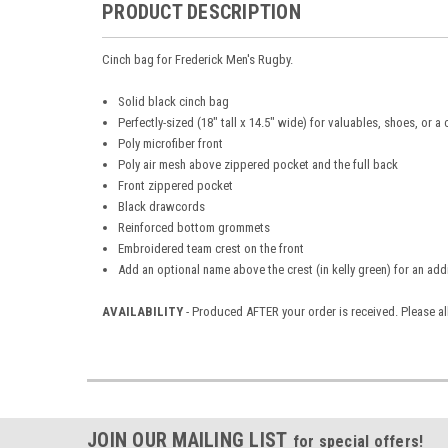
PRODUCT DESCRIPTION
Cinch bag for Frederick Men's Rugby.
Solid black cinch bag
Perfectly-sized (18" tall x 14.5" wide) for valuables, shoes, or a
Poly microfiber front
Poly air mesh above zippered pocket and the full back
Front zippered pocket
Black drawcords
Reinforced bottom grommets
Embroidered team crest on the front
Add an optional name above the crest (in kelly green) for an add
AVAILABILITY
- Produced AFTER your order is received. Please al
JOIN OUR MAILING LIST
for special offers!