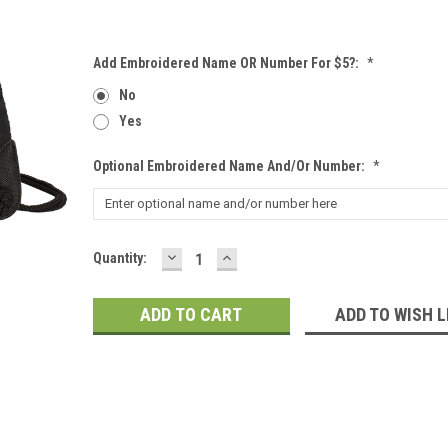
Add Embroidered Name OR Number For $5?:
*
No
Yes
Optional Embroidered Name And/or Number:
*
DECREASE
INCREASE
Current
Quantity:
QUANTITY:
QUANTITY:
Stock:
ADD TO WISH L