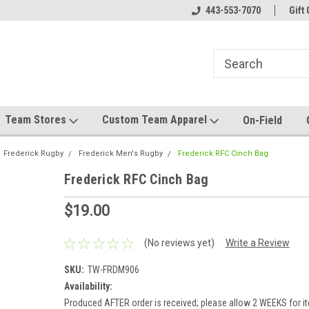
el made for you!
Welcome to SRS Teamwear!
443-553-7070
Host your team stor
Gift 
Team Stores
Custom Team Apparel
On-Field
Frederick Rugby
Frederick Men's Rugby
Frederick RFC Cinch Bag
Frederick RFC Cinch Bag
$19.00
(No reviews yet)
Write a Review
SKU:
TW-FRDM906
Availability:
Produced AFTER order is received; please allow 2 WEEKS for it