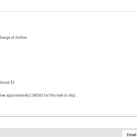
 change of clothes
itional $5
low approximately 2 WEEKS for this item to ship.
Email