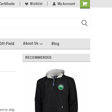
e with us!
Certificate
Quality custom apparel made for you!
Wishlist
My Account
About Us
Off-Field
Blog
RECOMMENDED
em to ship.