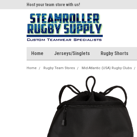
ear!
Host your team store with us!
Quality custom appar
Home
Jerseys/Singlets
Rugby Shorts
Home
Rugby Team Stores
Mid-Atlantic (USA) Rugby Clubs