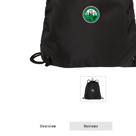
Overview
Reviews