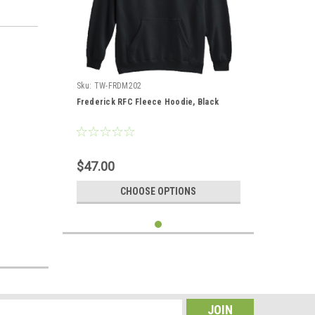
Sku:
TW-FRDM202
Frederick RFC Fleece Hoodie, Black
$47.00
CHOOSE OPTIONS