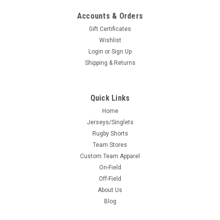
Accounts & Orders
Gift Certificates
Wishlist
Login
or
Sign Up
Shipping & Returns
Quick Links
Home
Jerseys/Singlets
Rugby Shorts
Team Stores
Custom Team Apparel
On-Field
Off-Field
About Us
Blog