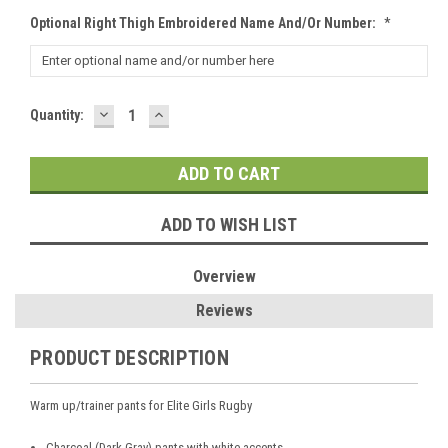
Optional Right Thigh Embroidered Name And/or Number:
*
DECREASE
INCREASE
Current
Quantity:
QUANTITY:
QUANTITY:
Stock:
ADD TO WISH LIST
Overview
Reviews
PRODUCT DESCRIPTION
Warm up/trainer pants for Elite Girls Rugby
Charcoal (Dark Gray) pants with white accents