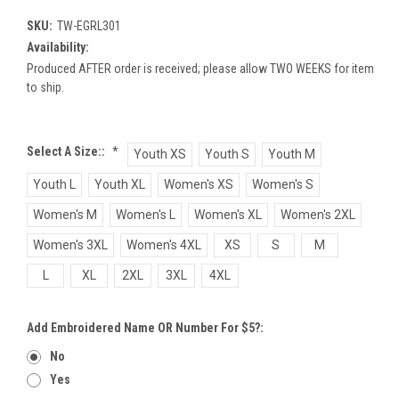
SKU:
TW-EGRL301
Availability:
Produced AFTER order is received; please allow TWO WEEKS for item
to ship.
Select A Size::
*
Youth XS
Youth S
Youth M
Youth L
Youth XL
Women's XS
Women's S
Women's M
Women's L
Women's XL
Women's 2XL
Women's 3XL
Women's 4XL
XS
S
M
L
XL
2XL
3XL
4XL
Add Embroidered Name OR Number For $5?:
No
Yes