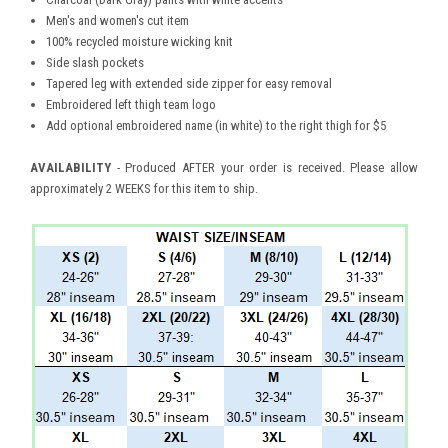
Men's and women's cut item
100% recycled moisture wicking knit
Side slash pockets
Tapered leg with extended side zipper for easy removal
Embroidered left thigh team logo
Add optional embroidered name (in white) to the right thigh for $5
AVAILABILITY
- Produced AFTER your order is received. Please allow
approximately 2 WEEKS for this item to ship.