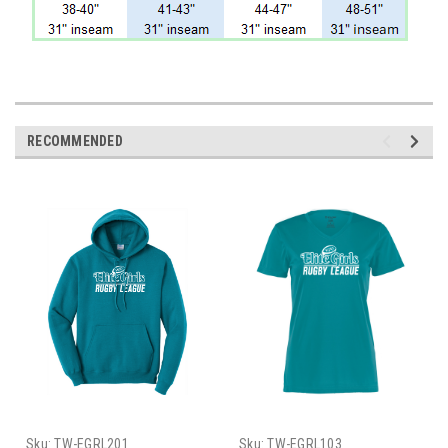
RECOMMENDED
Sku:
TW-EGRL201
Sku:
TW-EGRL103