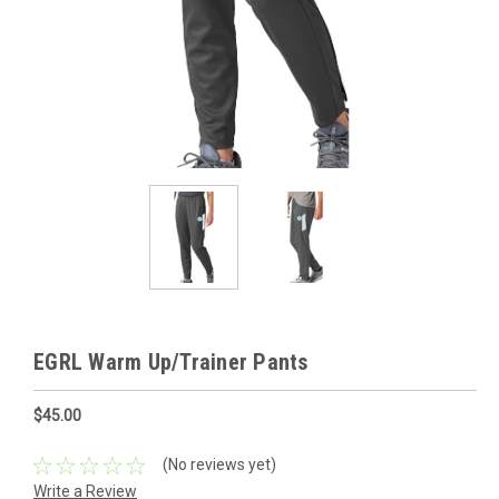
EGRL Warm Up/Trainer Pants
$45.00
(No reviews yet)
Write a Review