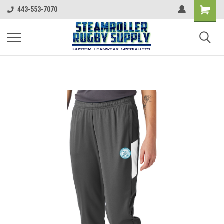
443-553-7070