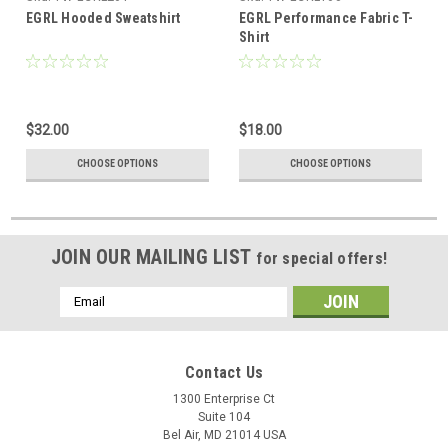
EGRL Hooded Sweatshirt
EGRL Performance Fabric T-
Shirt
$32.00
$18.00
CHOOSE OPTIONS
CHOOSE OPTIONS
JOIN OUR MAILING LIST
for special offers!
Email
Address
Contact Us
1300 Enterprise Ct
Suite 104
Bel Air, MD 21014 USA