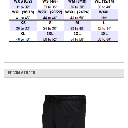
RECOMMENDED