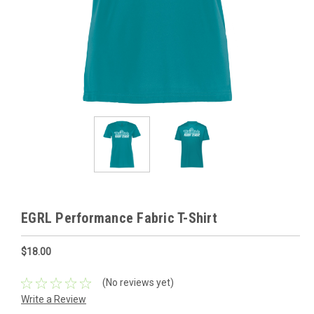
EGRL Performance Fabric T-Shirt
$18.00
(No reviews yet)
Write a Review