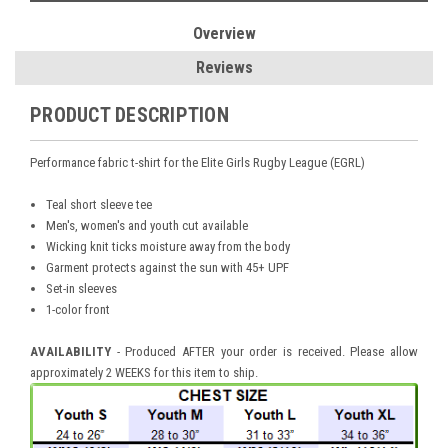
Overview
Reviews
PRODUCT DESCRIPTION
Performance fabric t-shirt for the Elite Girls Rugby League (EGRL)
Teal short sleeve tee
Men's, women's and youth cut available
Wicking knit ticks moisture away from the body
Garment protects against the sun with 45+ UPF
Set-in sleeves
1-color front
AVAILABILITY
- Produced AFTER your order is received. Please allow
approximately 2 WEEKS for this item to ship.