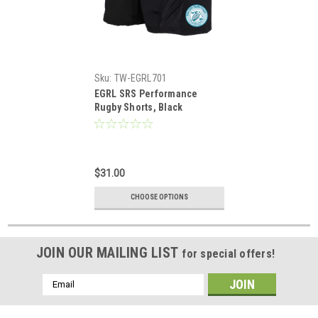
Sku:
TW-EGRL701
EGRL SRS Performance
Rugby Shorts, Black
$31.00
CHOOSE OPTIONS
JOIN OUR MAILING LIST
for special offers!
Email
Address