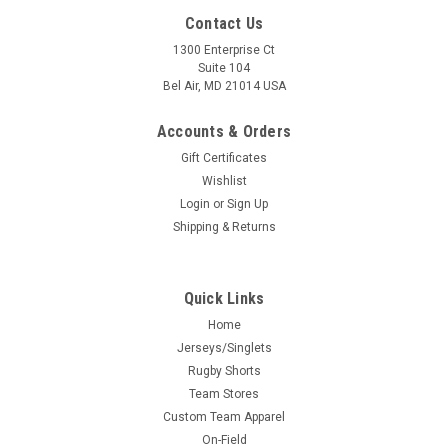
Contact Us
1300 Enterprise Ct
Suite 104
Bel Air, MD 21014 USA
Accounts & Orders
Gift Certificates
Wishlist
Login
or
Sign Up
Shipping & Returns
Quick Links
Home
Jerseys/Singlets
Rugby Shorts
Team Stores
Custom Team Apparel
On-Field