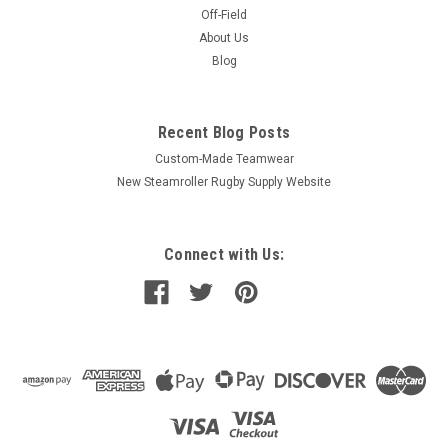
Off-Field
About Us
Blog
Recent Blog Posts
Custom-Made Teamwear
New Steamroller Rugby Supply Website
Connect with Us: