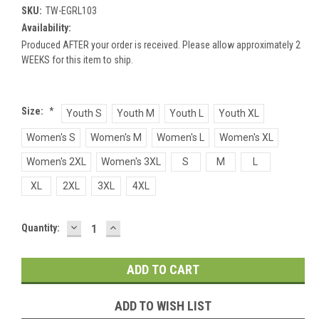
SKU:
TW-EGRL103
Availability:
Produced AFTER your order is received. Please allow approximately 2
WEEKS for this item to ship.
Size:
*
Youth S
Youth M
Youth L
Youth XL
Women's S
Women's M
Women's L
Women's XL
Women's 2XL
Women's 3XL
S
M
L
XL
2XL
3XL
4XL
DECREASE
INCREASE
Current
Quantity:
QUANTITY:
QUANTITY:
Stock:
ADD TO WISH LIST