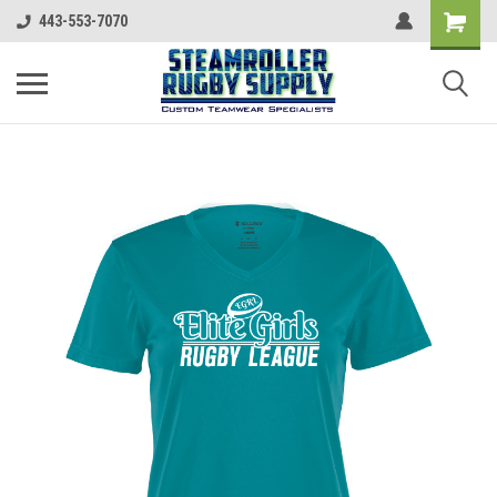
443-553-7070