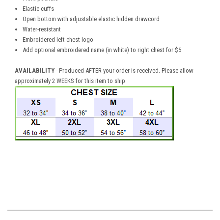
Elastic cuffs
Open bottom with adjustable elastic hidden drawcord
Water-resistant
Embroidered left chest logo
Add optional embroidered name (in white) to right chest for $5
AVAILABILITY
- Produced AFTER your order is received. Please allow
approximately 2 WEEKS for this item to ship