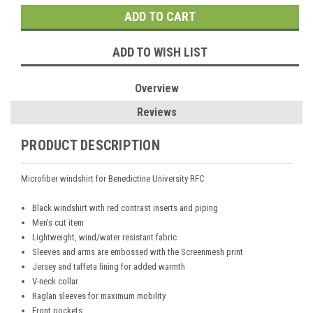
ADD TO WISH LIST
Overview
Reviews
PRODUCT DESCRIPTION
Microfiber windshirt for Benedictine University RFC
Black windshirt with red contrast inserts and piping
Men's cut item
Lightweight, wind/water resistant fabric
Sleeves and arms are embossed with the Screenmesh print
Jersey and taffeta lining for added warmth
V-neck collar
Raglan sleeves for maximum mobility
Front pockets