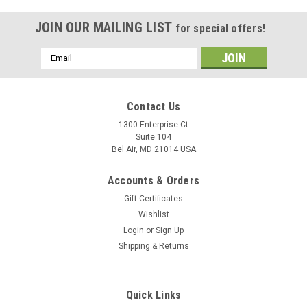
JOIN OUR MAILING LIST
for special offers!
Email
Address
Contact Us
1300 Enterprise Ct
Suite 104
Bel Air, MD 21014 USA
Accounts & Orders
Gift Certificates
Wishlist
Login
or
Sign Up
Shipping & Returns
Quick Links