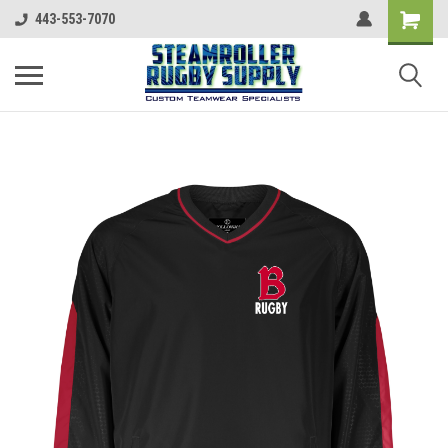
443-553-7070