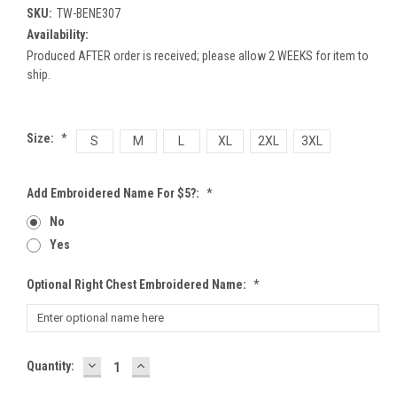
SKU:
TW-BENE307
Availability:
Produced AFTER order is received; please allow 2 WEEKS for item to
ship.
Size:
*
S
M
L
XL
2XL
3XL
Add Embroidered Name For $5?:
*
No
Yes
Optional Right Chest Embroidered Name:
*
DECREASE
INCREASE
Current
Quantity:
QUANTITY:
QUANTITY:
Stock: