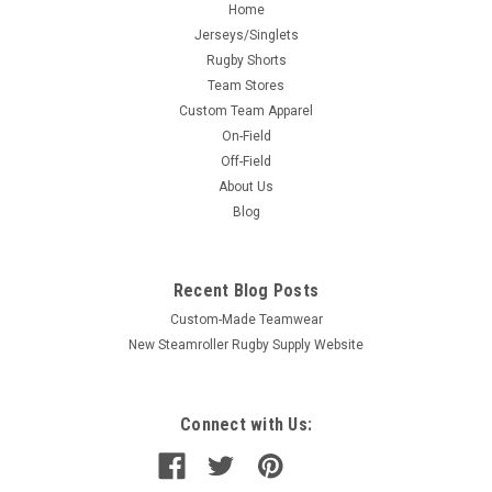
Home
Jerseys/Singlets
Rugby Shorts
Team Stores
Custom Team Apparel
On-Field
Off-Field
About Us
Blog
Recent Blog Posts
Custom-Made Teamwear
New Steamroller Rugby Supply Website
Connect with Us: