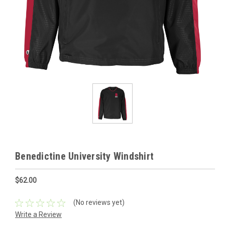
Benedictine University Windshirt
$62.00
(No reviews yet)
Write a Review