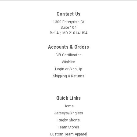
Contact Us
1300 Enterprise Ct
Suite 104
Bel Air, MD 21014 USA
Accounts & Orders
Gift Certificates
Wishlist
Login
or
Sign Up
Shipping & Returns
Quick Links
Home
Jerseys/Singlets
Rugby Shorts
Team Stores
Custom Team Apparel