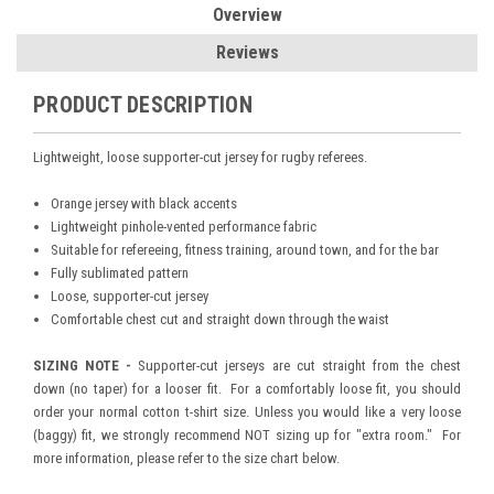
Overview
Reviews
PRODUCT DESCRIPTION
Lightweight, loose supporter-cut jersey for rugby referees.
Orange jersey with black accents
Lightweight pinhole-vented performance fabric
Suitable for refereeing, fitness training, around town, and for the bar
Fully sublimated pattern
Loose, supporter-cut jersey
Comfortable chest cut and straight down through the waist
SIZING NOTE -
Supporter-cut jerseys are cut straight from the chest
down (no taper) for a looser fit. For a comfortably loose fit, you should
order your normal cotton t-shirt size. Unless you would like a very loose
(baggy) fit, we strongly recommend NOT sizing up for "extra room." For
more information, please refer to the size chart below.