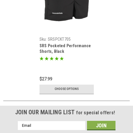
Sku:
SRSPCKT705
SRS Pocketed Performance
Shorts, Black
$27.99
CHOOSE OPTIONS
JOIN OUR MAILING LIST
for special offers!
Email
Address