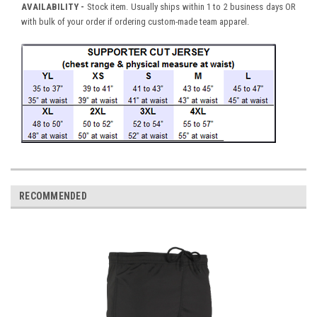
AVAILABILITY
-
Stock item. Usually ships within 1 to 2 business days OR
with bulk of your order if ordering custom-made team apparel.
RECOMMENDED