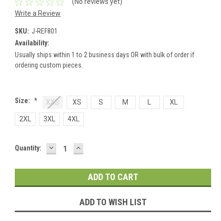
(No reviews yet)
Write a Review
SKU:
J-REF801
Availability:
Usually ships within 1 to 2 business days OR with bulk of order if
ordering custom pieces.
Size:
*
XXS
XS
S
M
L
XL
2XL
3XL
4XL
DECREASE
INCREASE
Current
Quantity:
QUANTITY:
QUANTITY:
Stock:
ADD TO WISH LIST