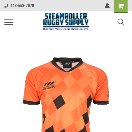
443-553-7070