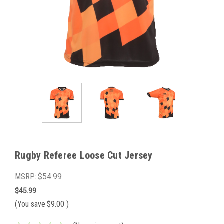
Rugby Referee Loose Cut Jersey
MSRP:
$54.99
$45.99
(You save
$9.00
)