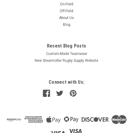
On-Field
Off-Field
About Us
Blog
Recent Blog Posts
Custom-Made Teamwear
New Steamroller Rugby Supply Website
Connect with Us: