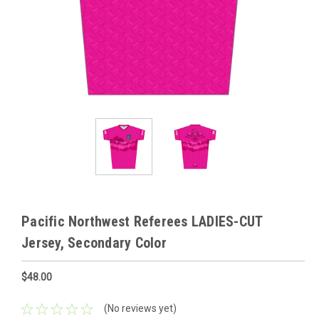
Pacific Northwest Referees LADIES-CUT
Jersey, Secondary Color
$48.00
(No reviews yet)