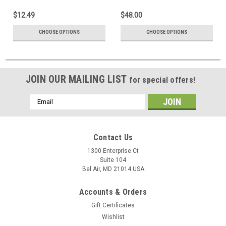
$12.49
$48.00
CHOOSE OPTIONS
CHOOSE OPTIONS
JOIN OUR MAILING LIST
for special offers!
Email
Address
Contact Us
1300 Enterprise Ct
Suite 104
Bel Air, MD 21014 USA
Accounts & Orders
Gift Certificates
Wishlist