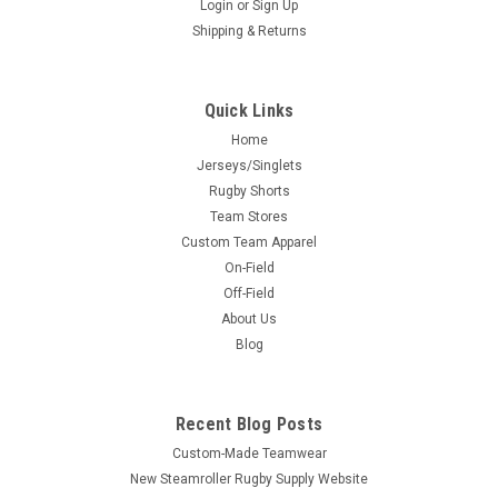
Login
or
Sign Up
Shipping & Returns
Quick Links
Home
Jerseys/Singlets
Rugby Shorts
Team Stores
Custom Team Apparel
On-Field
Off-Field
About Us
Blog
Recent Blog Posts
Custom-Made Teamwear
New Steamroller Rugby Supply Website