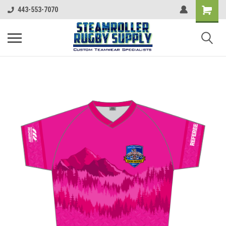
443-553-7070