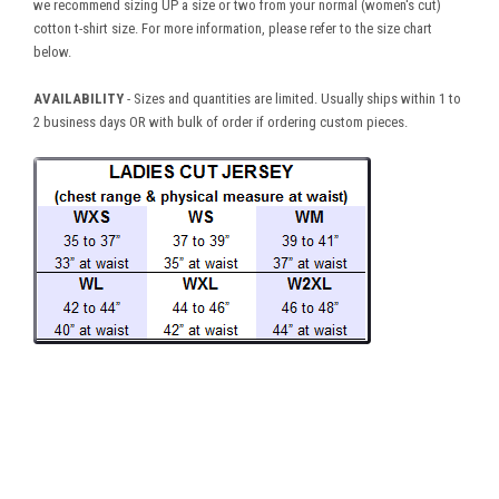
we recommend sizing UP a size or two from your normal (women's cut)
cotton t-shirt size. For more information, please refer to the size chart
below.
AVAILABILITY
- Sizes and quantities are limited. Usually ships within 1 to
2 business days OR with bulk of order if ordering custom pieces.