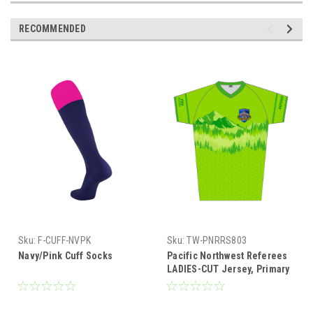
RECOMMENDED
Sku:
F-CUFF-NVPK
Sku:
TW-PNRRS803
Navy/Pink Cuff Socks
Pacific Northwest Referees
LADIES-CUT Jersey, Primary
Color