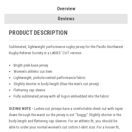
Overview
Reviews
PRODUCT DESCRIPTION
Sublimated, lightweight performance rugby jersey for the Pacific Northwest
Rugby Referee Society in a LADIES' CUT version.
Bright pink-base jersey
Women's athletic cut item
Lightweight, pinhole-vented performance fabric
Slightly shorter in body length (than the men's cut jersey)
Flattering cap sleeve
Fully sublimated jersey with all logos embedded into the fabric
SIZING NOTE -
Ladies-cut jerseys have a comfortable chest cut with taper
down through the waist so the jersey is not "baggy." Slightly shorter in the
body length and flattering cap sleeves. For an athletic fit, you should be
able to order your normal women's cut cotton t-shirt size. For a looser fit,