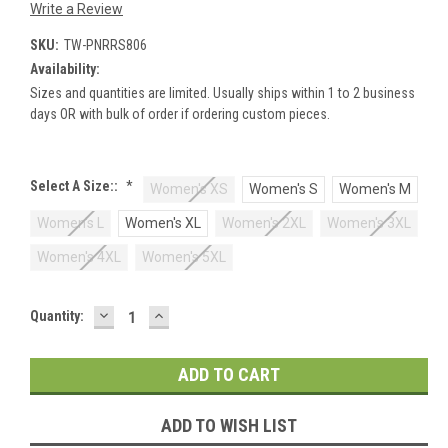
Write a Review
SKU:
TW-PNRRS806
Availability:
Sizes and quantities are limited. Usually ships within 1 to 2 business
days OR with bulk of order if ordering custom pieces.
Select A Size::
*
Women's XS
Women's S
Women's M
Women's L
Women's XL
Women's 2XL
Women's 3XL
Women's 4XL
Women's 5XL
DECREASE
INCREASE
Current
Quantity:
QUANTITY:
QUANTITY:
Stock:
ADD TO WISH LIST