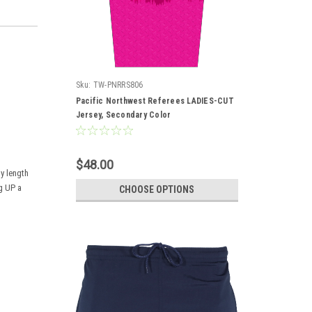
Sku:
TW-PNRRS806
Pacific Northwest Referees LADIES-CUT
Jersey, Secondary Color
$48.00
dy length
ng UP a
CHOOSE OPTIONS