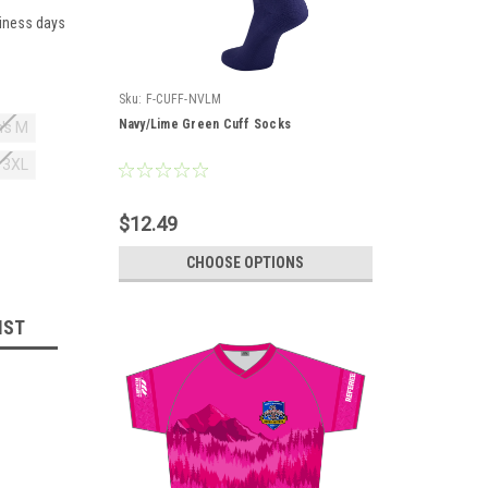
siness days
Sku:
F-CUFF-NVLM
Navy/Lime Green Cuff Socks
's M
 3XL
$12.49
CHOOSE OPTIONS
IST