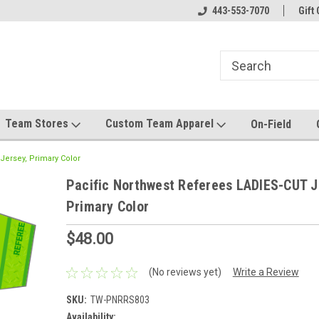
el made for you!
Welcome to SRS Teamwear!
443-553-7070
Host your team stor
Gift 
Team Stores
Custom Team Apparel
On-Field
Jersey, Primary Color
Pacific Northwest Referees LADIES-CUT J
Primary Color
$48.00
(No reviews yet)
Write a Review
SKU:
TW-PNRRS803
Availability: