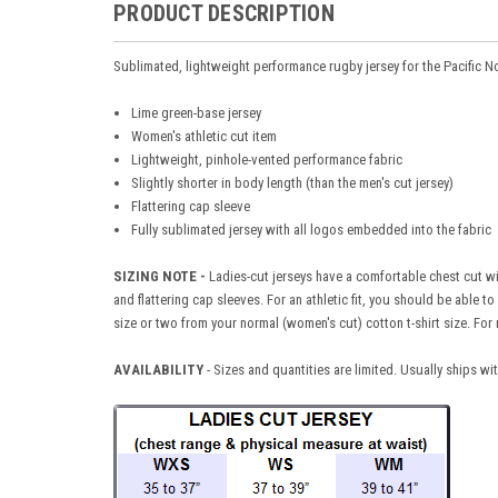
PRODUCT DESCRIPTION
Sublimated, lightweight performance rugby jersey for the Pacific 
Lime green-base jersey
Women's athletic cut item
Lightweight, pinhole-vented performance fabric
Slightly shorter in body length (than the men's cut jersey)
Flattering cap sleeve
Fully sublimated jersey with all logos embedded into the fabric
SIZING NOTE -
Ladies-cut jerseys have a comfortable chest cut wit
and flattering cap sleeves. For an athletic fit, you should be able 
size or two from your normal (women's cut) cotton t-shirt size. For 
AVAILABILITY
- Sizes and quantities are limited. Usually ships w