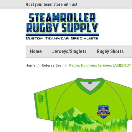
ear!
Host your team store with us!
Quality custom appar
Home
Jerseys/Singlets
Rugby Shorts
Home
Referee Gear
Pacific Northwest Referees LADIES-CUT 