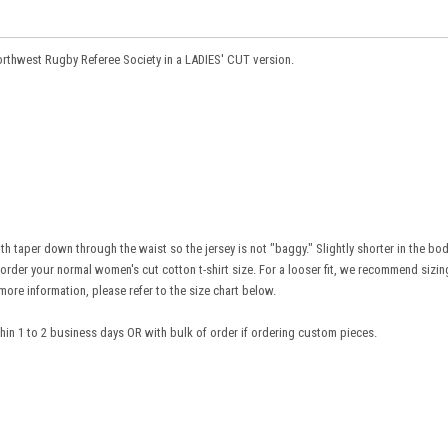
Northwest Rugby Referee Society in a LADIES' CUT version.
h taper down through the waist so the jersey is not "baggy." Slightly shorter in the bo
to order your normal women's cut cotton t-shirt size. For a looser fit, we recommend sizi
more information, please refer to the size chart below.
ithin 1 to 2 business days OR with bulk of order if ordering custom pieces.