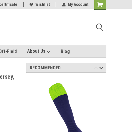
e with us!
Certificate
Quality custom apparel made for you!
Wishlist
My Account
About Us
Off-Field
Blog
RECOMMENDED
ersey,