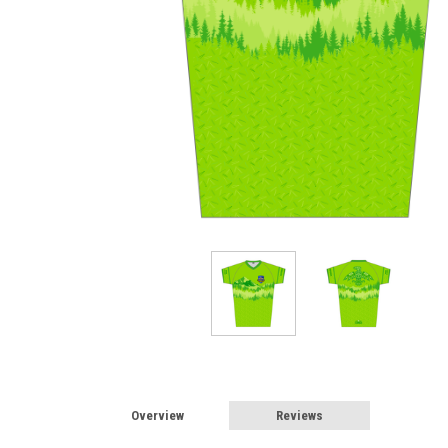
Overview
Reviews