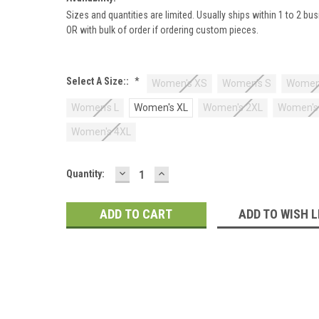
Sizes and quantities are limited. Usually ships within 1 to 2 bu
OR with bulk of order if ordering custom pieces.
Select A Size::
*
Women's XS
Women's S
Women
Women's L
Women's XL
Women's 2XL
Women's
Women's 4XL
DECREASE
INCREASE
Current
Quantity:
QUANTITY:
QUANTITY:
Stock:
ADD TO WISH L