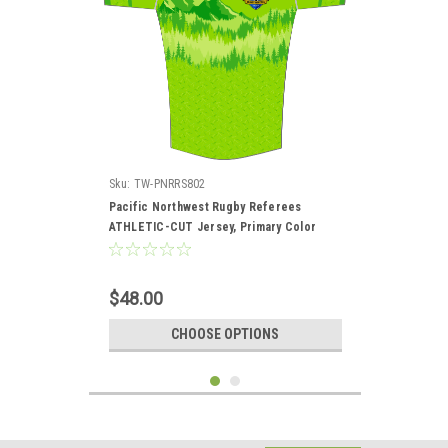
Sku:
TW-PNRRS802
Pacific Northwest Rugby Referees
ATHLETIC-CUT Jersey, Primary Color
$48.00
CHOOSE OPTIONS