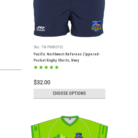
Sku:
TW-PNRRS752
Pacific Northwest Referees Zippered-
Pocket Rugby Shorts, Navy
$32.00
CHOOSE OPTIONS