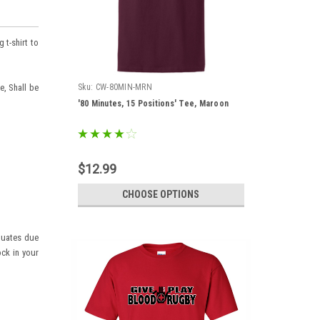
 t-shirt to
e, Shall be
Sku:
CW-80MIN-MRN
'80 Minutes, 15 Positions' Tee, Maroon
$12.99
CHOOSE OPTIONS
ctuates due
ock in your