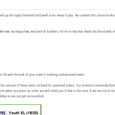
up the rugby fraternity fairly well in his
Henry V
play. We created this classic-looking
"We few, we happy few, we band of brothers; For he to-day that sheds his blood with m
ays OR with the bulk of your order if ordering custom-made items.
 fair amount of these shirts on-hand for expected orders. Our inventory seasonally flu
ck when you place an order; we will notify you if that is the case. If we are out-of-st
 delay so we can get more printed.