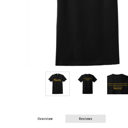
Overview
Reviews