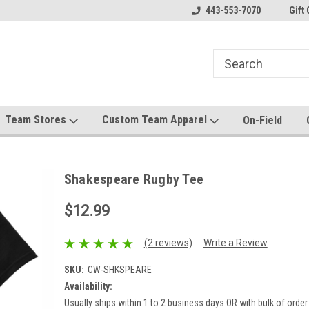
el made for you!
Welcome to SRS Teamwear!
443-553-7070
Host your team stor
Gift 
Team Stores
Custom Team Apparel
On-Field
Shakespeare Rugby Tee
$12.99
(2 reviews)
Write a Review
SKU:
CW-SHKSPEARE
Availability:
Usually ships within 1 to 2 business days OR with bulk of order 