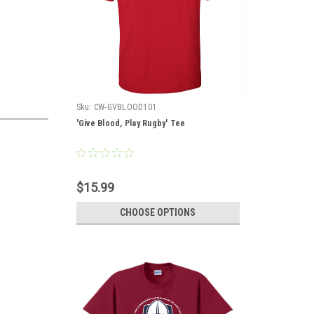
Sku:
CW-GVBLOOD101
'Give Blood, Play Rugby' Tee
$15.99
CHOOSE OPTIONS