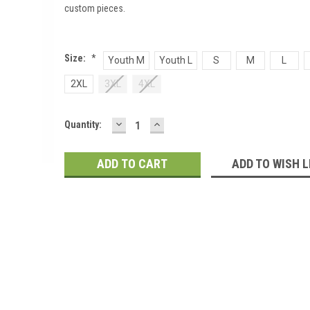
custom pieces.
Size:
*
Youth M
Youth L
S
M
L
2XL
3XL
4XL
DECREASE
INCREASE
Current
Quantity:
QUANTITY:
QUANTITY:
Stock:
ADD TO WISH L