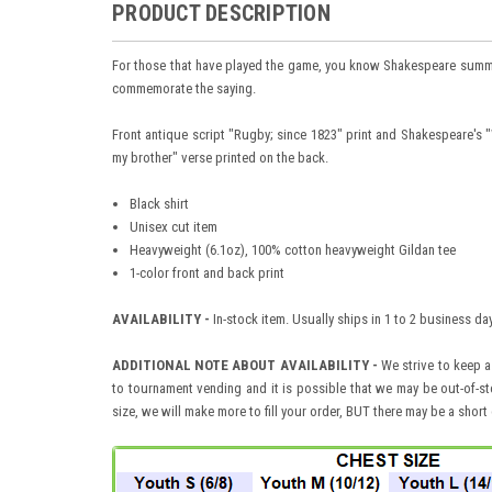
PRODUCT DESCRIPTION
For those that have played the game, you know Shakespeare summed 
commemorate the saying.
Front antique script "Rugby; since 1823" print and Shakespeare's 
my brother" verse printed on the back.
Black shirt
Unisex cut item
Heavyweight (6.1oz), 100% cotton heavyweight Gildan tee
1-color front and back print
AVAILABILITY -
In-stock item. Usually ships in 1 to 2 business d
ADDITIONAL NOTE ABOUT AVAILABILITY -
We strive to keep a
to tournament vending and it is possible that we may be out-of-sto
size, we will make more to fill your order, BUT there may be a short