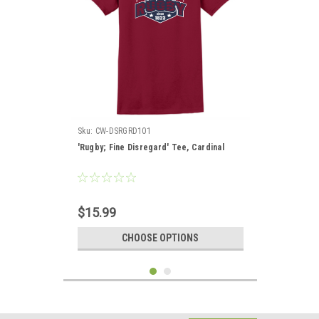
Sku:
CW-DSRGRD101
'Rugby; Fine Disregard' Tee, Cardinal
$15.99
CHOOSE OPTIONS