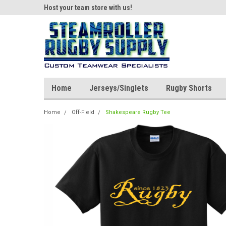
ear!
Host your team store with us!
Quality custom appar
Home
Jerseys/Singlets
Rugby Shorts
Home
Off-Field
Shakespeare Rugby Tee