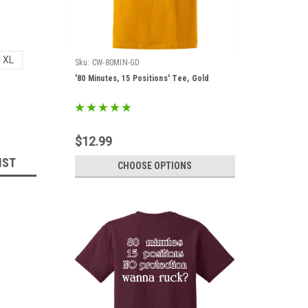
XL
Sku:
CW-80MIN-GD
'80 Minutes, 15 Positions' Tee, Gold
$12.99
IST
CHOOSE OPTIONS