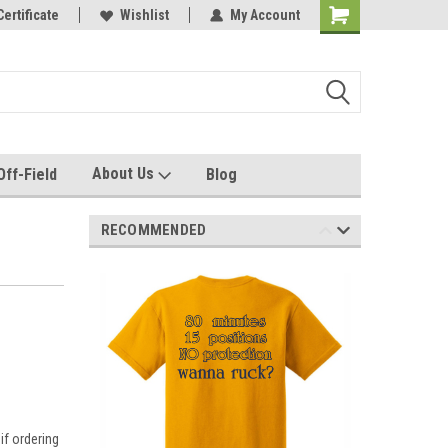
e with us!
Certificate
Quality custom apparel made for you!
Wishlist
My Account
About Us
Off-Field
Blog
RECOMMENDED
if ordering